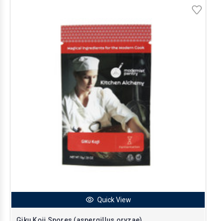
Quick View
Giku Koji Spores (aspergillus oryzae)