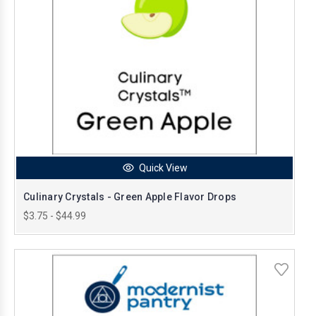
Quick View
Culinary Crystals - Green Apple Flavor Drops
$3.75 - $44.99