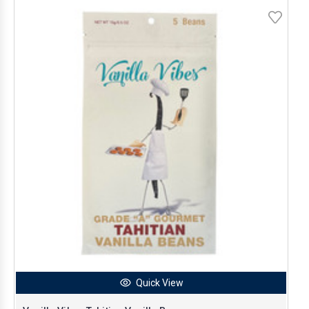
Quick View