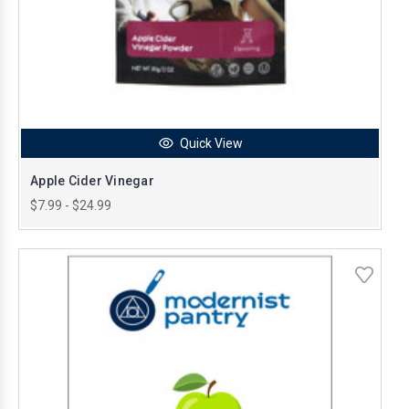
Quick View
Apple Cider Vinegar
$7.99 - $24.99