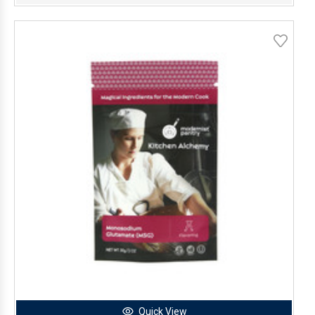
Quick View