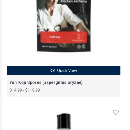
Quick View
Yuri Koji Spores (aspergillus oryzae)
$14.99 - $119.99