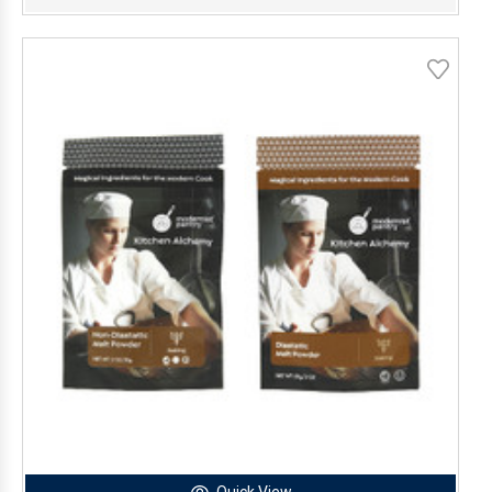
Quick View