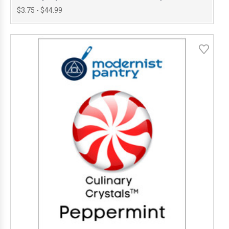
$3.75 - $44.99