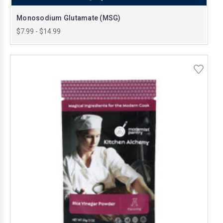
Monosodium Glutamate (MSG)
$7.99 - $14.99