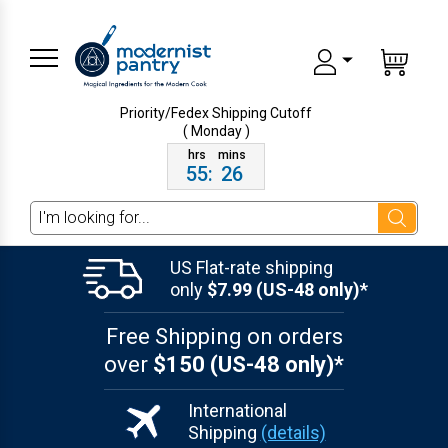
Priority/Fedex Shipping
Cutoff
( Monday )
55
:
26
Search
US Flat-rate shipping
only
$7.99 (US-48 only)*
Free Shipping on orders
over
$150 (US-48 only)*
International
Shipping
(details)