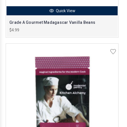
Quick View
Grade A Gourmet Madagascar Vanilla Beans
$4.99