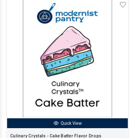
Quick View
Culinary Crystals - Cake Batter Flavor Drops