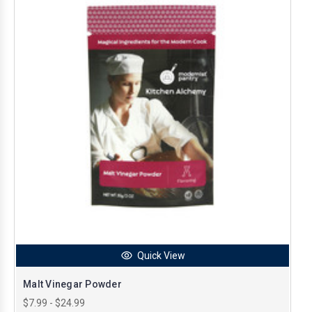
Quick View
Malt Vinegar Powder
$7.99 - $24.99