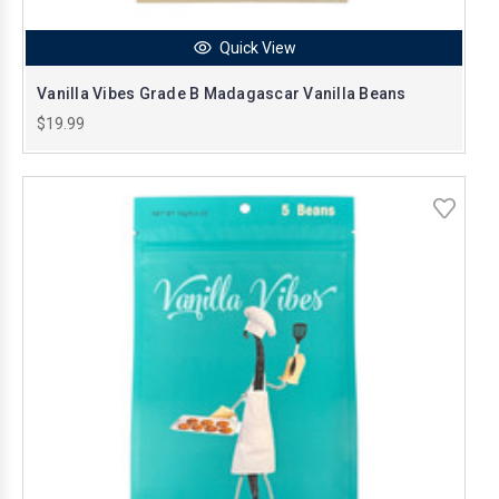
Quick View
Vanilla Vibes Grade B Madagascar Vanilla Beans
$19.99