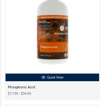
Quick View
Phosphoric Acid
$17.99 - $34.99