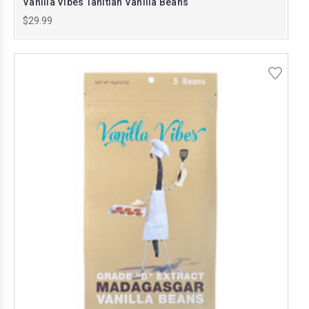
Vanilla Vibes Tahitian Vanilla Beans
$29.99