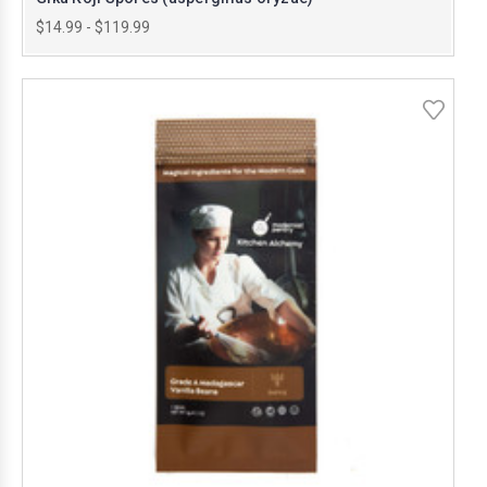
$14.99 - $119.99