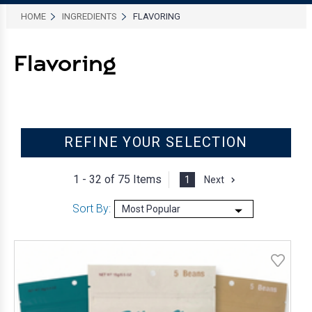
HOME
INGREDIENTS
FLAVORING
Flavoring
REFINE YOUR SELECTION
1 - 32 of
75 Items
1
Next
Sort By: