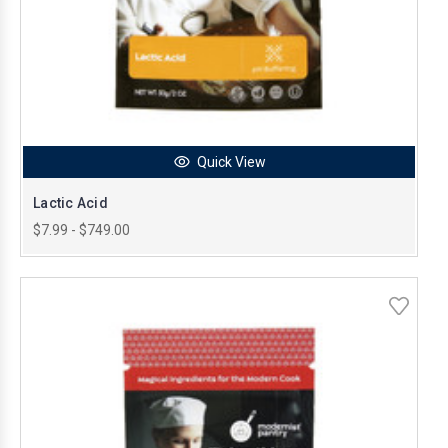
Quick View
Lactic Acid
$7.99 - $749.00