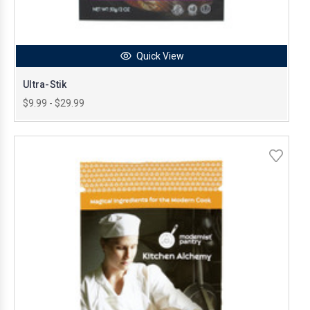
Quick View
Ultra-Stik
$9.99 - $29.99