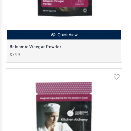
Quick View
Balsamic Vinegar Powder
$7.99