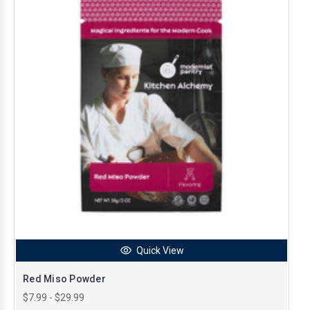
Quick View
Red Miso Powder
$7.99 - $29.99