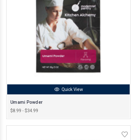
Quick View
Umami Powder
$8.99 - $34.99