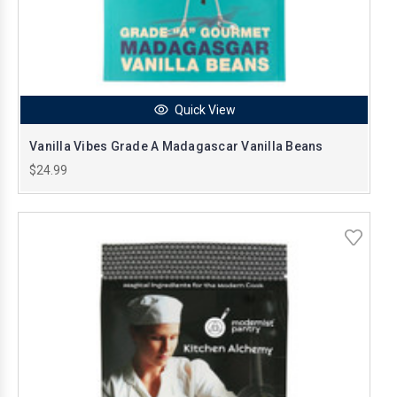
Quick View
Vanilla Vibes Grade A Madagascar Vanilla Beans
$24.99