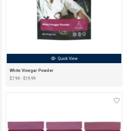
Quick View
White Vinegar Powder
$7.99 - $19.99