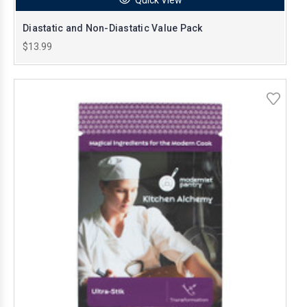
Diastatic and Non-Diastatic Value Pack
$13.99