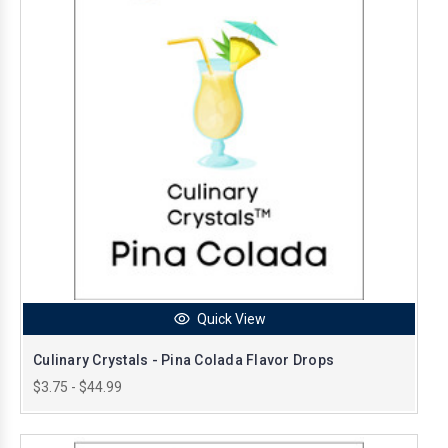
Quick View
Culinary Crystals - Pina Colada Flavor Drops
$3.75 - $44.99