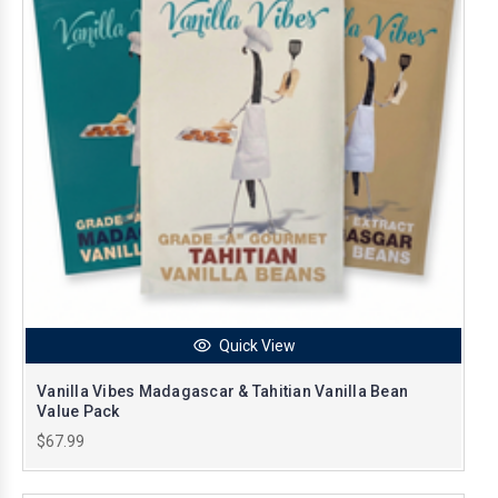
Quick View
Vanilla Vibes Madagascar & Tahitian Vanilla Bean
Value Pack
$67.99