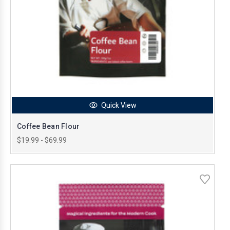
Quick View
Coffee Bean Flour
$19.99 - $69.99