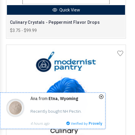
Quick View
Culinary Crystals - Peppermint Flavor Drops
$3.75 - $99.99
Ana from
Etna, Wyoming
Recently bought NH Pectin.
4 hours ago
Verified by
Provely