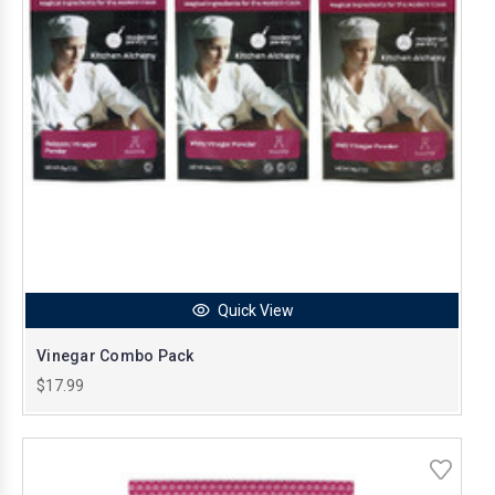
Quick View
Vinegar Combo Pack
$17.99