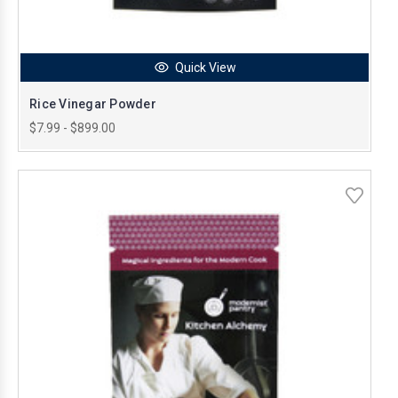
Quick View
Rice Vinegar Powder
$7.99 - $899.00