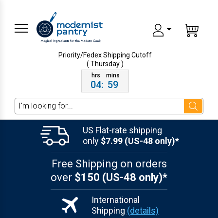
Priority/Fedex Shipping
Cutoff
( Thursday )
04
:
59
Search
US Flat-rate shipping
only
$7.99 (US-48 only)*
Free Shipping on orders
over
$150 (US-48 only)*
International
Shipping
(details)