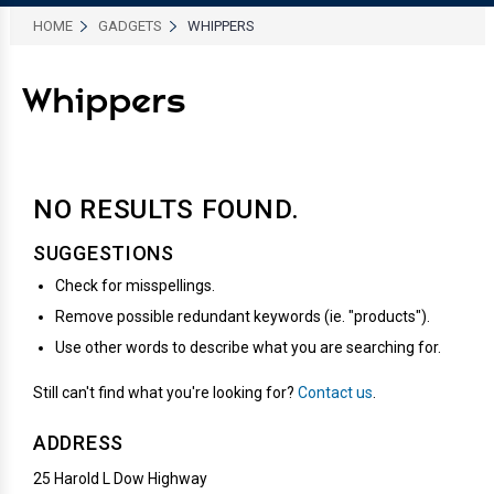
HOME
GADGETS
WHIPPERS
Whippers
NO RESULTS
FOUND.
SUGGESTIONS
Check for misspellings.
Remove possible redundant keywords (ie. "products").
Use other words to describe what you are searching for.
Still can't find what you're looking for?
Contact us
.
ADDRESS
25 Harold L Dow Highway