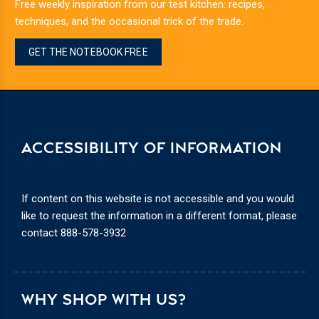
Free weekly inspiration from our test kitchen: recipes,
techniques, and the occasional trick of the trade.
GET THE NOTEBOOK FREE
ACCESSIBILITY OF INFORMATION
If content on this website is not accessible and you would
like to request the information in a different format, please
contact
888-578-3932
WHY SHOP WITH US?