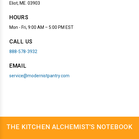
Eliot, ME. 03903
HOURS
Mon - Fri, 9:00 AM – 5:00 PM EST
CALL US
888-578-3932
EMAIL
service@modernistpantry.com
THE KITCHEN ALCHEMIST’S NOTEBOOK