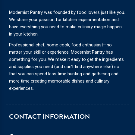
Modernist Pantry was founded by food lovers just like you.
We share your passion for kitchen experimentation and
have everything you need to make culinary magic happen
in your kitchen.
Professional chef, home cook, food enthusiast—no
matter your skill or experience, Modernist Pantry has
something for you. We make it easy to get the ingredients
and supplies you need (and can’t find anywhere else) so
that you can spend less time hunting and gathering and
more time creating memorable dishes and culinary
experiences.
CONTACT INFORMATION