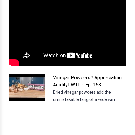
Vinegar Powders? Appreciating
Acidity! WTF - Ep. 153
Dried vinegar powders add the
unmistakable tang of a wide vari...