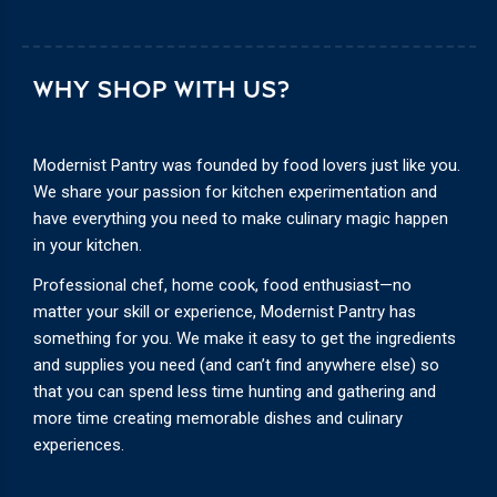
WHY SHOP WITH US?
Modernist Pantry was founded by food lovers just like you.
We share your passion for kitchen experimentation and
have everything you need to make culinary magic happen
in your kitchen.
Professional chef, home cook, food enthusiast—no
matter your skill or experience, Modernist Pantry has
something for you. We make it easy to get the ingredients
and supplies you need (and can’t find anywhere else) so
that you can spend less time hunting and gathering and
more time creating memorable dishes and culinary
experiences.