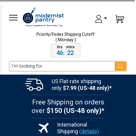
Priority/Fedex Shipping
Cutoff
( Monday )
46
:
22
Search
US Flat-rate shipping
only
$7.99 (US-48 only)*
Free Shipping on orders
over
$150 (US-48 only)*
International
Shipping
(details)