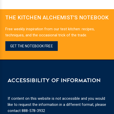
THE KITCHEN ALCHEMIST’S NOTEBOOK
Free weekly inspiration from our test kitchen: recipes,
techniques, and the occasional trick of the trade.
GET THE NOTEBOOK FREE
ACCESSIBILITY OF INFORMATION
If content on this website is not accessible and you would
like to request the information in a different format, please
contact
888-578-3932