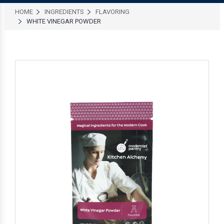
HOME
INGREDIENTS
FLAVORING
WHITE VINEGAR POWDER