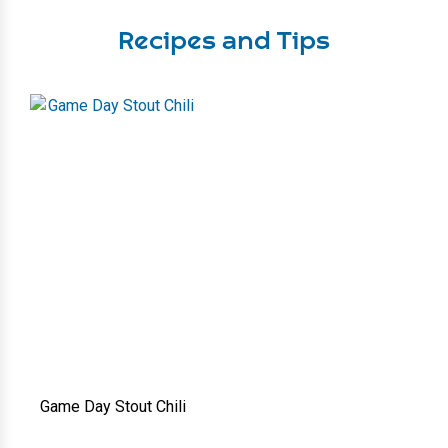
Recipes and Tips
Game Day Stout Chili