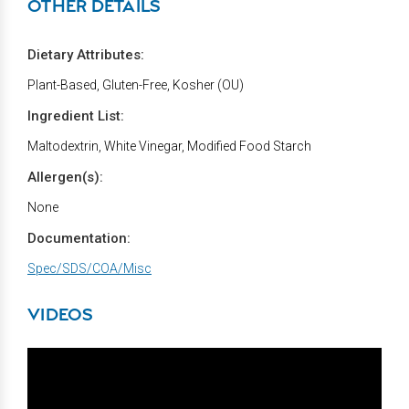
OTHER DETAILS
Dietary Attributes:
Plant-Based, Gluten-Free, Kosher (OU)
Ingredient List:
Maltodextrin, White Vinegar, Modified Food Starch
Allergen(s):
None
Documentation:
Spec/SDS/COA/Misc
VIDEOS