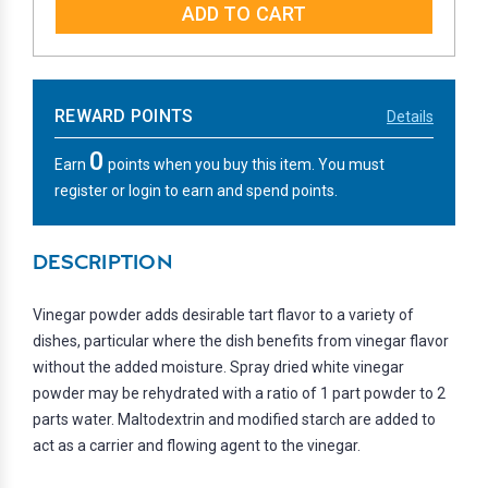
REWARD POINTS
Details
0
Earn
points when you buy this item. You must
register or login to earn and spend points.
DESCRIPTION
Vinegar powder adds desirable tart flavor to a variety of
dishes, particular where the dish benefits from vinegar flavor
without the added moisture. Spray dried white vinegar
powder may be rehydrated with a ratio of 1 part powder to 2
parts water. Maltodextrin and modified starch are added to
act as a carrier and flowing agent to the vinegar.