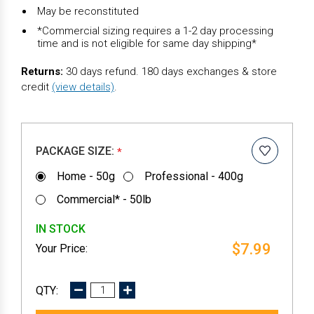
May be reconstituted
*Commercial sizing requires a 1-2 day processing
time and is not eligible for same day shipping*
Returns:
30 days refund. 180 days exchanges & store
credit
(view details)
.
PACKAGE SIZE:
*
Home - 50g
Professional - 400g
Commercial* - 50lb
IN STOCK
$7.99
DECREASE
INCREASE
QUANTITY:
QUANTITY: