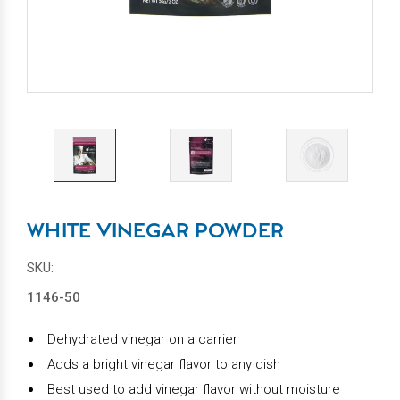
WHITE VINEGAR POWDER
SKU:
1146-50
Dehydrated vinegar on a carrier
Adds a bright vinegar flavor to any dish
Best used to add vinegar flavor without moisture