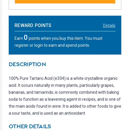
REWARD POINTS
Details
0
Earn
points when you buy this item. You must
register or login to earn and spend points.
DESCRIPTION
100% Pure Tartaric Acid (e334) is a white crystalline organic
acid. It occurs naturally in many plants, particularly grapes,
bananas, and tamarinds; is commonly combined with baking
soda to function as a leavening agent in recipes, and is one of
the main acids found in wine. It is added to other foods to give
a sour taste, and is used as an antioxidant.
OTHER DETAILS