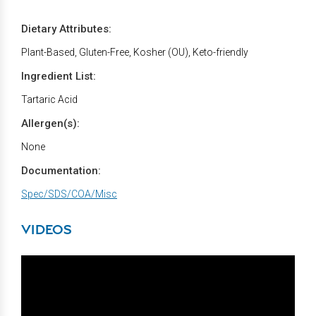
Dietary Attributes:
Plant-Based, Gluten-Free, Kosher (OU), Keto-friendly
Ingredient List:
Tartaric Acid
Allergen(s):
None
Documentation:
Spec/SDS/COA/Misc
VIDEOS