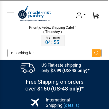
Priority/Fedex Shipping
Cutoff
( Thursday )
04
:
55
Search
US Flat-rate shipping
only
$7.99 (US-48 only)*
Free Shipping on orders
over
$150 (US-48 only)*
International
Shipping
(details)