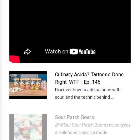
Culinary Acids? Tartness Done
Right. WTF - Ep. 145
Discover how to add balance with
sour, and the technic behind ...
Sour Patch Bears
🌈🐻Our Sour Patch Bears recipe gives
a childhood classic a mode...