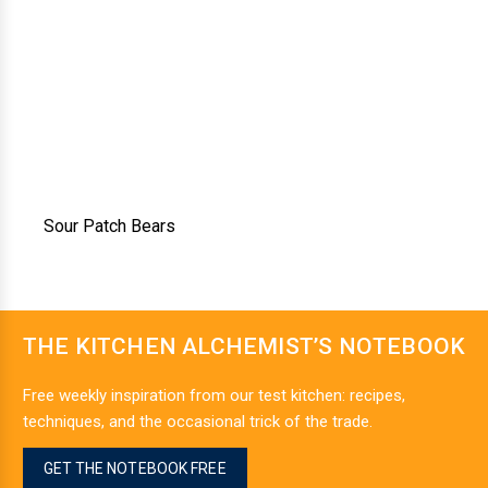
Sour Patch Bears
THE KITCHEN ALCHEMIST’S NOTEBOOK
Free weekly inspiration from our test kitchen: recipes,
techniques, and the occasional trick of the trade.
GET THE NOTEBOOK FREE