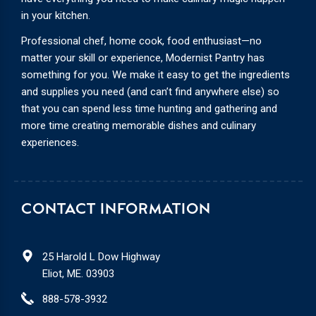
in your kitchen.
Professional chef, home cook, food enthusiast—no
matter your skill or experience, Modernist Pantry has
something for you. We make it easy to get the ingredients
and supplies you need (and can’t find anywhere else) so
that you can spend less time hunting and gathering and
more time creating memorable dishes and culinary
experiences.
CONTACT INFORMATION
25 Harold L Dow Highway
Eliot, ME. 03903
888-578-3932