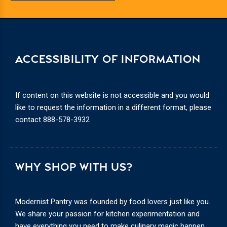
ACCESSIBILITY OF INFORMATION
If content on this website is not accessible and you would
like to request the information in a different format, please
contact
888-578-3932
WHY SHOP WITH US?
Modernist Pantry was founded by food lovers just like you.
We share your passion for kitchen experimentation and
have everything you need to make culinary magic happen