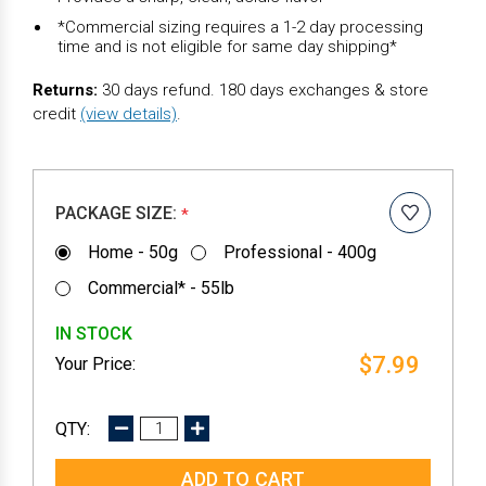
*Commercial sizing requires a 1-2 day processing
time and is not eligible for same day shipping*
Returns:
30 days refund. 180 days exchanges & store
credit
(view details)
.
PACKAGE SIZE:
*
Home - 50g
Professional - 400g
Commercial* - 55lb
IN STOCK
$7.99
DECREASE
INCREASE
QUANTITY:
QUANTITY: