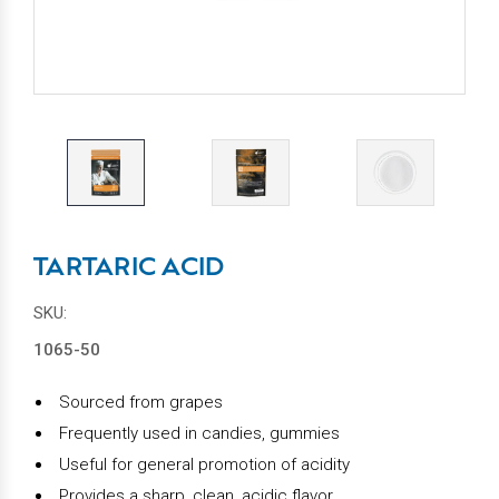
TARTARIC ACID
SKU:
1065-50
Sourced from grapes
Frequently used in
candies, gummies
Useful for general promotion of acidity
Provides a sharp, clean, acidic flavor