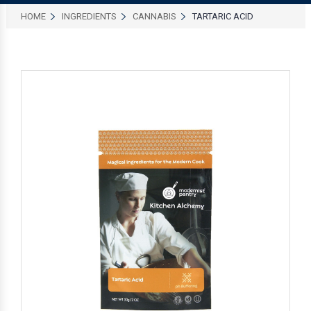
HOME
INGREDIENTS
CANNABIS
TARTARIC ACID