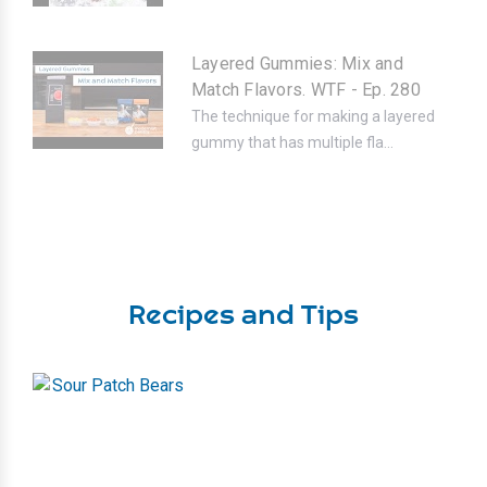
Layered Gummies: Mix and
Match Flavors. WTF - Ep. 280
The technique for making a layered
gummy that has multiple fla...
Recipes and Tips