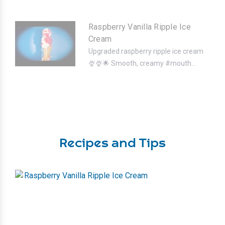
Raspberry Vanilla Ripple Ice
Cream
Upgraded raspberry ripple ice cream
🍨🍨⁣🌟 Smooth, creamy #mouth...
Recipes and Tips