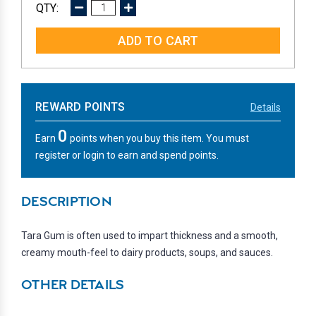
DECREASE
INCREASE
QUANTITY:
QUANTITY:
REWARD POINTS
Details
0
Earn
points when you buy this item. You must
register or login to earn and spend points.
DESCRIPTION
Tara Gum is often used to impart thickness and a smooth,
creamy mouth-feel to dairy products, soups, and sauces.
OTHER DETAILS