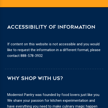
ACCESSIBILITY OF INFORMATION
If content on this website is not accessible and you would
like to request the information in a different format, please
contact
888-578-3932
WHY SHOP WITH US?
Modernist Pantry was founded by food lovers just like you.
We share your passion for kitchen experimentation and
have everything you need to make culinary magic happen