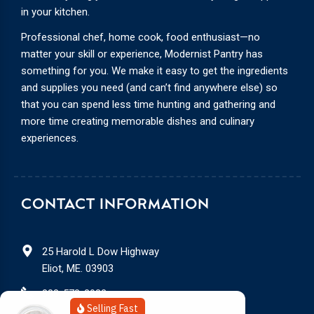
in your kitchen.
Professional chef, home cook, food enthusiast—no
matter your skill or experience, Modernist Pantry has
something for you. We make it easy to get the ingredients
and supplies you need (and can’t find anywhere else) so
that you can spend less time hunting and gathering and
more time creating memorable dishes and culinary
experiences.
CONTACT INFORMATION
25 Harold L Dow Highway
Eliot, ME. 03903
888-578-3932
Selling Fast