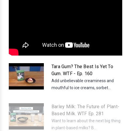
Tara Gum? The Best Is Yet To
Gum. WTF - Ep. 160
Add unbelievable creaminess and
mouthful to ice creams, sorbet...
Barley Milk: The Future of Plant-
Based Milk. WTF Ep. 281
Want to learn about the next big thing
in plant-based milks? B...