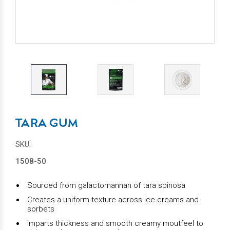
TARA GUM
SKU:
1508-50
Sourced from galactomannan of tara spinosa
Creates a uniform texture across ice creams and
sorbets
Imparts thickness and smooth creamy moutfeel to