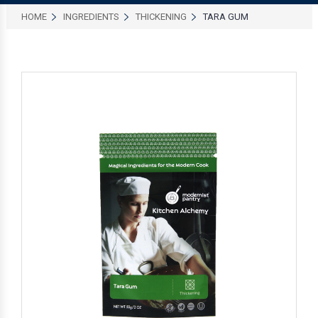
HOME
INGREDIENTS
THICKENING
TARA GUM