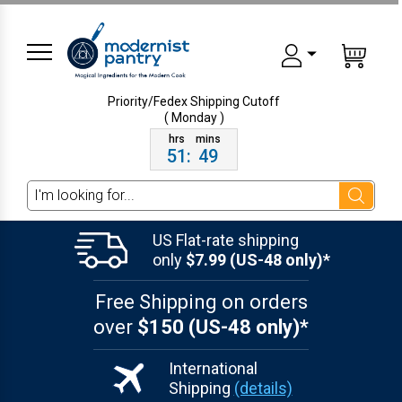
Priority/Fedex Shipping
Cutoff
( Monday )
51
:
49
Search
US Flat-rate shipping
only
$7.99 (US-48 only)*
Free Shipping on orders
over
$150 (US-48 only)*
International
Shipping
(details)