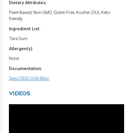
Dietary Attributes:
Plant-Based, Non-GMO, Gluten-Free, Kosher (OU), Keto-
friendly
Ingredient List:
Tara Gum
Allergen(s):
None
Documentation:
Spec/SDS/COA/Misc
VIDEOS