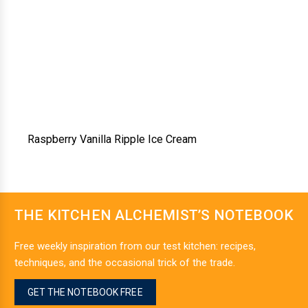
Raspberry Vanilla Ripple Ice Cream
THE KITCHEN ALCHEMIST’S NOTEBOOK
Free weekly inspiration from our test kitchen: recipes,
techniques, and the occasional trick of the trade.
GET THE NOTEBOOK FREE