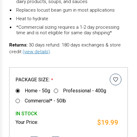
dairy products, soups, and sauces
Replaces locust bean gum in most applications
Heat to hydrate
*Commercial sizing requires a 1-2 day processing
time and is not eligible for same day shipping*
Returns:
30 days refund. 180 days exchanges & store
credit
(view details)
.
PACKAGE SIZE:
*
Home - 50g
Professional - 400g
Commercial* - 50lb
IN STOCK
$19.99