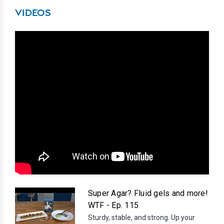
VIDEOS
Super Agar? Fluid gels and more!
WTF - Ep. 115
Sturdy, stable, and strong. Up your