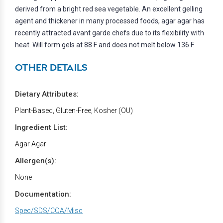
derived from a bright red sea vegetable. An excellent gelling
agent and thickener in many processed foods, agar agar has
recently attracted avant garde chefs due to its flexibility with
heat. Will form gels at 88 F and does not melt below 136 F.
OTHER DETAILS
Dietary Attributes:
Plant-Based, Gluten-Free, Kosher (OU)
Ingredient List:
Agar Agar
Allergen(s):
None
Documentation:
Spec/SDS/COA/Misc