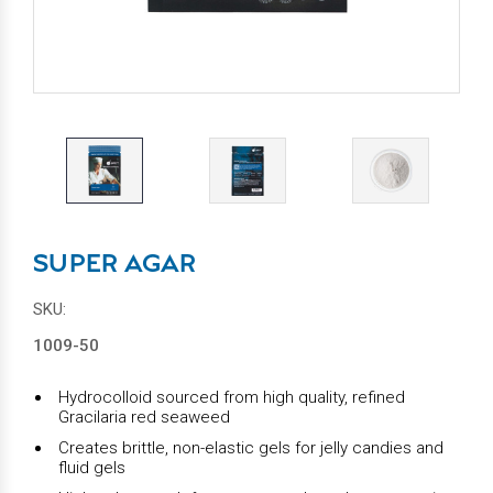
SUPER AGAR
SKU:
1009-50
Hydrocolloid sourced from high quality, refined
Gracilaria red seaweed
Creates brittle, non-elastic gels for jelly candies and
fluid gels