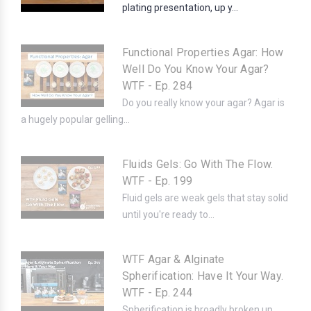
plating presentation, up y...
Functional Properties Agar: How
Well Do You Know Your Agar?
WTF - Ep. 284
Do you really know your agar? Agar is
a hugely popular gelling...
Fluids Gels: Go With The Flow.
WTF - Ep. 199
Fluid gels are weak gels that stay solid
until you're ready to...
WTF Agar & Alginate
Spherification: Have It Your Way.
WTF - Ep. 244
Spherification is broadly broken up