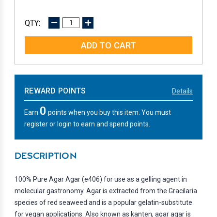
DECREASE
INCREASE
QUANTITY:
QUANTITY:
REWARD POINTS
Details
0
Earn
points when you buy this item. You must
register or login to earn and spend points.
DESCRIPTION
100% Pure Agar Agar (e406) for use as a gelling agent in
molecular gastronomy. Agar is extracted from the Gracilaria
species of red seaweed and is a popular gelatin-substitute
for vegan applications. Also known as kanten, agar agar is