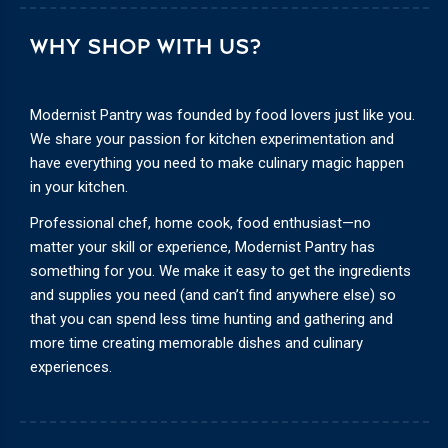
WHY SHOP WITH US?
Modernist Pantry was founded by food lovers just like you.
We share your passion for kitchen experimentation and
have everything you need to make culinary magic happen
in your kitchen.
Professional chef, home cook, food enthusiast—no
matter your skill or experience, Modernist Pantry has
something for you. We make it easy to get the ingredients
and supplies you need (and can’t find anywhere else) so
that you can spend less time hunting and gathering and
more time creating memorable dishes and culinary
experiences.