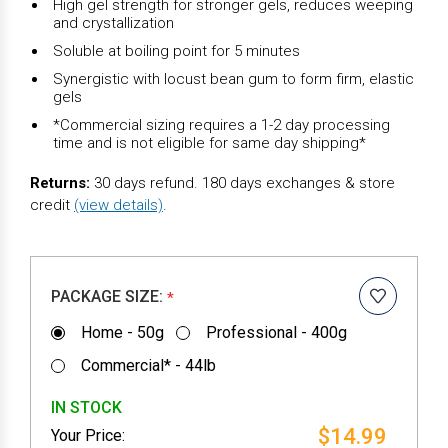
High gel strength for stronger gels, reduces weeping
and crystallization
Soluble at boiling point for 5 minutes
Synergistic with locust bean gum to form firm, elastic
gels
*Commercial sizing requires a 1-2 day processing
time and is not eligible for same day shipping*
Returns:
30 days refund. 180 days exchanges & store
credit
(view details)
.
PACKAGE SIZE:
*
Home - 50g
Professional - 400g
Commercial* - 44lb
IN STOCK
$14.99