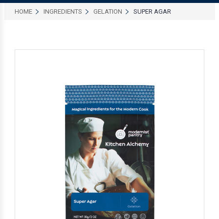
HOME
INGREDIENTS
GELATION
SUPER AGAR