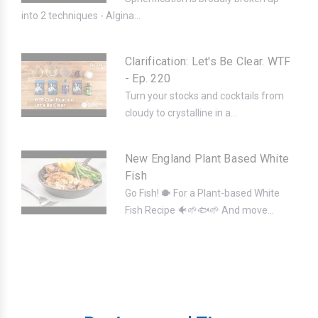
into 2 techniques - Algina...
Clarification: Let's Be Clear. WTF
- Ep. 220
Turn your stocks and cocktails from
cloudy to crystalline in a...
New England Plant Based White
Fish
Go Fish! 🐡 For a Plant-based White
Fish Recipe 🐠🌱🐟🌱 And move...