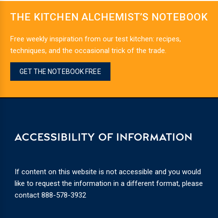
THE KITCHEN ALCHEMIST’S NOTEBOOK
Free weekly inspiration from our test kitchen: recipes,
techniques, and the occasional trick of the trade.
GET THE NOTEBOOK FREE
ACCESSIBILITY OF INFORMATION
If content on this website is not accessible and you would
like to request the information in a different format, please
contact
888-578-3932