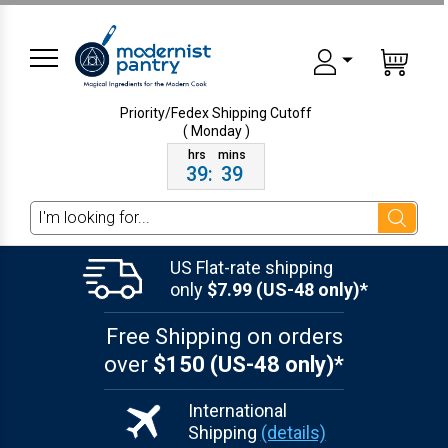
Priority/Fedex Shipping
Cutoff
( Monday )
39
:
39
Search
US Flat-rate shipping
only
$7.99 (US-48 only)*
Free Shipping on orders
over
$150 (US-48 only)*
International
Shipping
(details)