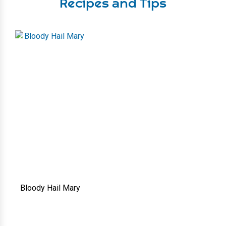
Recipes and Tips
Bloody Hail Mary