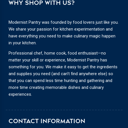
WHY SHOP WITH US?
Modernist Pantry was founded by food lovers just like you.
We share your passion for kitchen experimentation and
have everything you need to make culinary magic happen
in your kitchen.
Professional chef, home cook, food enthusiast—no
matter your skill or experience, Modernist Pantry has
something for you. We make it easy to get the ingredients
and supplies you need (and can’t find anywhere else) so
that you can spend less time hunting and gathering and
more time creating memorable dishes and culinary
experiences.
CONTACT INFORMATION