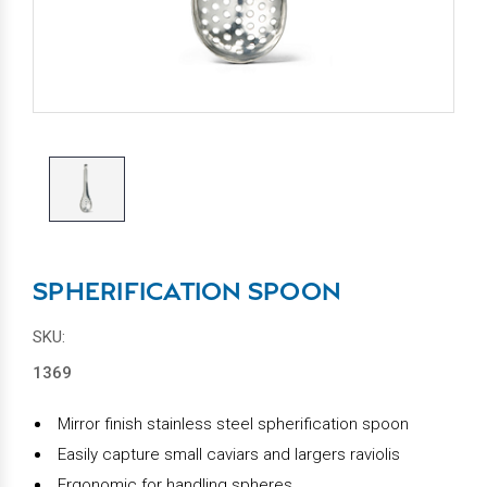
SPHERIFICATION SPOON
SKU:
1369
Mirror finish stainless steel spherification spoon
Easily capture small caviars and largers raviolis
Ergonomic for handling spheres