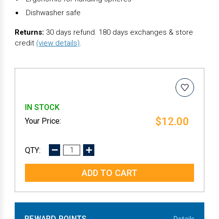
Dishwasher safe
Returns:
30 days refund. 180 days exchanges & store
credit
(view details)
.
IN STOCK
$12.00
DECREASE
INCREASE
QUANTITY:
QUANTITY:
REWARD POINTS
Details