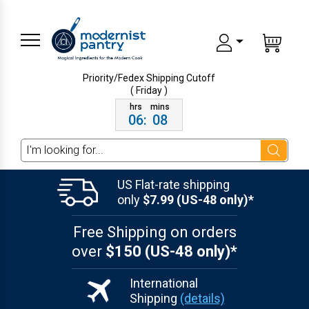
Priority/Fedex Shipping
Cutoff
( Friday )
06
:
08
Search
US Flat-rate shipping
only
$7.99 (US-48 only)*
Free Shipping on orders
over
$150 (US-48 only)*
International
Shipping
(details)