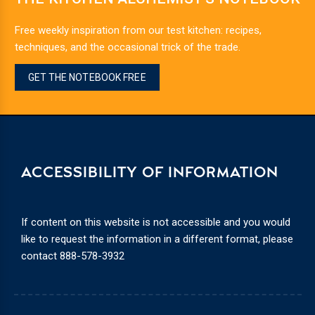
Free weekly inspiration from our test kitchen: recipes,
techniques, and the occasional trick of the trade.
GET THE NOTEBOOK FREE
ACCESSIBILITY OF INFORMATION
If content on this website is not accessible and you would
like to request the information in a different format, please
contact
888-578-3932