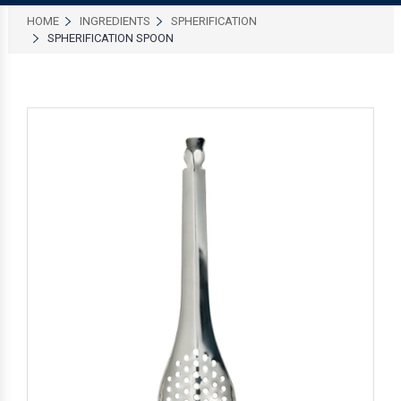
HOME
INGREDIENTS
SPHERIFICATION
SPHERIFICATION SPOON