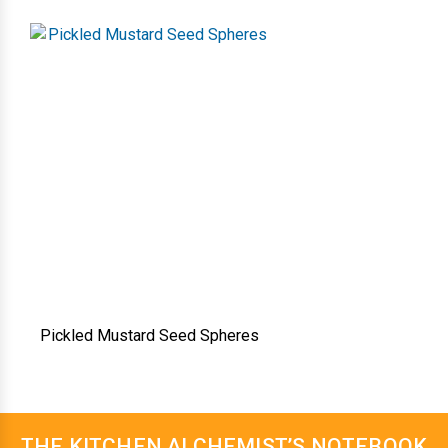
Pickled Mustard Seed Spheres
THE KITCHEN ALCHEMIST’S NOTEBOOK