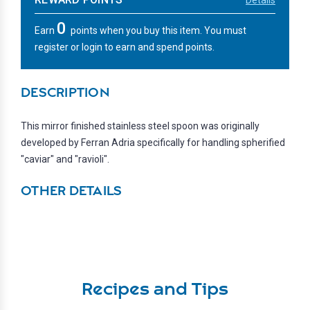
0
Earn
points when you buy this item. You must
register or login to earn and spend points.
DESCRIPTION
This mirror finished stainless steel spoon was originally
developed by Ferran Adria specifically for handling spherified
"caviar" and "ravioli".
OTHER DETAILS
Recipes and Tips