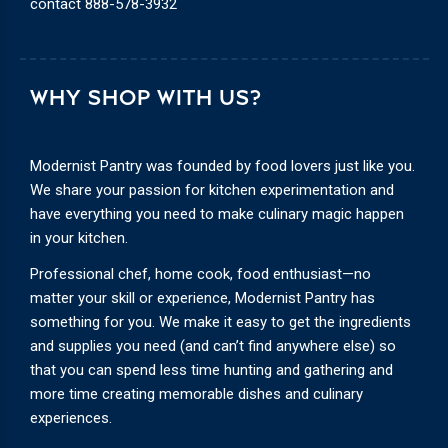
contact
888-578-3932
WHY SHOP WITH US?
Modernist Pantry was founded by food lovers just like you.
We share your passion for kitchen experimentation and
have everything you need to make culinary magic happen
in your kitchen.
Professional chef, home cook, food enthusiast—no
matter your skill or experience, Modernist Pantry has
something for you. We make it easy to get the ingredients
and supplies you need (and can’t find anywhere else) so
that you can spend less time hunting and gathering and
more time creating memorable dishes and culinary
experiences.