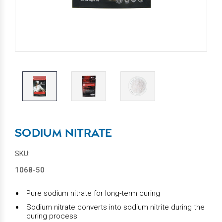
SODIUM NITRATE
SKU:
1068-50
Pure sodium nitrate for long-term curing
Sodium nitrate converts into sodium nitrite during the
curing process