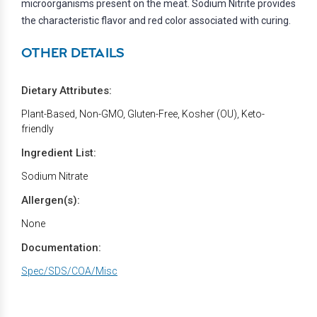
microorganisms present on the meat. Sodium Nitrite provides
the characteristic flavor and red color associated with curing.
OTHER DETAILS
Dietary Attributes:
Plant-Based, Non-GMO, Gluten-Free, Kosher (OU), Keto-
friendly
Ingredient List:
Sodium Nitrate
Allergen(s):
None
Documentation:
Spec/SDS/COA/Misc