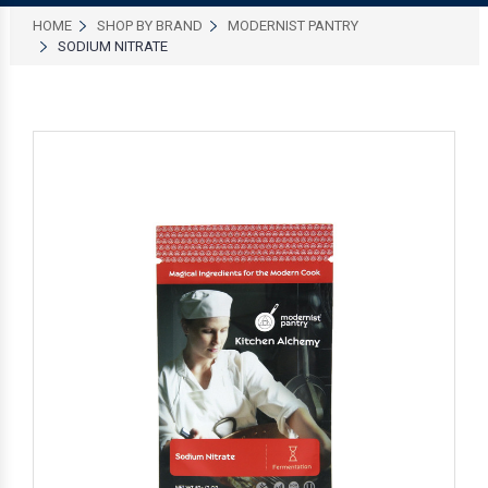
HOME
SHOP BY BRAND
MODERNIST PANTRY
SODIUM NITRATE