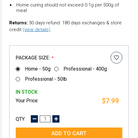
Home curing should not exceed 0.1g per 500g of
meat
Returns:
30 days refund. 180 days exchanges & store
credit
(view details)
.
PACKAGE SIZE:
*
Home - 50g
Professional - 400g
Professional - 50lb
IN STOCK
$7.99
DECREASE
INCREASE
QUANTITY:
QUANTITY: