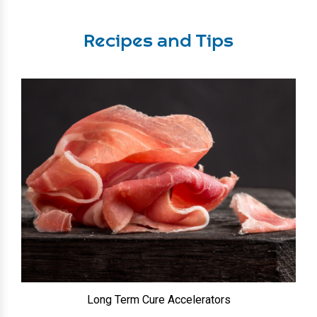
Recipes and Tips
Long Term Cure Accelerators