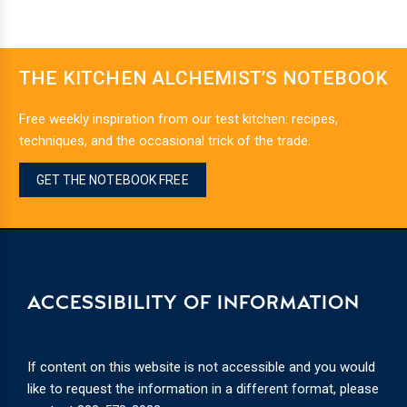
THE KITCHEN ALCHEMIST’S NOTEBOOK
Free weekly inspiration from our test kitchen: recipes,
techniques, and the occasional trick of the trade.
GET THE NOTEBOOK FREE
ACCESSIBILITY OF INFORMATION
If content on this website is not accessible and you would
like to request the information in a different format, please