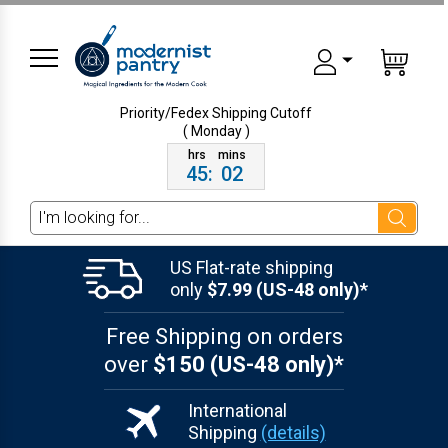
Priority/Fedex Shipping
Cutoff
( Monday )
45
:
02
Search
US Flat-rate shipping
only
$7.99 (US-48 only)*
Free Shipping on orders
over
$150 (US-48 only)*
International
Shipping
(details)