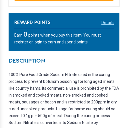
REWARD POINTS
Details
0
Earn
points when you buy this item. You must
register or login to earn and spend points.
DESCRIPTION
100% Pure Food Grade Sodium Nitrate used in the curing
process to prevent botulism poisoning for long aged meats
like country hams. Its commercial use is prohibited by the FDA
in smoked and cooked meats, non-smoked and cooked
meats, sausages or bacon and is restricted to 200ppm in dry
cured uncooked products. Usage for home curing should not
exceed 0.1g per 500g of meat. During the curing process
Sodium Nitrate is converted into Sodium Nitrite by