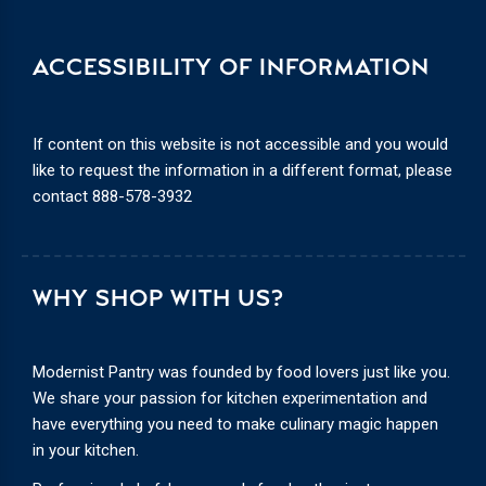
ACCESSIBILITY OF INFORMATION
If content on this website is not accessible and you would
like to request the information in a different format, please
contact
888-578-3932
WHY SHOP WITH US?
Modernist Pantry was founded by food lovers just like you.
We share your passion for kitchen experimentation and
have everything you need to make culinary magic happen
in your kitchen.