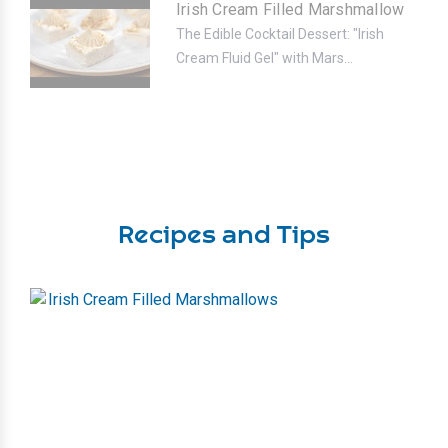
Irish Cream Filled Marshmallow
The Edible Cocktail Dessert: "Irish
Cream Fluid Gel" with Mars...
Recipes and Tips