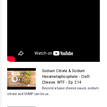
Sodium Citrate & Sodium
Hexametaphosphate - Craft
Cheese. WTF - Ep. 214
Beyond a basic cheese sauce, sodium
citrate and SHMP can be us...