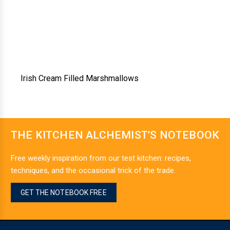
Irish Cream Filled Marshmallows
THE KITCHEN ALCHEMIST’S NOTEBOOK
Free weekly inspiration from our test kitchen: recipes,
techniques, and the occasional trick of the trade.
GET THE NOTEBOOK FREE