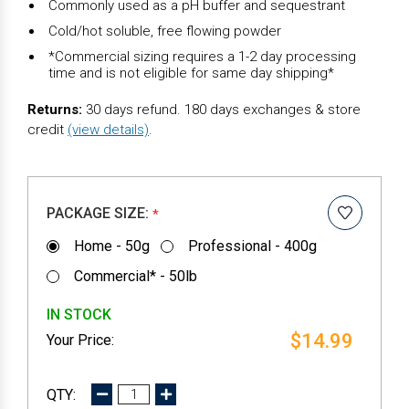
Commonly used as a pH buffer and sequestrant
Cold/hot soluble, free flowing powder
*Commercial sizing requires a 1-2 day processing
time and is not eligible for same day shipping*
Returns:
30 days refund. 180 days exchanges & store
credit
(view details)
.
PACKAGE SIZE:
*
Home - 50g
Professional - 400g
Commercial* - 50lb
IN STOCK
$14.99
DECREASE
INCREASE