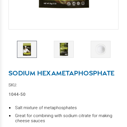
SODIUM HEXAMETAPHOSPHATE
SKU:
1044-50
Salt mixture of metaphosphates
Great for combining with sodium citrate for making
cheese sauces