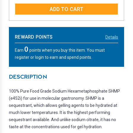
QUANTITY:
QUANTITY:
REWARD POINTS
Details
0
Earn
points when you buy this item. You must
register or login to earn and spend points.
DESCRIPTION
100% Pure Food Grade Sodium Hexametaphosphate SHMP
(e452i) for use in molecular gastronomy. SHMP is a
sequestrant, which allows gelling agents to be hydrated at
much lower temperatures. It is the highest performing
sequestrant available. And unlike sodium citrate, it has no
taste at the concentrations used for gel hydration.