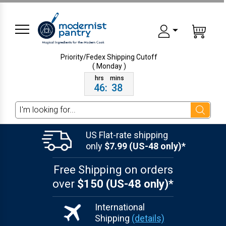
Priority/Fedex Shipping
Cutoff
( Monday )
46
:
38
Search
US Flat-rate shipping
only
$7.99 (US-48 only)*
Free Shipping on orders
over
$150 (US-48 only)*
International
Shipping
(details)