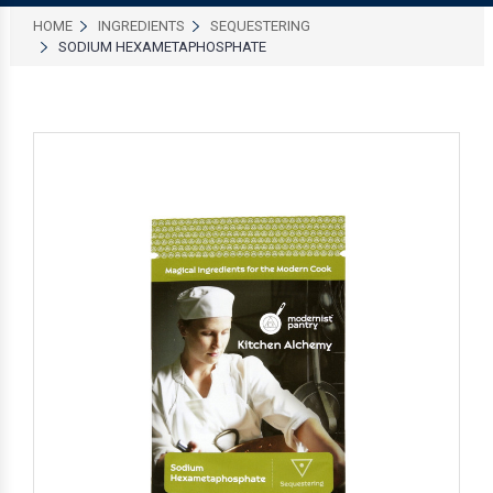
HOME
INGREDIENTS
SEQUESTERING
SODIUM HEXAMETAPHOSPHATE