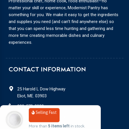
Professional chef, home cook, food enthusiast—no
matter your skill or experience, Modernist Pantry has
something for you. We make it easy to get the ingredients
and supplies you need (and can’t find anywhere else) so
that you can spend less time hunting and gathering and
more time creating memorable dishes and culinary
experiences.
CONTACT INFORMATION
25 Harold L Dow Highway
Eliot, ME. 03903
888-578-3932
Selling Fast
service@modernistpantry.com
More than 
5 items left
 in stock.