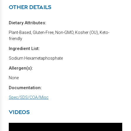
OTHER DETAILS
Dietary Attributes:
Plant-Based, Gluten-Free, Non-GMO, Kosher (OU), Keto-
friendly
Ingredient List:
Sodium Hexametaphosphate
Allergen(s):
None
Documentation:
Spec/SDS/COA/Misc
VIDEOS