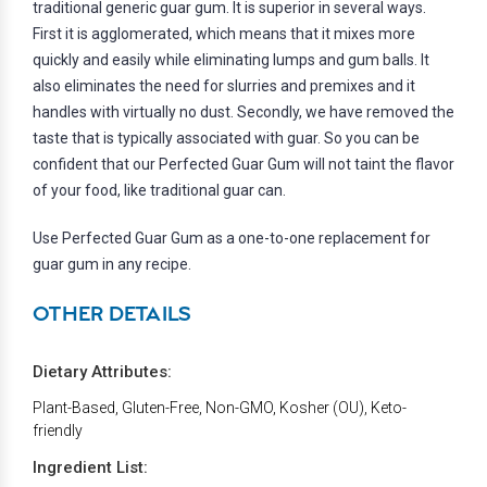
traditional generic guar gum. It is superior in several ways.
First it is agglomerated, which means that it mixes more
quickly and easily while eliminating lumps and gum balls. It
also eliminates the need for slurries and premixes and it
handles with virtually no dust. Secondly, we have removed the
taste that is typically associated with guar. So you can be
confident that our Perfected Guar Gum will not taint the flavor
of your food, like traditional guar can.
Use Perfected Guar Gum as a one-to-one replacement for
guar gum in any recipe.
OTHER DETAILS
Dietary Attributes:
Plant-Based, Gluten-Free, Non-GMO, Kosher (OU), Keto-
friendly
Ingredient List: