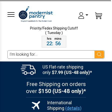
Priority/Fedex Shipping
Cutoff
( Tuesday )
22
:
56
Search
US Flat-rate shipping
only
$7.99 (US-48 only)*
Free Shipping on orders
over
$150 (US-48 only)*
International
Shipping
(details)