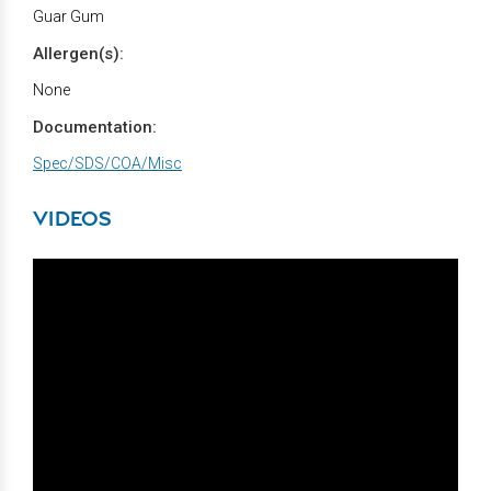
Guar Gum
Allergen(s):
None
Documentation:
Spec/SDS/COA/Misc
VIDEOS