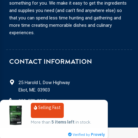
something for you. We make it easy to get the ingredients
and supplies you need (and can’t find anywhere else) so
that you can spend less time hunting and gathering and
more time creating memorable dishes and culinary
experiences.
CONTACT INFORMATION
25 Harold L Dow Highway
Eliot, ME. 03903
888-578-3932
Selling Fast
service@modernistpantry.com
More than 
5 items left
 in stock.
Verified by
Provely
© 2026
Modernist Pantry, LLC