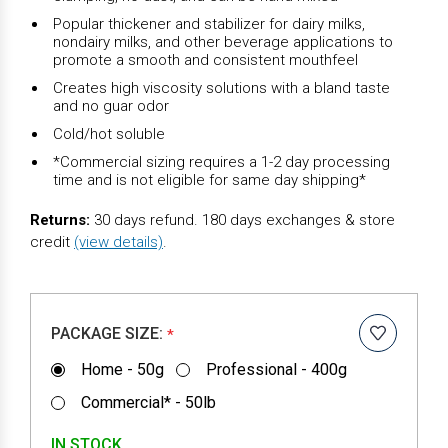
Popular thickener and stabilizer for dairy milks,
nondairy milks, and other beverage applications to
promote a smooth and consistent mouthfeel
Creates high viscosity solutions with a bland taste
and no guar odor
Cold/hot soluble
*Commercial sizing requires a 1-2 day processing
time and is not eligible for same day shipping*
Returns:
30 days refund. 180 days exchanges & store
credit
(view details)
.
PACKAGE SIZE:
*
Home - 50g
Professional - 400g
Commercial* - 50lb
IN STOCK