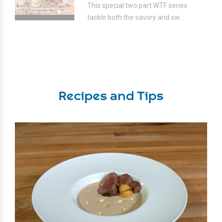
This special two part WTF series
tackle both the savory and sw...
Recipes and Tips