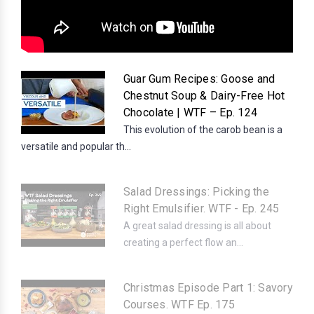
Guar Gum Recipes: Goose and
Chestnut Soup & Dairy-Free Hot
Chocolate | WTF – Ep. 124
This evolution of the carob bean is a
versatile and popular th...
Salad Dressings: Picking the
Right Emulsifier. WTF - Ep. 245
A great salad dressing is all about
creating a perfect flow an...
Christmas Episode Part 1: Savory
Courses. WTF Ep. 175