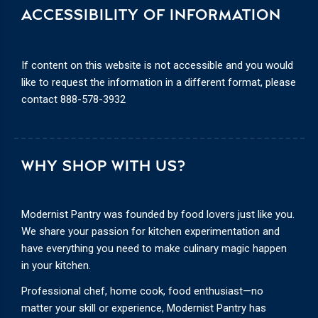
ACCESSIBILITY OF INFORMATION
If content on this website is not accessible and you would
like to request the information in a different format, please
contact
888-578-3932
WHY SHOP WITH US?
Modernist Pantry was founded by food lovers just like you.
We share your passion for kitchen experimentation and
have everything you need to make culinary magic happen
in your kitchen.
Professional chef, home cook, food enthusiast—no
matter your skill or experience, Modernist Pantry has