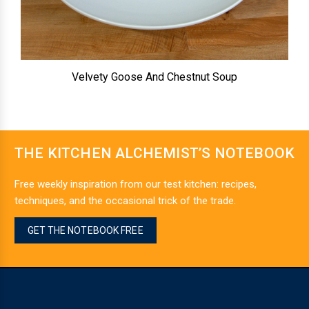
Velvety Goose And Chestnut Soup
THE KITCHEN ALCHEMIST’S NOTEBOOK
Free weekly inspiration from our test kitchen: recipes,
techniques, and the occasional trick of the trade.
GET THE NOTEBOOK FREE