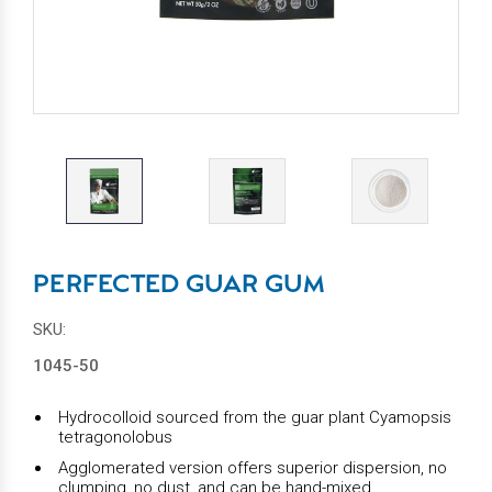
PERFECTED GUAR GUM
SKU:
1045-50
Hydrocolloid sourced from the guar plant Cyamopsis
tetragonolobus
Agglomerated version offers superior dispersion, no
clumping, no dust, and can be hand-mixed