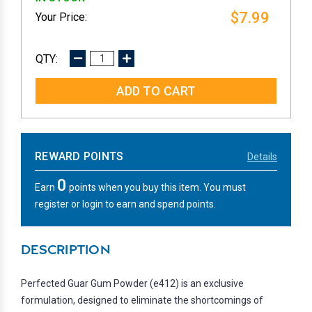
$7.99
DECREASE
INCREASE
QUANTITY:
QUANTITY:
REWARD POINTS
Details
0
Earn
points when you buy this item. You must
register or login to earn and spend points.
DESCRIPTION
Perfected Guar Gum Powder (e412) is an exclusive
formulation, designed to eliminate the shortcomings of