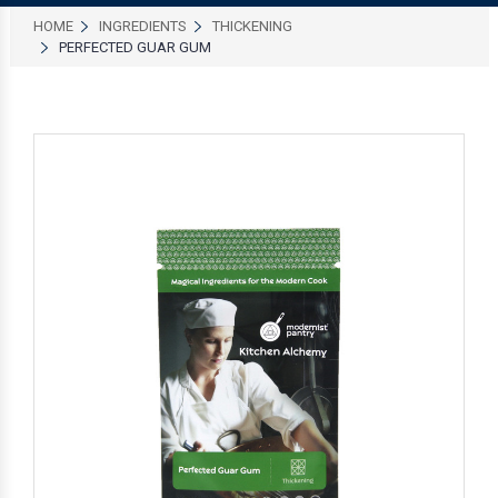
HOME
INGREDIENTS
THICKENING
PERFECTED GUAR GUM