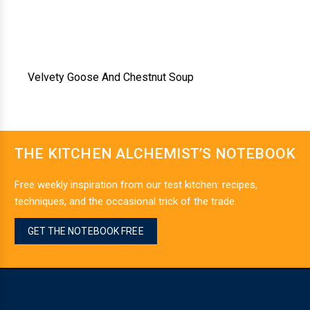
Velvety Goose And Chestnut Soup
THE KITCHEN ALCHEMIST’S NOTEBOOK
Free weekly inspiration from our test kitchen: recipes,
techniques, and the occasional trick of the trade.
GET THE NOTEBOOK FREE