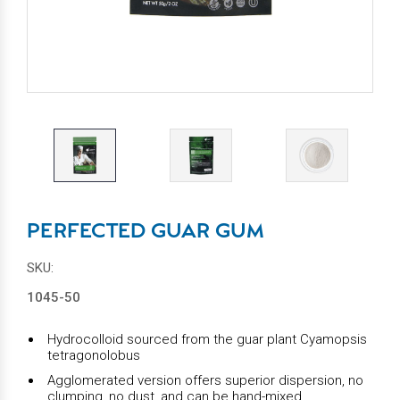
PERFECTED GUAR GUM
SKU:
1045-50
Hydrocolloid sourced from the guar plant Cyamopsis
tetragonolobus
Agglomerated version offers superior dispersion, no
clumping, no dust, and can be hand-mixed