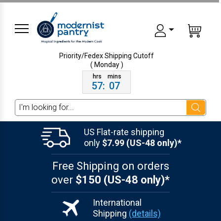
Priority/Fedex Shipping
Cutoff
( Monday )
57
:
07
Search
US Flat-rate shipping
only
$7.99 (US-48 only)*
Free Shipping on orders
over
$150 (US-48 only)*
International
Shipping
(details)