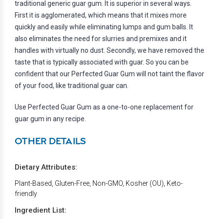
traditional generic guar gum. It is superior in several ways.
First it is agglomerated, which means that it mixes more
quickly and easily while eliminating lumps and gum balls. It
also eliminates the need for slurries and premixes and it
handles with virtually no dust. Secondly, we have removed the
taste that is typically associated with guar. So you can be
confident that our Perfected Guar Gum will not taint the flavor
of your food, like traditional guar can.
Use Perfected Guar Gum as a one-to-one replacement for
guar gum in any recipe.
OTHER DETAILS
Dietary Attributes:
Plant-Based, Gluten-Free, Non-GMO, Kosher (OU), Keto-
friendly
Ingredient List: