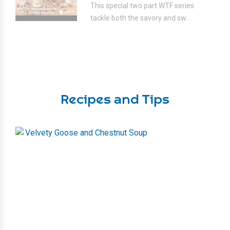
This special two part WTF series
tackle both the savory and sw...
Recipes and Tips