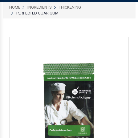
HOME
INGREDIENTS
THICKENING
PERFECTED GUAR GUM