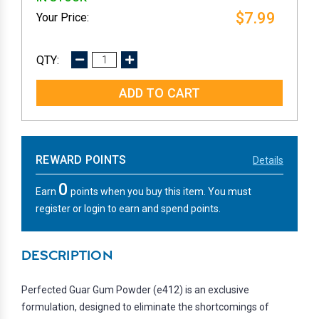
$7.99
DECREASE
INCREASE
QUANTITY:
QUANTITY:
REWARD POINTS
Details
0
Earn
points when you buy this item. You must
register or login to earn and spend points.
DESCRIPTION
Perfected Guar Gum Powder (e412) is an exclusive
formulation, designed to eliminate the shortcomings of