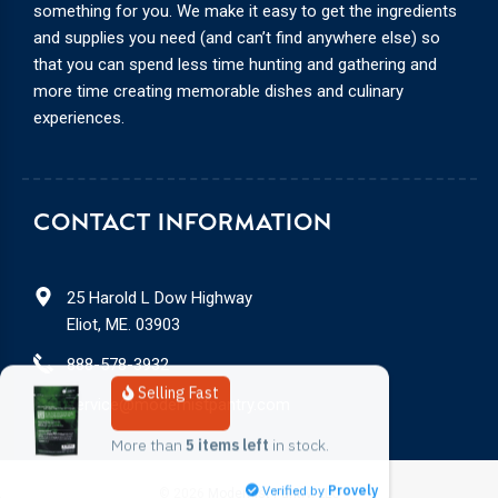
something for you. We make it easy to get the ingredients
and supplies you need (and can’t find anywhere else) so
that you can spend less time hunting and gathering and
more time creating memorable dishes and culinary
experiences.
CONTACT INFORMATION
25 Harold L Dow Highway
Eliot, ME. 03903
888-578-3932
Selling Fast
service@modernistpantry.com
More than 
5 items left
 in stock.
Verified by
Provely
© 2026
Modernist Pantry, LLC