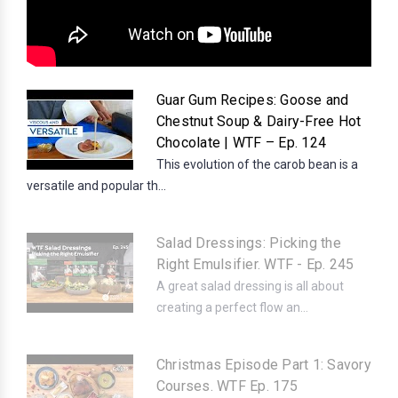
Guar Gum Recipes: Goose and
Chestnut Soup & Dairy-Free Hot
Chocolate | WTF – Ep. 124
This evolution of the carob bean is a
versatile and popular th...
Salad Dressings: Picking the
Right Emulsifier. WTF - Ep. 245
A great salad dressing is all about
creating a perfect flow an...
Christmas Episode Part 1: Savory
Courses. WTF Ep. 175