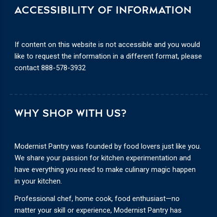
ACCESSIBILITY OF INFORMATION
If content on this website is not accessible and you would
like to request the information in a different format, please
contact
888-578-3932
WHY SHOP WITH US?
Modernist Pantry was founded by food lovers just like you.
We share your passion for kitchen experimentation and
have everything you need to make culinary magic happen
in your kitchen.
Professional chef, home cook, food enthusiast—no
matter your skill or experience, Modernist Pantry has