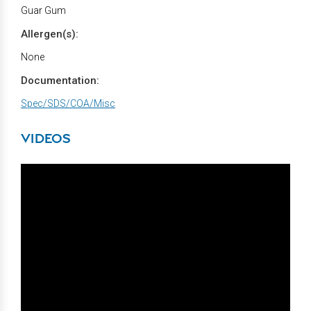
Guar Gum
Allergen(s):
None
Documentation:
Spec/SDS/COA/Misc
VIDEOS