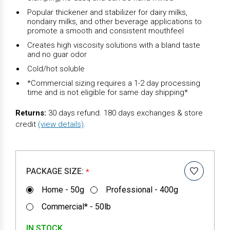
Popular thickener and stabilizer for dairy milks,
nondairy milks, and other beverage applications to
promote a smooth and consistent mouthfeel
Creates high viscosity solutions with a bland taste
and no guar odor
Cold/hot soluble
*Commercial sizing requires a 1-2 day processing
time and is not eligible for same day shipping*
Returns:
30 days refund. 180 days exchanges & store
credit
(view details)
.
PACKAGE SIZE:
*
Home - 50g
Professional - 400g
Commercial* - 50lb
IN STOCK