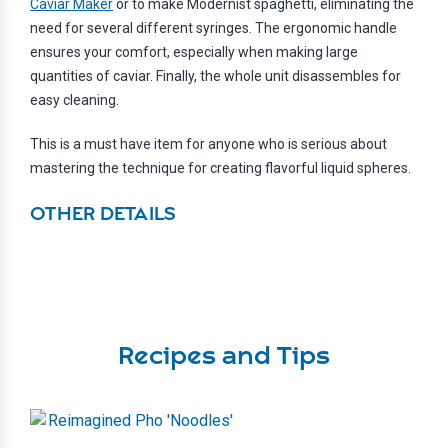
Caviar Maker
or to make Modernist spaghetti, eliminating the
need for several different syringes. The ergonomic handle
ensures your comfort, especially when making large
quantities of caviar. Finally, the whole unit disassembles for
easy cleaning.
This is a must have item for anyone who is serious about
mastering the technique for creating flavorful liquid spheres.
OTHER DETAILS
Recipes and Tips