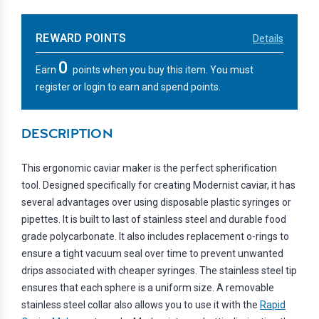
REWARD POINTS
Details
0
Earn
points when you buy this item. You must
register or login to earn and spend points.
DESCRIPTION
This ergonomic caviar maker is the perfect spherification
tool. Designed specifically for creating Modernist caviar, it has
several advantages over using disposable plastic syringes or
pipettes. It is built to last of stainless steel and durable food
grade polycarbonate. It also includes replacement o-rings to
ensure a tight vacuum seal over time to prevent unwanted
drips associated with cheaper syringes. The stainless steel tip
ensures that each sphere is a uniform size. A removable
stainless steel collar also allows you to use it with the
Rapid