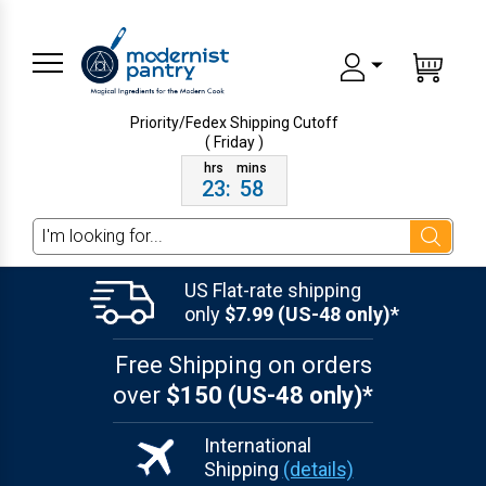
Priority/Fedex Shipping
Cutoff
( Friday )
23
:
58
Search
US Flat-rate shipping
only
$7.99 (US-48 only)*
Free Shipping on orders
over
$150 (US-48 only)*
International
Shipping
(details)