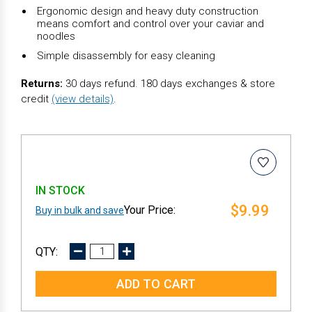
Ergonomic design and heavy duty construction
means comfort and control over your caviar and
noodles
Simple disassembly for easy cleaning
Returns:
30 days refund. 180 days exchanges & store
credit
(view details)
.
IN STOCK
$9.99
Buy in bulk and save
DECREASE
INCREASE
QUANTITY:
QUANTITY: