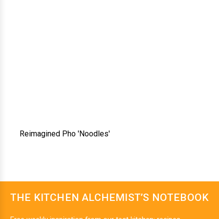
Reimagined Pho 'Noodles'
THE KITCHEN ALCHEMIST’S NOTEBOOK