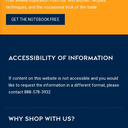
Free weekly inspiration from our test kitchen: recipes,
techniques, and the occasional trick of the trade.
GET THE NOTEBOOK FREE
ACCESSIBILITY OF INFORMATION
If content on this website is not accessible and you would
like to request the information in a different format, please
contact
888-578-3932
WHY SHOP WITH US?