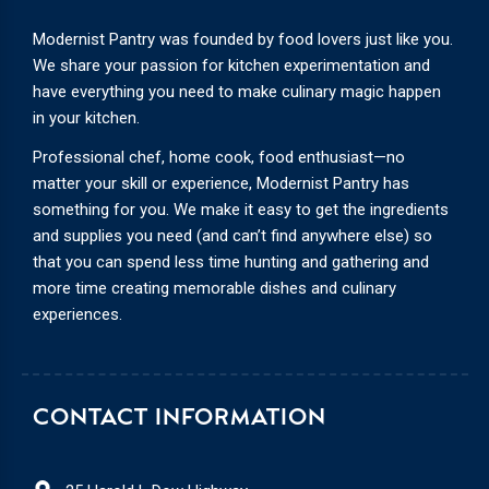
Modernist Pantry was founded by food lovers just like you.
We share your passion for kitchen experimentation and
have everything you need to make culinary magic happen
in your kitchen.
Professional chef, home cook, food enthusiast—no
matter your skill or experience, Modernist Pantry has
something for you. We make it easy to get the ingredients
and supplies you need (and can’t find anywhere else) so
that you can spend less time hunting and gathering and
more time creating memorable dishes and culinary
experiences.
CONTACT INFORMATION