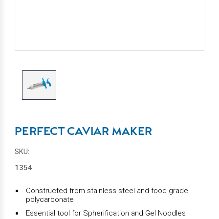
PERFECT CAVIAR MAKER
SKU:
1354
Constructed from stainless steel and food grade
polycarbonate
Essential tool for Spherification and Gel Noodles