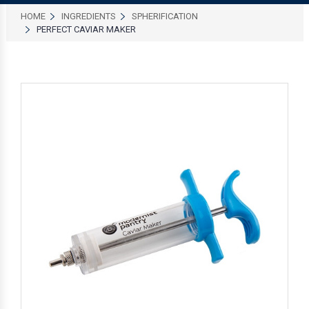
HOME
INGREDIENTS
SPHERIFICATION
PERFECT CAVIAR MAKER