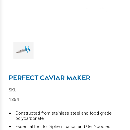
PERFECT CAVIAR MAKER
SKU:
1354
Constructed from stainless steel and food grade
polycarbonate
Essential tool for Spherification and Gel Noodles