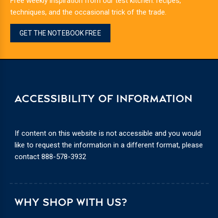
Free weekly inspiration from our test kitchen: recipes,
techniques, and the occasional trick of the trade.
GET THE NOTEBOOK FREE
ACCESSIBILITY OF INFORMATION
If content on this website is not accessible and you would
like to request the information in a different format, please
contact
888-578-3932
WHY SHOP WITH US?