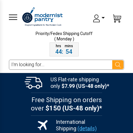
Priority/Fedex Shipping
Cutoff
( Monday )
44
:
54
Search
US Flat-rate shipping
only
$7.99 (US-48 only)*
Free Shipping on orders
over
$150 (US-48 only)*
International
Shipping
(details)