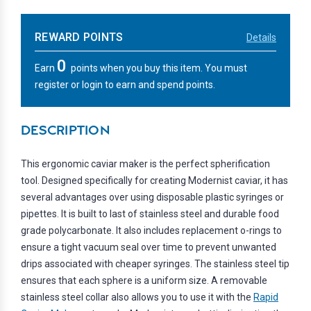
REWARD POINTS
Details
0
Earn
points when you buy this item. You must
register or login to earn and spend points.
DESCRIPTION
This ergonomic caviar maker is the perfect spherification
tool. Designed specifically for creating Modernist caviar, it has
several advantages over using disposable plastic syringes or
pipettes. It is built to last of stainless steel and durable food
grade polycarbonate. It also includes replacement o-rings to
ensure a tight vacuum seal over time to prevent unwanted
drips associated with cheaper syringes. The stainless steel tip
ensures that each sphere is a uniform size. A removable
stainless steel collar also allows you to use it with the
Rapid