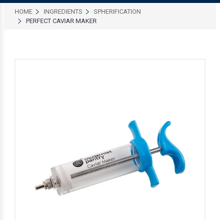
HOME
INGREDIENTS
SPHERIFICATION
PERFECT CAVIAR MAKER