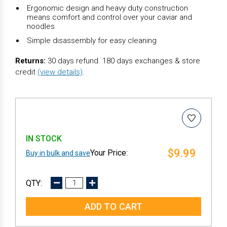
Ergonomic design and heavy duty construction
means comfort and control over your caviar and
noodles
Simple disassembly for easy cleaning
Returns:
30 days refund. 180 days exchanges & store
credit
(view details)
.
IN STOCK
$9.99
Buy in bulk and save
DECREASE
INCREASE
QUANTITY:
QUANTITY: