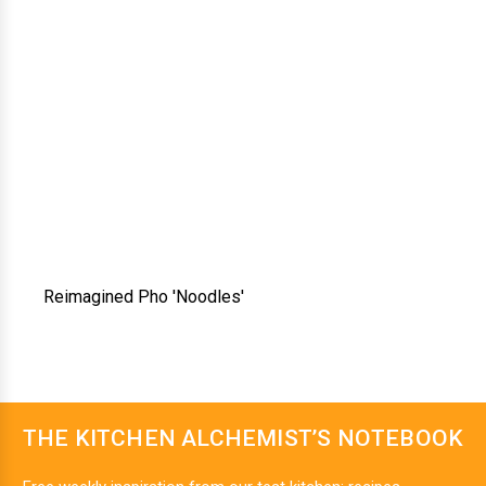
Reimagined Pho 'Noodles'
THE KITCHEN ALCHEMIST’S NOTEBOOK