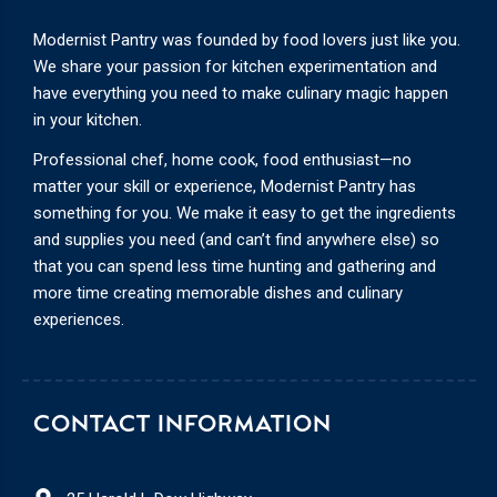
Modernist Pantry was founded by food lovers just like you.
We share your passion for kitchen experimentation and
have everything you need to make culinary magic happen
in your kitchen.
Professional chef, home cook, food enthusiast—no
matter your skill or experience, Modernist Pantry has
something for you. We make it easy to get the ingredients
and supplies you need (and can’t find anywhere else) so
that you can spend less time hunting and gathering and
more time creating memorable dishes and culinary
experiences.
CONTACT INFORMATION