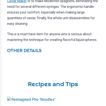
Caviar Maker
or to make Modernist spaghetti, eliminating the
need for several different syringes. The ergonomic handle
ensures your comfort, especially when making large
quantities of caviar. Finally, the whole unit disassembles for
easy cleaning.
This is a must have item for anyone who is serious about
mastering the technique for creating flavorful liquid spheres.
OTHER DETAILS
Recipes and Tips