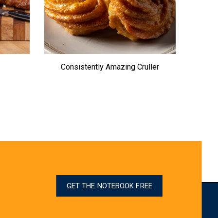
Consistently Amazing Cruller
GET THE NOTEBOOK FREE