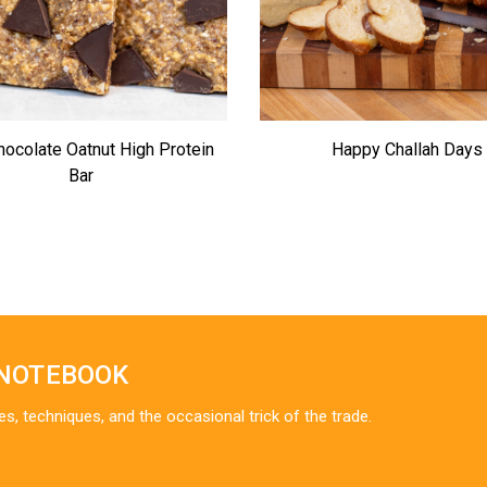
hocolate Oatnut High Protein
Happy Challah Days
Bar
 NOTEBOOK
es, techniques, and the occasional trick of the trade.