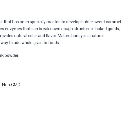
ur that has been specially roasted to develop subtle sweet caramel
nates enzymes that can break down dough structure in baked goods,
rovides natural color and flavor. Malted barley is a natural
t way to add whole grain to foods.
ilk powder.
). Non-GMO