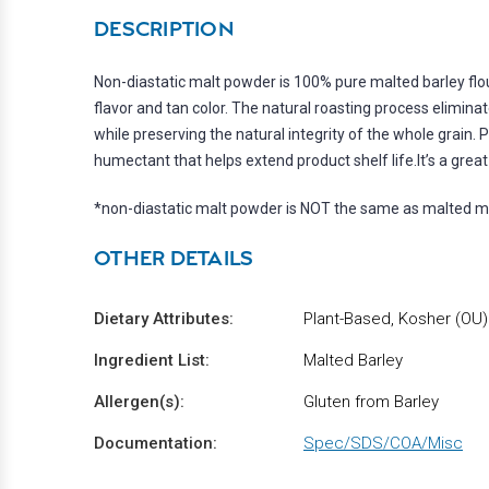
DESCRIPTION
Non-diastatic malt powder is 100% pure malted barley flo
flavor and tan color. The natural roasting process elimi
while preserving the natural integrity of the whole grain. P
humectant that helps extend product shelf life.It’s a grea
*non-diastatic malt powder is NOT the same as malted m
OTHER DETAILS
Dietary Attributes:
Plant-Based, Kosher (OU
Ingredient List:
Malted Barley
Allergen(s):
Gluten from Barley
Documentation:
Spec/SDS/COA/Misc