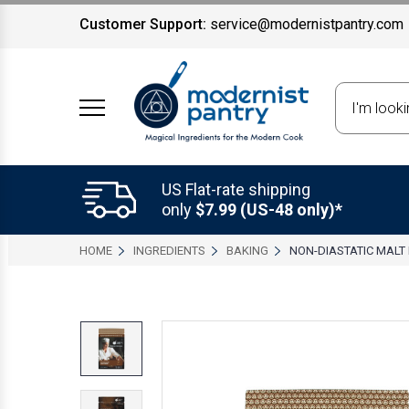
Customer Support:
service@modernistpantry.com
Search
US Flat-rate shipping
only
$7.99 (US-48 only)*
HOME
INGREDIENTS
BAKING
NON-DIASTATIC MAL