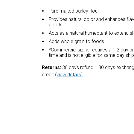
Pure malted barley flour
Provides natural color and enhances fla
goods
Acts as a natural humectant to extend she
Adds whole grain to foods
*Commercial sizing requires a 1-2 day p
time and is not eligible for same day shi
Returns:
30 days refund. 180 days exchang
credit
(view details)
.