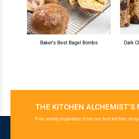
Baker’s Best Bagel Bombs
Dark C
THE KITCHEN ALCHEMIST’S
Free weekly inspiration from our test kitchen: recip