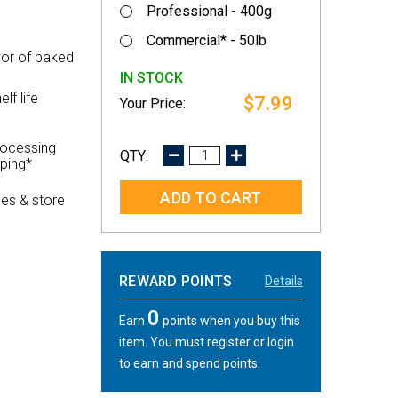
Professional - 400g
Commercial* - 50lb
vor of baked
IN STOCK
lf life
$7.99
rocessing
DECREASE
INCREASE
pping*
QUANTITY:
QUANTITY:
es & store
REWARD POINTS
Details
0
Earn
points when you buy this
item. You must register or login
to earn and spend points.