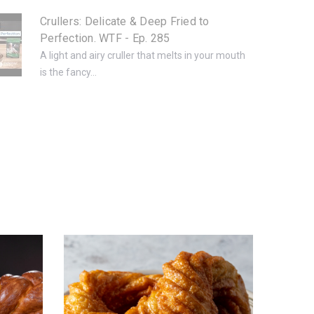
Crullers: Delicate & Deep Fried to
Perfection. WTF - Ep. 285
A light and airy cruller that melts in your mouth
is the fancy...