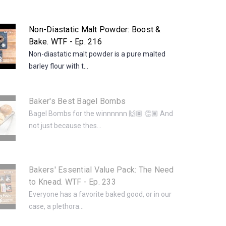
Non-Diastatic Malt Powder: Boost &
Bake. WTF - Ep. 216
Non-diastatic malt powder is a pure malted
barley flour with t...
Baker's Best Bagel Bombs
Bagel Bombs for the winnnnnn 🙌🏽 👏🏽 And
not just because thes...
Bakers' Essential Value Pack: The Need
to Knead. WTF - Ep. 233
Everyone has a favorite baked good, or in our
case, a plethora...