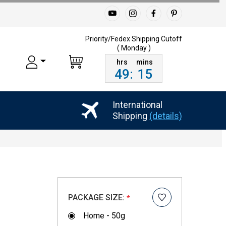
Priority/Fedex Shipping
Cutoff
( Monday )
49
:
15
International
Shipping
(details)
PACKAGE SIZE:
*
Home - 50g