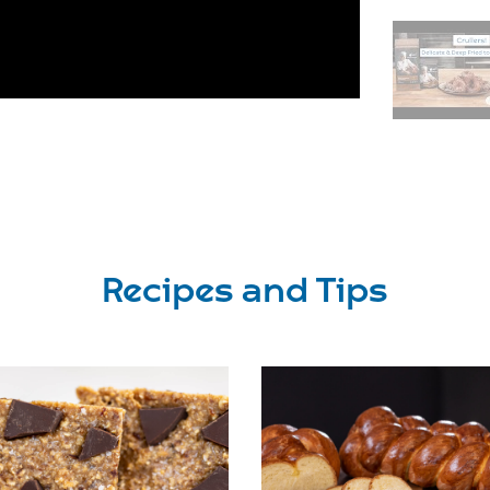
Recipes and Tips