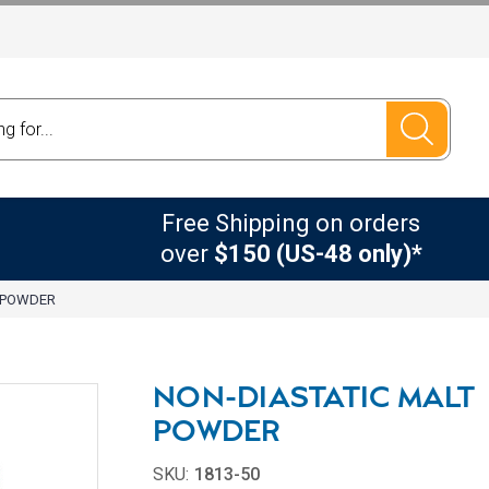
Free Shipping on orders
over
$150 (US-48 only)*
T POWDER
NON-DIASTATIC MALT
POWDER
SKU:
1813-50