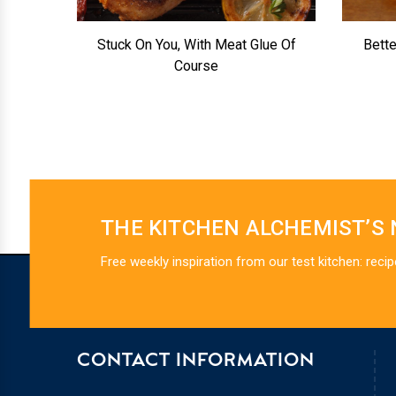
Stuck On You, With Meat Glue Of
Bett
Course
THE KITCHEN ALCHEMIST’S
Free weekly inspiration from our test kitchen: recip
CONTACT INFORMATION