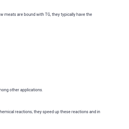
aw meats are bound with TG, they typically have the
mong other applications.
chemical reactions; they speed up these reactions and in