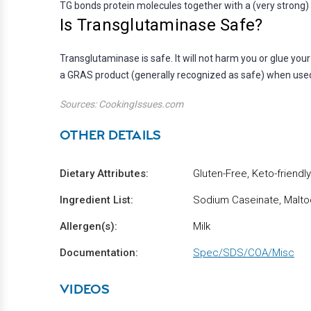
TG bonds protein molecules together with a (very strong) 
Is Transglutaminase Safe?
Transglutaminase is safe. It will not harm you or glue you
a GRAS product (generally recognized as safe) when used
Sources: CookingIssues.com
OTHER DETAILS
Dietary Attributes:
Gluten-Free, Keto-friendly
Ingredient List:
Sodium Caseinate, Maltod
Allergen(s):
Milk
Documentation:
Spec/SDS/COA/Misc
VIDEOS