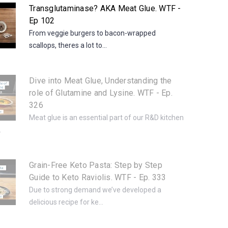
Transglutaminase? AKA Meat Glue. WTF -
Ep 102
From veggie burgers to bacon-wrapped
scallops, theres a lot to...
Dive into Meat Glue, Understanding the
role of Glutamine and Lysine. WTF - Ep.
326
Meat glue is an essential part of our R&D kitchen
.
Grain-Free Keto Pasta: Step by Step
Guide to Keto Raviolis. WTF - Ep. 333
Due to strong demand we’ve developed a
delicious recipe for ke...