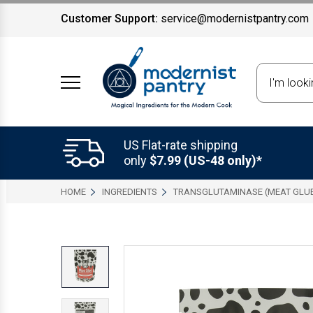
Customer Support:
service@modernistpantry.com
Search
US Flat-rate shipping
only
$7.99 (US-48 only)*
HOME
INGREDIENTS
TRANSGLUTAMINASE (MEAT GLU