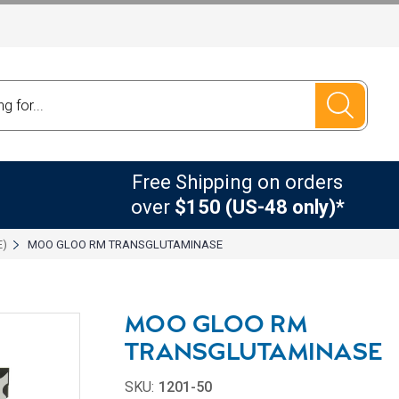
Free Shipping on orders
over
$150 (US-48 only)*
E)
MOO GLOO RM TRANSGLUTAMINASE
MOO GLOO RM
TRANSGLUTAMINASE
SKU:
1201-50