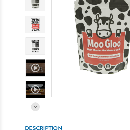
DESCRIPTION