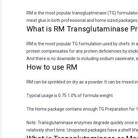
RM is the most popular transgluatminase (TG) formulation 
meat glue in both professional and home sized packages
What is RM Transglutaminase Pr
RM is the most popular TG formulation used by chefs. In a
protein compensates for any protein deficiencies by stick
And there is no downside to including sodium caseinate, e
How to use RM
RM can be sprinkled on dry as a powder. It can be mixed int
Typical usage is 0.75 1.0% of formula weight.
The Home package contains enough TG Preparation for 12-
Note: Transglutaminase enzymes degrade quickly once exp
relatively short time. Unopened packages have a shelf lif