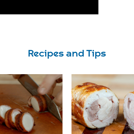
Recipes and Tips