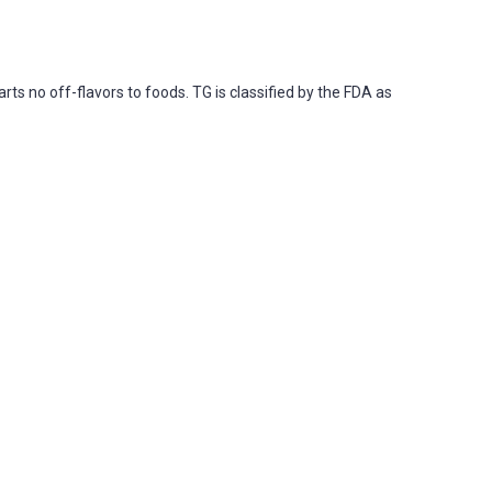
ts no off-flavors to foods. TG is classified by the FDA as