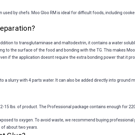
used by chefs. Moo Gloo RM is ideal for difficult foods, including cooke
.
eparation?
ddition to transglutaminase and maltodextrin, it contains a water solubl
ing to the surface of the food and bonding with the TG. This makes Moo G
ven if the application doesnt require the extra bonding power that it pr
o a slurry with 4 parts water. It can also be added directly into ground m
15 lbs. of product. The Professional package contains enough for 220
osed to oxygen. To avoid waste, we recommend buying professional pack
e of about two years.