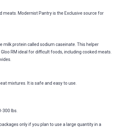
d meats. Modernist Pantry is the Exclusive source for
e milk protein called sodium caseinate. This helper
loo RM ideal for difficult foods, including cooked meats.
ovides.
eat mixtures. It is safe and easy to use.
-300 lbs.
ages only if you plan to use a large quantity in a