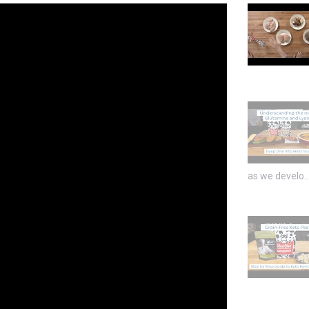
as we develo..