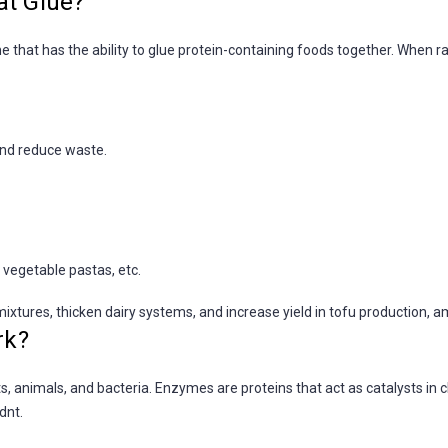
at Glue?
 that has the ability to glue protein-containing foods together. When r
and reduce waste.
 vegetable pastas, etc.
ixtures, thicken dairy systems, and increase yield in tofu production, a
rk?
s, animals, and bacteria. Enzymes are proteins that act as catalysts in 
dnt.