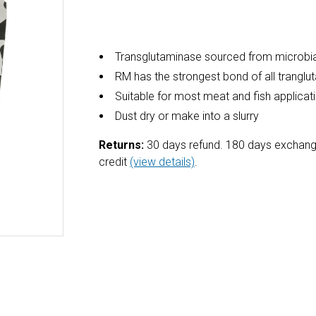
Transglutaminase sourced from microbia
RM has the strongest bond of all trangl
Suitable for most meat and fish applicat
Dust dry or make into a slurry
Returns:
30 days refund. 180 days exchang
credit
(view details)
.