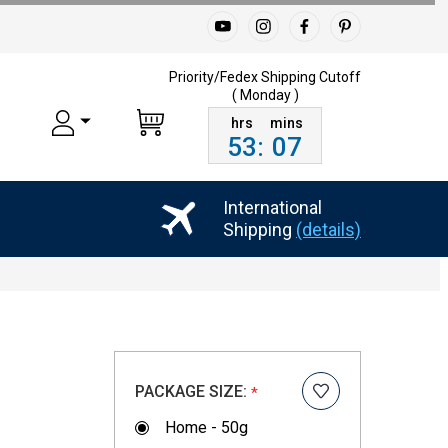
Priority/Fedex Shipping
Cutoff
( Monday )
53
:
07
International
Shipping
(details)
PACKAGE SIZE:
*
Home - 50g