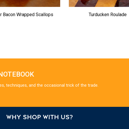
er Bacon Wrapped Scallops
Turducken Roulade
 NOTEBOOK
es, techniques, and the occasional trick of the trade.
WHY SHOP WITH US?