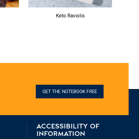
Keto Raviolis
Tempt
GET THE NOTEBOOK FREE
ACCESSIBILITY OF
INFORMATION