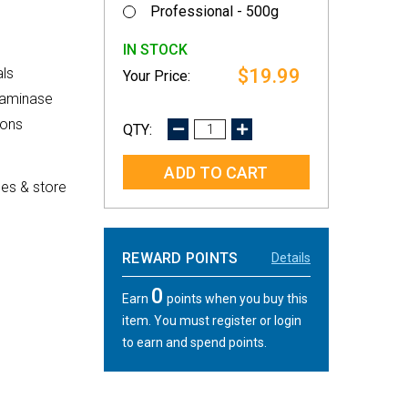
Professional - 500g
IN STOCK
$19.99
ls
utaminase
ions
DECREASE
INCREASE
QUANTITY:
QUANTITY:
es & store
REWARD POINTS
Details
0
Earn
points when you buy this
item. You must register or login
to earn and spend points.