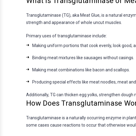
What is Transglutaminase or Me
Transglutaminase (TG), aka Meat Glue, is a natural enzyme
strength and appearance of whole uncut muscles.
Primary uses of transglutaminase include:
Making uniform portions that cook evenly, look good, 
Binding meat mixtures like sausages without casings.
Making meat combinations like bacon and scallops.
Producing special effects like meat noodles, meat and
Additionally, TG can thicken egg yolks, strengthen dough m
How Does Transglutaminase Wo
Transglutaminase is a naturally occurring enzyme in plant
some cases cause reactions to occur that otherwise woul