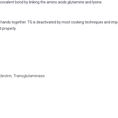
covalent bond by linking the amino acids glutamine and lysine.
r hands together. TG is deactivated by most cooking techniques and impar
 properly.
extrin, Transglutaminase