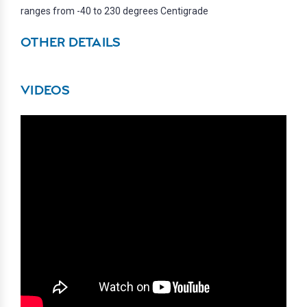
ranges from -40 to 230 degrees Centigrade
OTHER DETAILS
VIDEOS