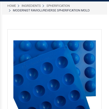
HOME
INGREDIENTS
SPHERIFICATION
MODERNIST RAVIOLI/REVERSE SPHERIFICATION MOLD