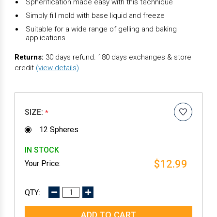
Spherification made easy with this technique
Simply fill mold with base liquid and freeze
Suitable for a wide range of gelling and baking
applications
Returns:
30 days refund. 180 days exchanges & store
credit
(view details)
.
SIZE:
*
12 Spheres
IN STOCK
$12.99
DECREASE
INCREASE
QUANTITY:
QUANTITY: