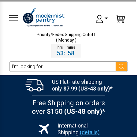
Priority/Fedex Shipping
Cutoff
( Monday )
53
:
58
Search
US Flat-rate shipping
only
$7.99 (US-48 only)*
Free Shipping on orders
over
$150 (US-48 only)*
International
Shipping
(details)