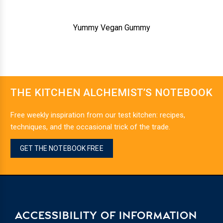
Yummy Vegan Gummy
THE KITCHEN ALCHEMIST’S NOTEBOOK
Free weekly inspiration from our test kitchen: recipes,
techniques, and the occasional trick of the trade.
GET THE NOTEBOOK FREE
ACCESSIBILITY OF INFORMATION