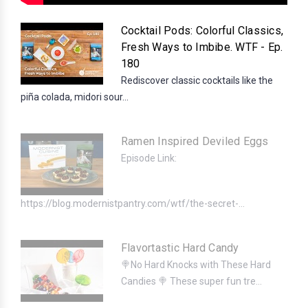
Cocktail Pods: Colorful Classics,
Fresh Ways to Imbibe. WTF - Ep.
180
Rediscover classic cocktails like the
piña colada, midori sour...
Ramen Inspired Deviled Eggs
Episode Link:
https://blog.modernistpantry.com/wtf/the-secret-...
Flavortastic Hard Candy
🍭No Hard Knocks with These Hard
Candies 🍭 These super fun tre...