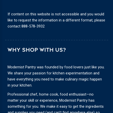
If content on this website is not accessible and you would
like to request the information in a different format, please
contact
888-578-3932
WHY SHOP WITH US?
Modernist Pantry was founded by food lovers just like you.
We share your passion for kitchen experimentation and
have everything you need to make culinary magic happen
in your kitchen.
Professional chef, home cook, food enthusiast—no
matter your skill or experience, Modernist Pantry has
something for you. We make it easy to get the ingredients
and supplies you need (and can’t find anywhere else) so