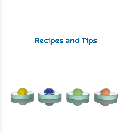
Recipes and Tips