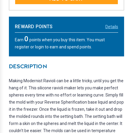
REWARD POINTS
Details
0
Earn
points when you buy this item. You must
register or login to earn and spend points.
DESCRIPTION
Making Modernist Ravioli can be a little tricky, until you get the
hang of it. This silicone ravioli maker lets you make perfect
spheres every time with no effort or learning curve. Simply fill
the mold with your Reverse Spherification base liquid and pop
it in the freezer. Once the liquid is frozen, take it out and drop
the molded rounds into the setting bath. The setting bath will
form a skin on the spheres and melt the liquid in the center. It
couldn't be easier. The molds can be used in temperature