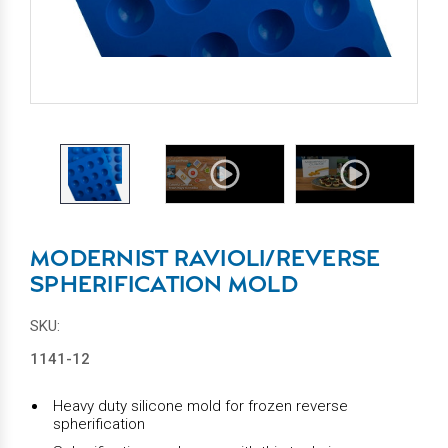
MODERNIST RAVIOLI/REVERSE
SPHERIFICATION MOLD
SKU:
1141-12
Heavy duty silicone mold for frozen reverse
spherification