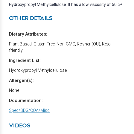
Hydroxypropyl Methylcellulose. It has a low viscosity of 50 cP
OTHER DETAILS
Dietary Attributes:
Plant-Based, Gluten-Free, Non-GMO, Kosher (OU), Keto-
friendly
Ingredient List:
Hydroxypropyl Methylcellulose
Allergen(s):
None
Documentation:
Spec/SDS/COA/Misc
VIDEOS