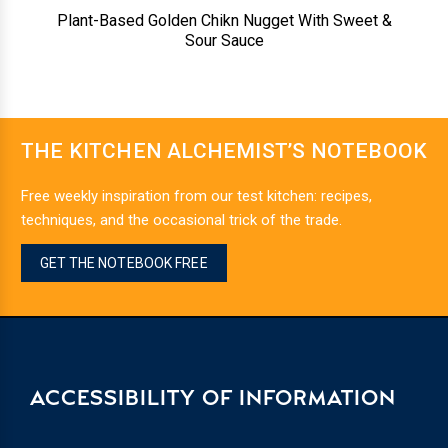
Plant-Based Golden Chikn Nugget With Sweet &
Sour Sauce
THE KITCHEN ALCHEMIST’S NOTEBOOK
Free weekly inspiration from our test kitchen: recipes,
techniques, and the occasional trick of the trade.
GET THE NOTEBOOK FREE
ACCESSIBILITY OF INFORMATION