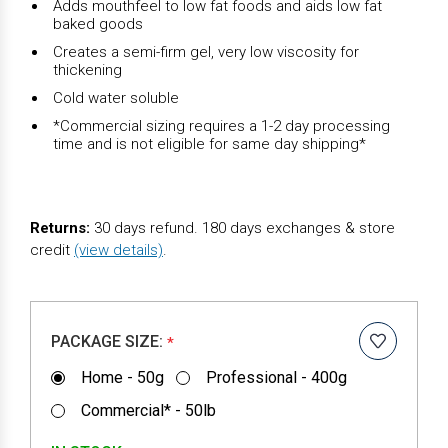
Adds mouthfeel to low fat foods and aids low fat
baked goods
Creates a semi-firm gel, very low viscosity for
thickening
Cold water soluble
*Commercial sizing requires a 1-2 day processing
time and is not eligible for same day shipping*
Returns:
30 days refund. 180 days exchanges & store
credit
(view details)
.
PACKAGE SIZE:
*
Home - 50g
Professional - 400g
Commercial* - 50lb