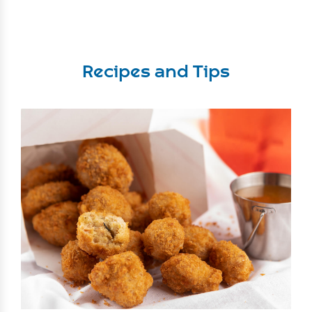
Recipes and Tips