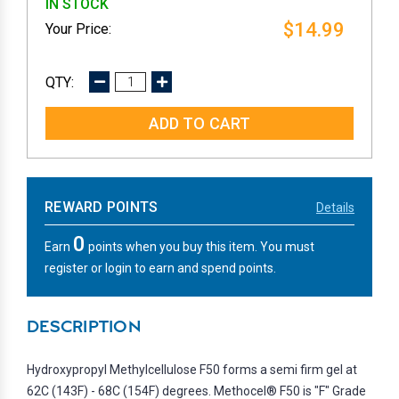
IN STOCK
$14.99
DECREASE
INCREASE
QUANTITY:
QUANTITY:
REWARD POINTS
Details
0
Earn
points when you buy this item. You must
register or login to earn and spend points.
DESCRIPTION
Hydroxypropyl Methylcellulose F50 forms a semi firm gel at
62C (143F) - 68C (154F) degrees. Methocel® F50 is "F" Grade