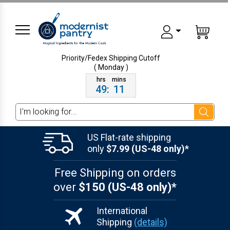
Priority/Fedex Shipping
Cutoff
( Monday )
49
:
11
Search
US Flat-rate shipping
only
$7.99 (US-48 only)*
Free Shipping on orders
over
$150 (US-48 only)*
International
Shipping
(details)