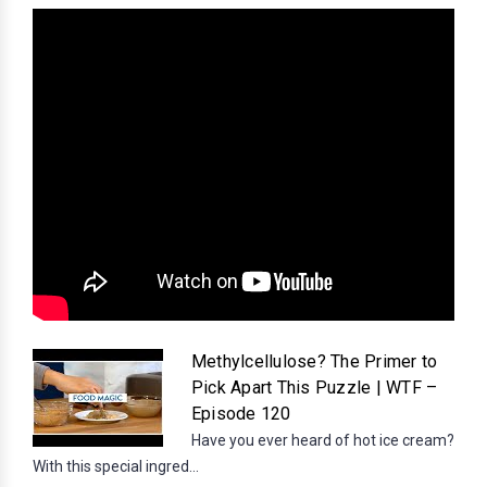
Methylcellulose? The Primer to
Pick Apart This Puzzle | WTF –
Episode 120
Have you ever heard of hot ice cream?
With this special ingred...