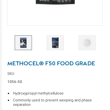
METHOCEL® F50 FOOD GRADE
SKU:
1056-50
Hydroxypropyl methylcellulose
Commonly used to prevent weeping and phase
separation