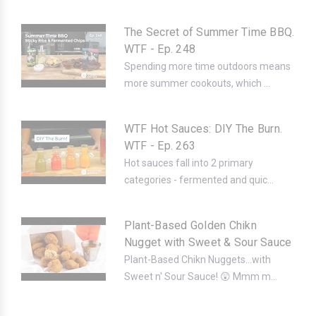
The Secret of Summer Time BBQ.
WTF - Ep. 248
Spending more time outdoors means
more summer cookouts, which ...
WTF Hot Sauces: DIY The Burn.
WTF - Ep. 263
Hot sauces fall into 2 primary
categories - fermented and quic...
Plant-Based Golden Chikn
Nugget with Sweet & Sour Sauce
Plant-Based Chikn Nuggets...with
Sweet n' Sour Sauce! 😲 Mmm m...