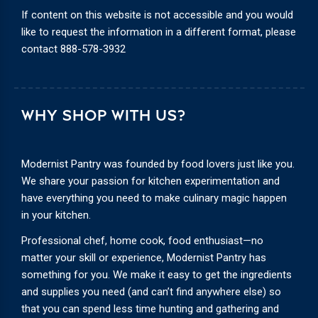
If content on this website is not accessible and you would
like to request the information in a different format, please
contact
888-578-3932
WHY SHOP WITH US?
Modernist Pantry was founded by food lovers just like you.
We share your passion for kitchen experimentation and
have everything you need to make culinary magic happen
in your kitchen.
Professional chef, home cook, food enthusiast—no
matter your skill or experience, Modernist Pantry has
something for you. We make it easy to get the ingredients
and supplies you need (and can’t find anywhere else) so
that you can spend less time hunting and gathering and