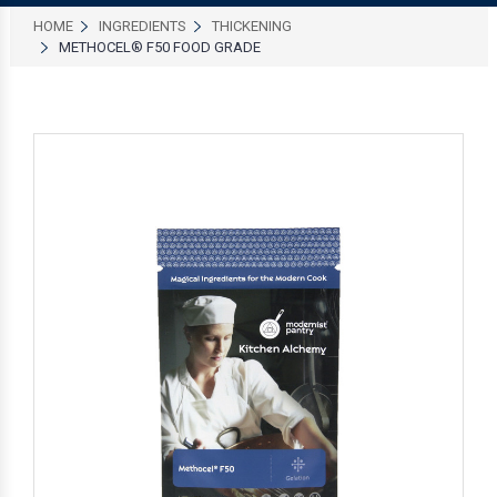
HOME
INGREDIENTS
THICKENING
METHOCEL® F50 FOOD GRADE