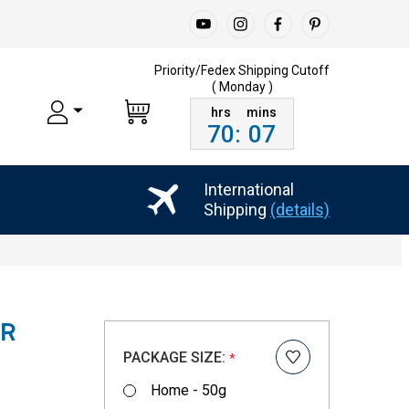
Priority/Fedex Shipping
Cutoff
( Monday )
70
:
07
International
Shipping
(details)
ER
PACKAGE SIZE:
*
Home - 50g