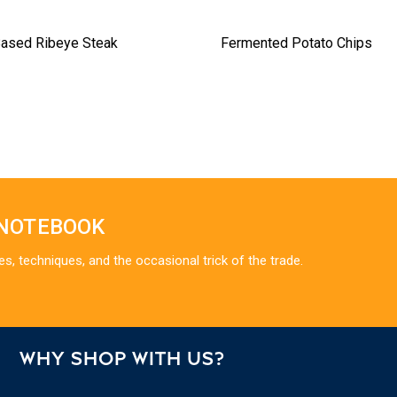
Based Ribeye Steak
Fermented Potato Chips
 NOTEBOOK
es, techniques, and the occasional trick of the trade.
WHY SHOP WITH US?