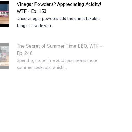
Vinegar Powders? Appreciating Acidity!
WTF - Ep. 153
Dried vinegar powders add the unmistakable
tang of a wide vari...
The Secret of Summer Time BBQ. WTF -
Ep. 248
Spending more time outdoors means more
summer cookouts, which ...