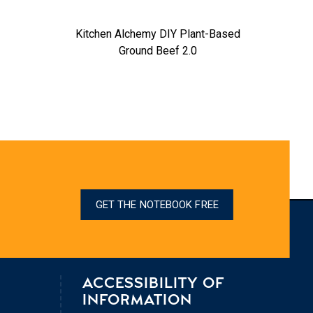
Kitchen Alchemy DIY Plant-Based
Ground Beef 2.0
GET THE NOTEBOOK FREE
ACCESSIBILITY OF
INFORMATION