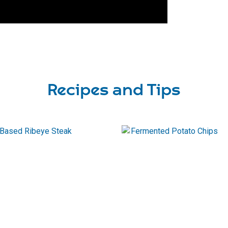
Recipes and Tips