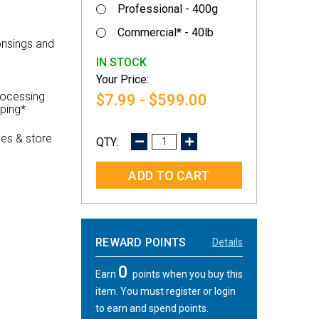
Professional - 400g
Commercial* - 40lb
onsings and
IN STOCK
rocessing
$7.99 - $599.00
pping*
es & store
DECREASE
INCREASE
QUANTITY:
QUANTITY:
REWARD POINTS
Details
0
Earn
points when you buy this
item. You must register or login
to earn and spend points.