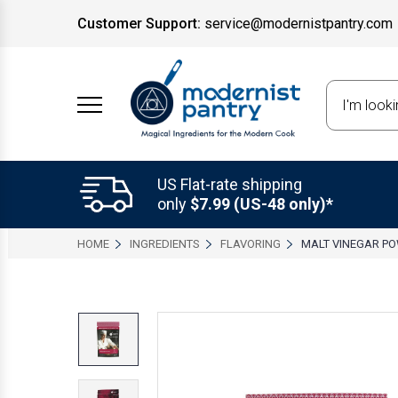
Customer Support:
service@modernistpantry.com
Search
US Flat-rate shipping
only
$7.99 (US-48 only)*
HOME
INGREDIENTS
FLAVORING
MALT VINEGAR P