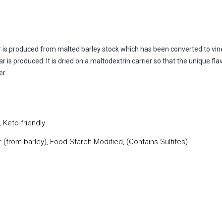
r is produced from malted barley stock which has been converted to v
r is produced. It is dried on a maltodextrin carrier so that the unique 
er.
 Keto-friendly
r (from barley), Food Starch-Modified, (Contains Sulfites)