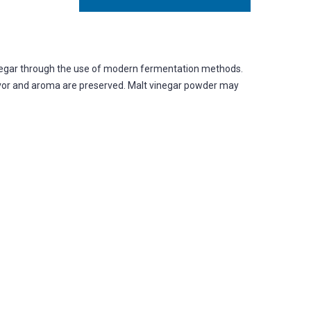
inegar through the use of modern fermentation methods.
flavor and aroma are preserved. Malt vinegar powder may