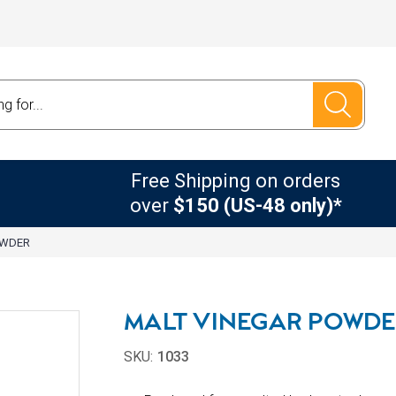
Free Shipping on orders
over
$150 (US-48 only)*
OWDER
MALT VINEGAR POWD
SKU:
1033