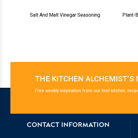
Salt And Malt Vinegar Seasoning
Plant-
THE KITCHEN ALCHEMIST’S
Free weekly inspiration from our test kitchen: recip
CONTACT INFORMATION