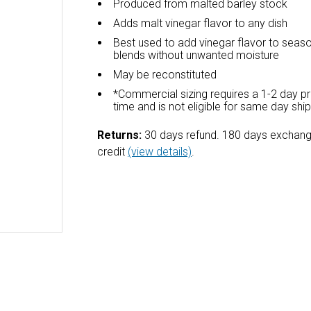
Produced from malted barley stock
Adds malt vinegar flavor to any dish
Best used to add vinegar flavor to seas
blends without unwanted moisture
May be reconstituted
*Commercial sizing requires a 1-2 day p
time and is not eligible for same day shi
Returns:
30 days refund. 180 days exchang
credit
(view details)
.