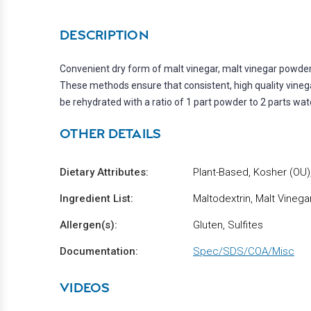
DESCRIPTION
Convenient dry form of malt vinegar, malt vinegar powde
These methods ensure that consistent, high quality vinega
be rehydrated with a ratio of 1 part powder to 2 parts wat
OTHER DETAILS
Dietary Attributes:
Plant-Based, Kosher (OU),
Ingredient List:
Maltodextrin, Malt Vinega
Allergen(s):
Gluten, Sulfites
Documentation:
Spec/SDS/COA/Misc
VIDEOS