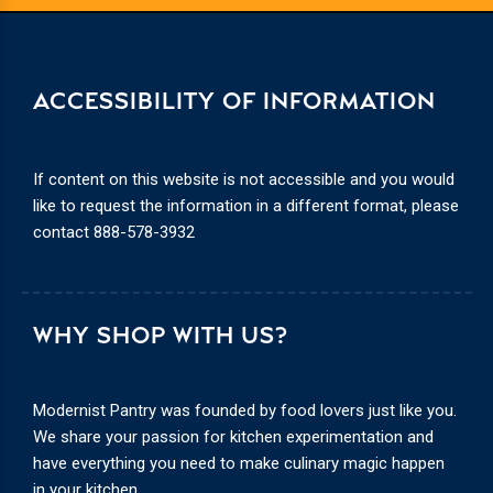
ACCESSIBILITY OF INFORMATION
If content on this website is not accessible and you would
like to request the information in a different format, please
contact
888-578-3932
WHY SHOP WITH US?
Modernist Pantry was founded by food lovers just like you.
We share your passion for kitchen experimentation and
have everything you need to make culinary magic happen
in your kitchen.