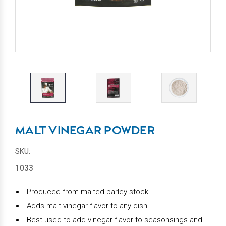
MALT VINEGAR POWDER
SKU:
1033
Produced from malted barley stock
Adds malt vinegar flavor to any dish
Best used to add vinegar flavor to seasonsings and