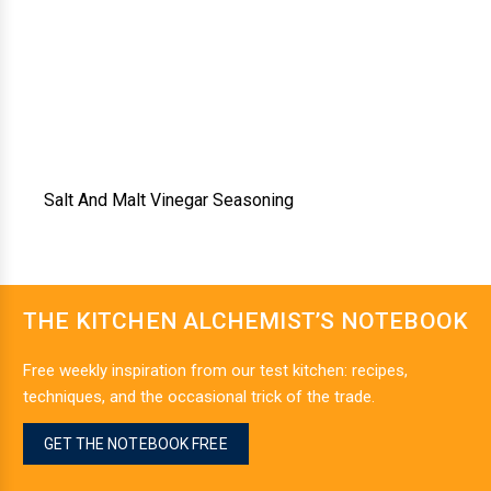
Salt And Malt Vinegar Seasoning
THE KITCHEN ALCHEMIST’S NOTEBOOK
Free weekly inspiration from our test kitchen: recipes,
techniques, and the occasional trick of the trade.
GET THE NOTEBOOK FREE