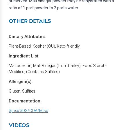
preserved. Malt vinegar powder may be rehydrated with a
ratio of 1 part powder to 2 parts water.
OTHER DETAILS
Dietary Attributes:
Plant-Based, Kosher (OU), Keto-friendly
Ingredient List:
Maltodextrin, Malt Vinegar (from barley), Food Starch-
Modified, (Contains Sulfites)
Allergen(s):
Gluten, Sulfites
Documentation:
Spec/SDS/COA/Misc
VIDEOS