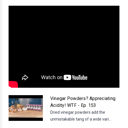
Vinegar Powders? Appreciating
Acidity! WTF - Ep. 153
Dried vinegar powders add the
unmistakable tang of a wide vari...