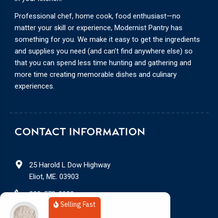
Professional chef, home cook, food enthusiast—no
matter your skill or experience, Modernist Pantry has
something for you. We make it easy to get the ingredients
and supplies you need (and can’t find anywhere else) so
that you can spend less time hunting and gathering and
more time creating memorable dishes and culinary
experiences.
CONTACT INFORMATION
25 Harold L Dow Highway
Eliot, ME. 03903
888-578-3932
Selling Fast
service@modernistpantry.com