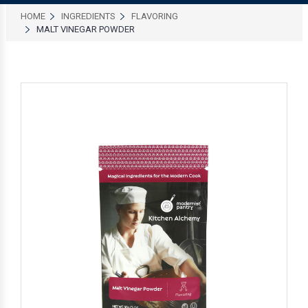
HOME
INGREDIENTS
FLAVORING
MALT VINEGAR POWDER