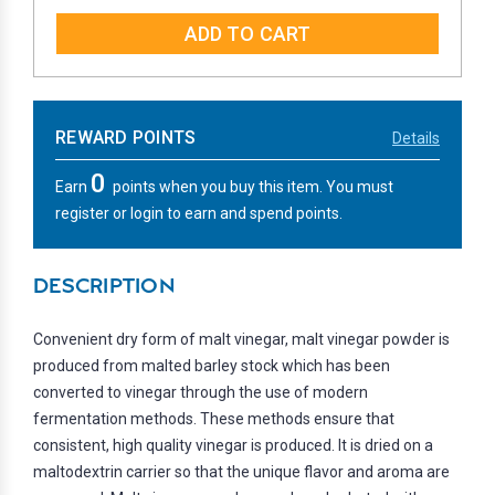
QUANTITY:
QUANTITY:
REWARD POINTS
Details
0
Earn
points when you buy this item. You must
register or login to earn and spend points.
DESCRIPTION
Convenient dry form of malt vinegar, malt vinegar powder is
produced from malted barley stock which has been
converted to vinegar through the use of modern
fermentation methods. These methods ensure that
consistent, high quality vinegar is produced. It is dried on a
maltodextrin carrier so that the unique flavor and aroma are