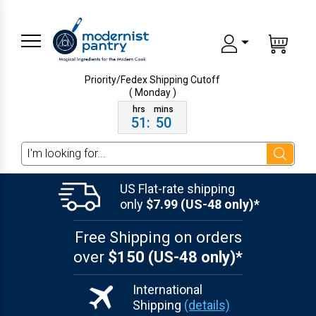
Priority/Fedex Shipping
Cutoff
( Monday )
51
:
50
Search
US Flat-rate shipping
only
$7.99 (US-48 only)*
Free Shipping on orders
over
$150 (US-48 only)*
International
Shipping
(details)