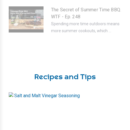
The Secret of Summer Time BBQ.
WTF - Ep. 248
Spending more time outdoors means
more summer cookouts, which ...
Recipes and Tips