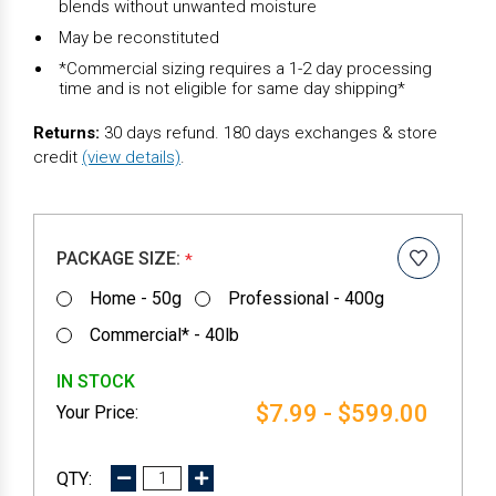
blends without unwanted moisture
May be reconstituted
*Commercial sizing requires a 1-2 day processing
time and is not eligible for same day shipping*
Returns:
30 days refund. 180 days exchanges & store
credit
(view details)
.
PACKAGE SIZE:
*
Home - 50g
Professional - 400g
Commercial* - 40lb
IN STOCK
$7.99 - $599.00
DECREASE
INCREASE