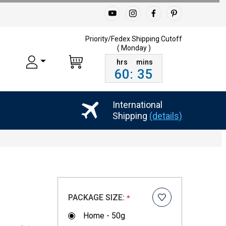
Priority/Fedex Shipping
Cutoff
( Monday )
60
:
35
International
Shipping
(details)
PACKAGE SIZE:
*
Home - 50g