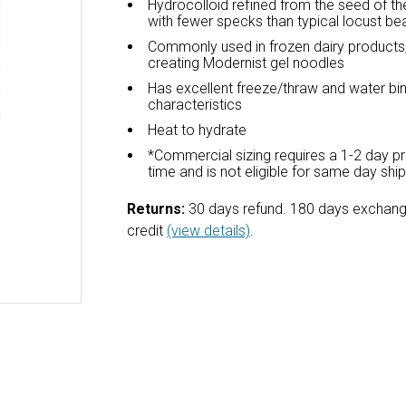
Hydrocolloid refined from the seed of th
with fewer specks than typical locust b
Commonly used in frozen dairy products,
creating Modernist gel noodles
Has excellent freeze/thraw and water bi
characteristics
Heat to hydrate
*Commercial sizing requires a 1-2 day p
time and is not eligible for same day shi
Returns:
30 days refund. 180 days exchang
credit
(view details)
.