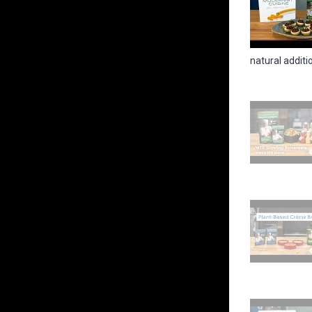
natural addition