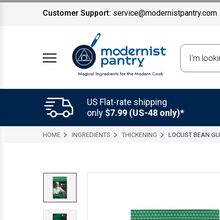
Customer Support:
service@modernistpantry.com
Search
US Flat-rate shipping
only
$7.99 (US-48 only)*
HOME
INGREDIENTS
THICKENING
LOCUST BEAN G