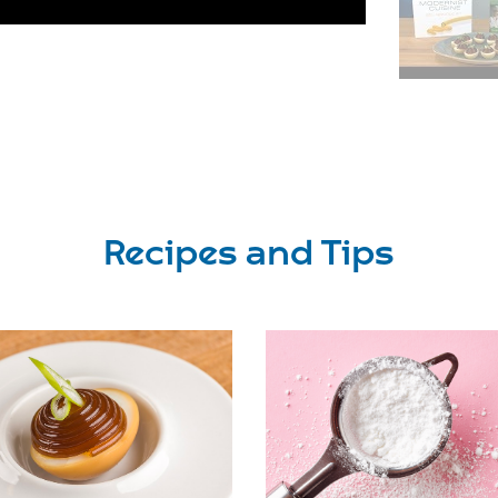
Recipes and Tips