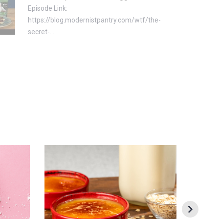
Episode Link:
https://blog.modernistpantry.com/wtf/the-
secret-...