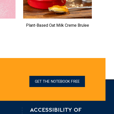
Plant-Based Oat Milk Creme Brulee
U
GET THE NOTEBOOK FREE
ACCESSIBILITY OF