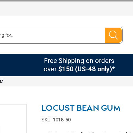
Free Shipping on orders
over
$150 (US-48 only)*
UM
LOCUST BEAN GUM
SKU:
1018-50