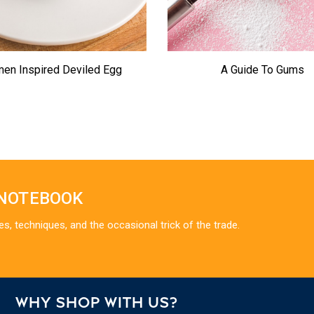
en Inspired Deviled Egg
A Guide To Gums
 NOTEBOOK
es, techniques, and the occasional trick of the trade.
WHY SHOP WITH US?