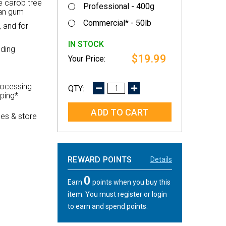
e carob tree
Professional - 400g
ean gum
Commercial* - 50lb
 and for
IN STOCK
nding
$19.99
rocessing
DECREASE
INCREASE
pping*
QUANTITY:
QUANTITY:
es & store
REWARD POINTS
Details
0
Earn
points when you buy this
item. You must register or login
to earn and spend points.