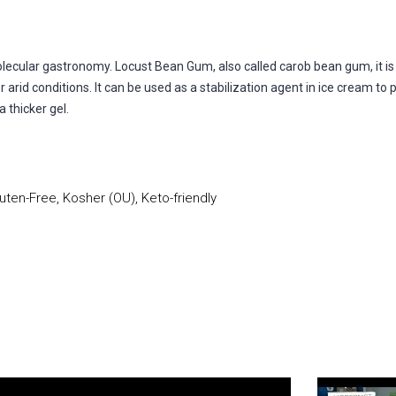
ular gastronomy. Locust Bean Gum, also called carob bean gum, it is e
arid conditions. It can be used as a stabilization agent in ice cream to 
 thicker gel.
uten-Free, Kosher (OU), Keto-friendly