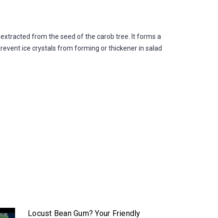
xtracted from the seed of the carob tree. It forms a
prevent ice crystals from forming or thickener in salad
Locust Bean Gum? Your Friendly