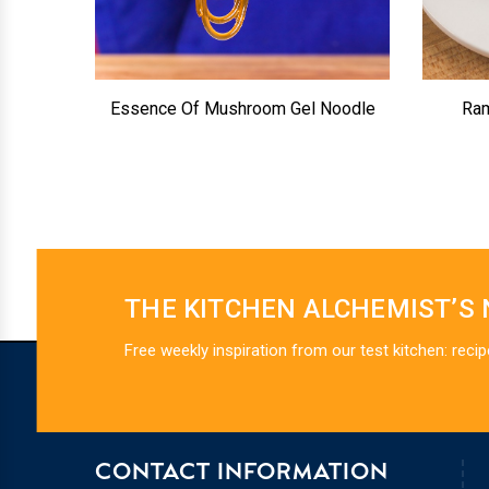
Essence Of Mushroom Gel Noodle
Ram
THE KITCHEN ALCHEMIST’S
Free weekly inspiration from our test kitchen: recip
CONTACT INFORMATION