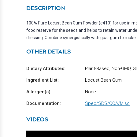
DESCRIPTION
100% Pure Locust Bean Gum Powder (e410) for use in molec
food reserve for the seeds and helps to retain water under 
dressing. Combine synergistically with guar gum to make a
OTHER DETAILS
Dietary Attributes:
Plant-Based, Non-GMO, Gl
Ingredient List:
Locust Bean Gum
Allergen(s):
None
Documentation:
Spec/SDS/COA/Misc
VIDEOS