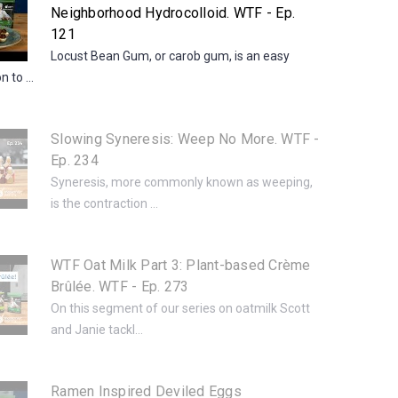
Neighborhood Hydrocolloid. WTF - Ep.
121
Locust Bean Gum, or carob gum, is an easy
 to ...
Slowing Syneresis: Weep No More. WTF -
Ep. 234
Syneresis, more commonly known as weeping,
is the contraction ...
WTF Oat Milk Part 3: Plant-based Crème
Brûlée. WTF - Ep. 273
On this segment of our series on oatmilk Scott
and Janie tackl...
Ramen Inspired Deviled Eggs