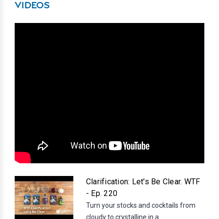
VIDEOS
Clarification: Let's Be Clear. WTF
- Ep. 220
Turn your stocks and cocktails from
cloudy to crystalline in a...