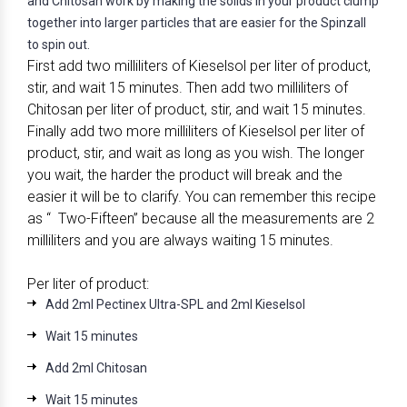
and Chitosan work by making the solids in your product clump
together into larger particles that are easier for the Spinzall
to spin out.
First add two milliliters of Kieselsol per liter of product,
stir, and wait 15 minutes. Then add two milliliters of
Chitosan per liter of product, stir, and wait 15 minutes.
Finally add two more milliliters of Kieselsol per liter of
product, stir, and wait as long as you wish. The longer
you wait, the harder the product will break and the
easier it will be to clarify. You can remember this recipe
as “ Two-Fifteen” because all the measurements are 2
milliliters and you are always waiting 15 minutes.
Per liter of product:
Add 2ml Pectinex Ultra-SPL and 2ml Kieselsol
Wait 15 minutes
Add 2ml Chitosan
Wait 15 minutes