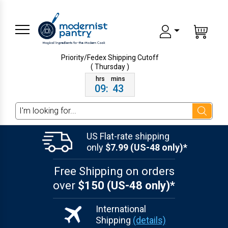
Priority/Fedex Shipping
Cutoff
( Thursday )
09
:
43
Search
US Flat-rate shipping
only
$7.99 (US-48 only)*
Free Shipping on orders
over
$150 (US-48 only)*
International
Shipping
(details)