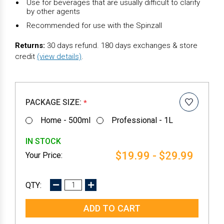
Use for beverages that are usually difficult to clarify
by other agents
Recommended for use with the Spinzall
Returns:
30 days refund. 180 days exchanges & store
credit
(view details)
.
PACKAGE SIZE:
*
Home - 500ml
Professional - 1L
IN STOCK
$19.99 - $29.99
DECREASE
INCREASE
QUANTITY:
QUANTITY: