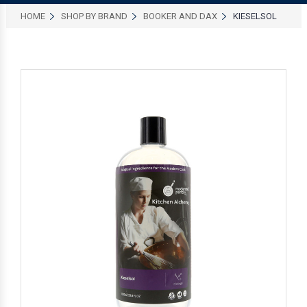
HOME
SHOP BY BRAND
BOOKER AND DAX
KIESELSOL