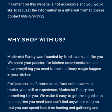
If content on this website is not accessible and you would
like to request the information in a different format, please
contact
888-578-3932
WHY SHOP WITH US?
Modernist Pantry was founded by food lovers just like you.
We share your passion for kitchen experimentation and
have everything you need to make culinary magic happen
in your kitchen.
Professional chef, home cook, food enthusiast—no
matter your skill or experience, Modernist Pantry has
something for you. We make it easy to get the ingredients
and supplies you need (and can’t find anywhere else) so
that you can spend less time hunting and gathering and