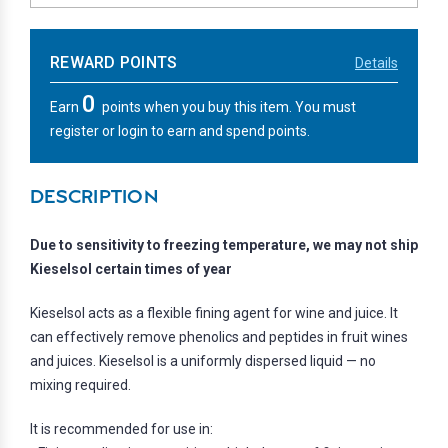
REWARD POINTS
Details
0
Earn
points when you buy this item. You must
register or login to earn and spend points.
DESCRIPTION
Due to sensitivity to freezing temperature, we may not ship
Kieselsol certain times of year
Kieselsol acts as a flexible fining agent for wine and juice. It
can effectively remove phenolics and peptides in fruit wines
and juices. Kieselsol is a uniformly dispersed liquid — no
mixing required.
It is recommended for use in: