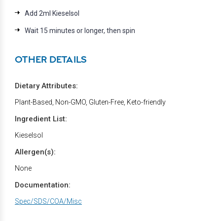
Add 2ml Kieselsol
Wait 15 minutes or longer, then spin
OTHER DETAILS
Dietary Attributes:
Plant-Based, Non-GMO, Gluten-Free, Keto-friendly
Ingredient List:
Kieselsol
Allergen(s):
None
Documentation:
Spec/SDS/COA/Misc