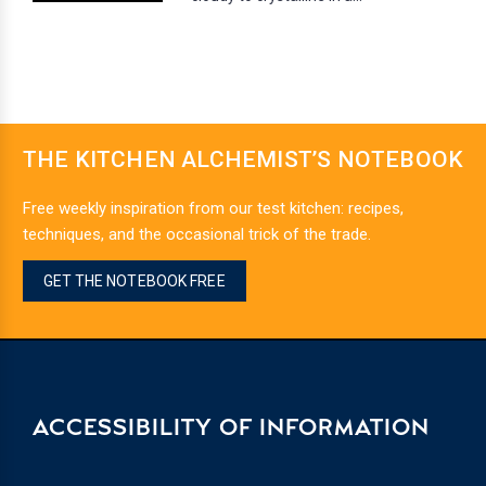
THE KITCHEN ALCHEMIST’S NOTEBOOK
Free weekly inspiration from our test kitchen: recipes,
techniques, and the occasional trick of the trade.
GET THE NOTEBOOK FREE
ACCESSIBILITY OF INFORMATION