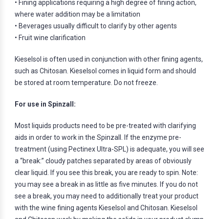
• Fining applications requiring a high degree of fining action,
where water addition may be a limitation
• Beverages usually difficult to clarify by other agents
• Fruit wine clarification
Kieselsol is often used in conjunction with other fining agents,
such as Chitosan. Kieselsol comes in liquid form and should
be stored at room temperature. Do not freeze.
For use in Spinzall:
Most liquids products need to be pre-treated with clarifying
aids in order to work in the Spinzall. If the enzyme pre-
treatment (using Pectinex Ultra-SPL) is adequate, you will see
a “break:” cloudy patches separated by areas of obviously
clear liquid. If you see this break, you are ready to spin. Note:
you may see a break in as little as five minutes. If you do not
see a break, you may need to additionally treat your product
with the wine fining agents Kieselsol and Chitosan. Kieselsol