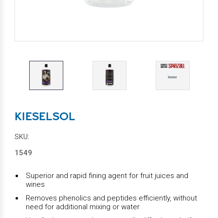
KIESELSOL
SKU:
1549
Superior and rapid fining agent for fruit juices and
wines
Removes phenolics and peptides efficiently, without
need for additional mixing or water