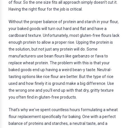
of flour. So the one size fits all approach simply doesn't cut it.
Having the right flour for the job is critical.
Without the proper balance of protein and starch in your flour,
your baked goods will turn out hard and flat and have a
cardboard texture. Unfortunately, most gluten-free flours lack
enough protein to allow a proper rise. Upping the protein is
the solution, but not just any protein will do. Some
manufacturers use bean flours like garbanzo or fava to
replace wheat protein. The problem with this is that your
baked goods end up having a weird bean-y taste. Neutral-
tasting options like rice flour are better. But the type of rice
used and how finely it is ground make a big difference. Use
the wrong one and you'll end up with that dry, gritty texture
you often find in gluten-free products.
That's why we've spent countless hours formulating a wheat
flour replacement specifically for baking. One with a perfect
balance of proteins and starches, a neutral taste, and a