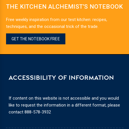
THE KITCHEN ALCHEMIST’S NOTEBOOK
Free weekly inspiration from our test kitchen: recipes,
techniques, and the occasional trick of the trade.
GET THE NOTEBOOK FREE
ACCESSIBILITY OF INFORMATION
If content on this website is not accessible and you would
like to request the information in a different format, please
contact
888-578-3932