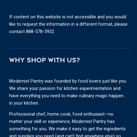
If content on this website is not accessible and you would
like to request the information in a different format, please
contact
888-578-3932
WHY SHOP WITH US?
Modernist Pantry was founded by food lovers just like you.
We share your passion for kitchen experimentation and
have everything you need to make culinary magic happen
in your kitchen.
Professional chef, home cook, food enthusiast—no
matter your skill or experience, Modernist Pantry has
something for you. We make it easy to get the ingredients
and supplies you need (and can’t find anywhere else) so