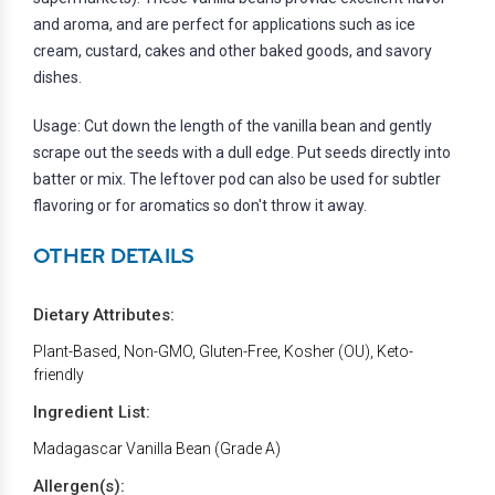
and aroma, and are perfect for applications such as ice
cream, custard, cakes and other baked goods, and savory
dishes.
Usage: Cut down the length of the vanilla bean and gently
scrape out the seeds with a dull edge. Put seeds directly into
batter or mix. The leftover pod can also be used for subtler
flavoring or for aromatics so don't throw it away.
OTHER DETAILS
Dietary Attributes:
Plant-Based, Non-GMO, Gluten-Free, Kosher (OU), Keto-
friendly
Ingredient List:
Madagascar Vanilla Bean (Grade A)
Allergen(s):