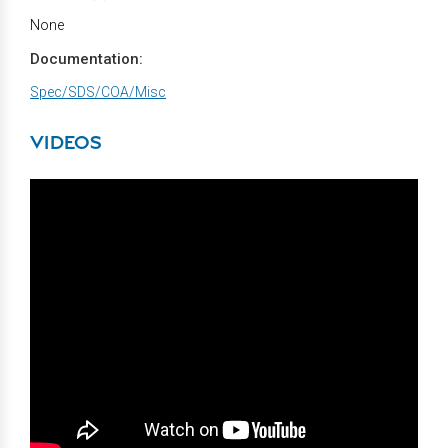
None
Documentation:
Spec/SDS/COA/Misc
VIDEOS