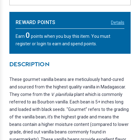
REWARD POINTS
Details
0
Earn
points when you buy this item. You must
register or login to earn and spend points.
DESCRIPTION
These gourmet vanilla beans are meticulously hand-cured
and sourced from the highest quality vanilla in Madagascar.
They come from the
V. planifolia
plant which is commonly
referred to as Bourbon vanilla. Each bean is 5+ inches long
and loaded with black seeds. "Gourmet" refers to the grading
of the vanilla bean; it's the highest grade and means the
beans contain a higher moisture content (compared to lower
grade, dried out vanilla beans commonly found in
supermarkets). These vanilla beans provide excellent flavor