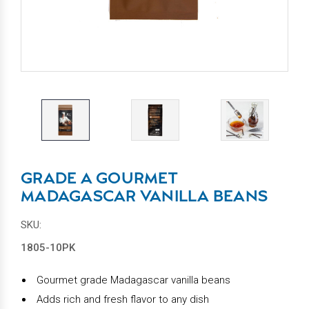
GRADE A GOURMET
MADAGASCAR VANILLA BEANS
SKU:
1805-10PK
Gourmet grade Madagascar vanilla beans
Adds rich and fresh flavor to any dish