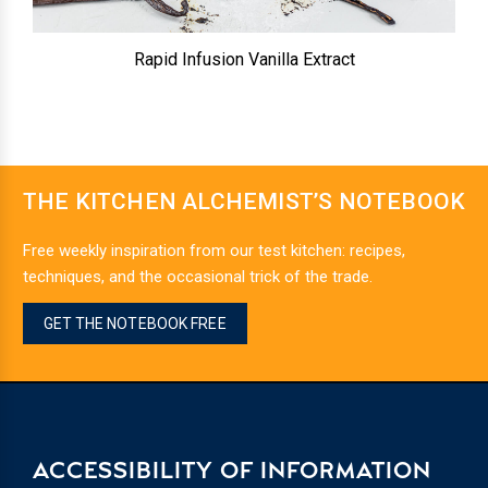
Rapid Infusion Vanilla Extract
THE KITCHEN ALCHEMIST’S NOTEBOOK
Free weekly inspiration from our test kitchen: recipes,
techniques, and the occasional trick of the trade.
GET THE NOTEBOOK FREE
ACCESSIBILITY OF INFORMATION