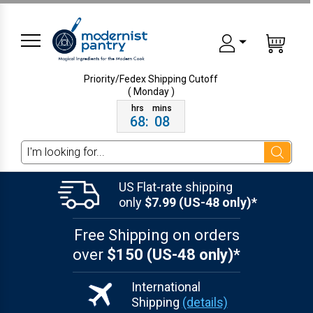
Priority/Fedex Shipping
Cutoff
( Monday )
68
:
08
Search
US Flat-rate shipping
only
$7.99 (US-48 only)*
Free Shipping on orders
over
$150 (US-48 only)*
International
Shipping
(details)