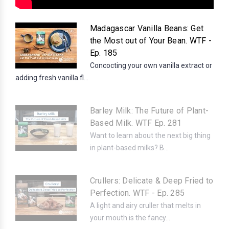
Madagascar Vanilla Beans: Get
the Most out of Your Bean. WTF -
Ep. 185
Concocting your own vanilla extract or
adding fresh vanilla fl...
Barley Milk: The Future of Plant-
Based Milk. WTF Ep. 281
Want to learn about the next big thing
in plant-based milks? B...
Crullers: Delicate & Deep Fried to
Perfection. WTF - Ep. 285
A light and airy cruller that melts in
your mouth is the fancy...