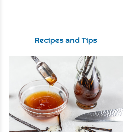
Recipes and Tips