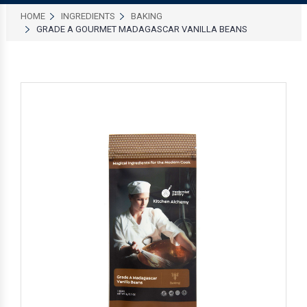
HOME
INGREDIENTS
BAKING
GRADE A GOURMET MADAGASCAR VANILLA BEANS