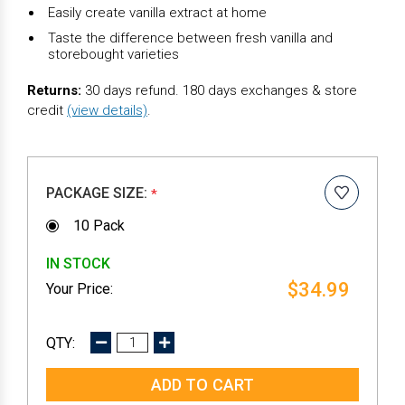
Easily create vanilla extract at home
Taste the difference between fresh vanilla and
storebought varieties
Returns:
30 days refund. 180 days exchanges & store
credit
(view details)
.
PACKAGE SIZE:
*
10 Pack
IN STOCK
$34.99
DECREASE
INCREASE
QUANTITY:
QUANTITY: