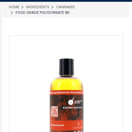
HOME
INGREDIENTS
CANNABIS
FOOD GRADE POLYSORBATE 80