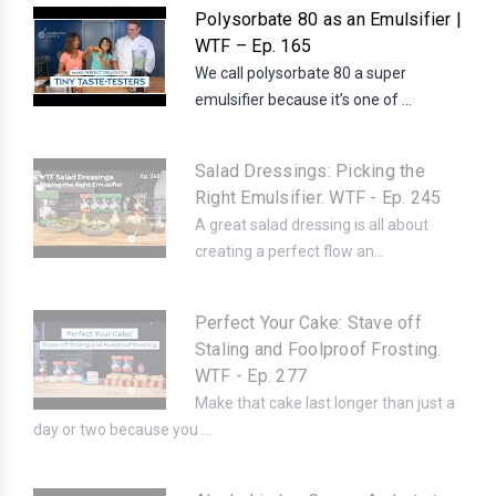
Polysorbate 80 as an Emulsifier |
WTF – Ep. 165
We call polysorbate 80 a super
emulsifier because it’s one of ...
Salad Dressings: Picking the
Right Emulsifier. WTF - Ep. 245
A great salad dressing is all about
creating a perfect flow an...
Perfect Your Cake: Stave off
Staling and Foolproof Frosting.
WTF - Ep. 277
Make that cake last longer than just a
day or two because you ...