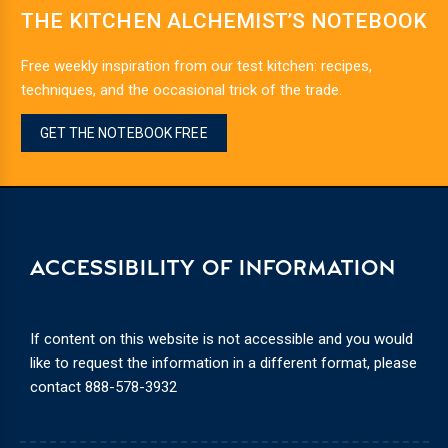
THE KITCHEN ALCHEMIST’S NOTEBOOK
Free weekly inspiration from our test kitchen: recipes,
techniques, and the occasional trick of the trade.
GET THE NOTEBOOK FREE
ACCESSIBILITY OF INFORMATION
If content on this website is not accessible and you would
like to request the information in a different format, please
contact
888-578-3932