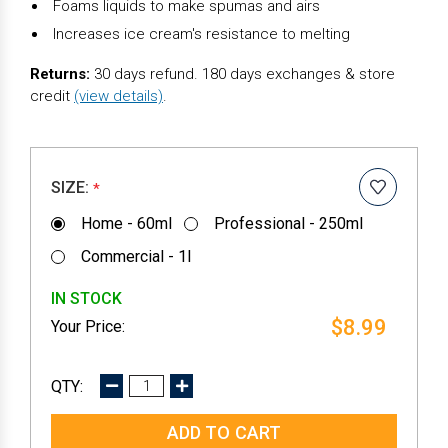
Foams liquids to make spumas and airs
Increases ice cream's resistance to melting
Returns:
30 days refund. 180 days exchanges & store
credit
(view details)
.
SIZE:
*
Home - 60ml
Professional - 250ml
Commercial - 1l
IN STOCK
$8.99
DECREASE
INCREASE
QUANTITY:
QUANTITY: