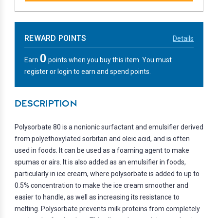
REWARD POINTS
Details
0
Earn
points when you buy this item. You must
register or login to earn and spend points.
DESCRIPTION
Polysorbate 80 is a nonionic surfactant and emulsifier derived
from polyethoxylated sorbitan and oleic acid, and is often
used in foods. It can be used as a foaming agent to make
spumas or airs. It is also added as an emulsifier in foods,
particularly in ice cream, where polysorbate is added to up to
0.5% concentration to make the ice cream smoother and
easier to handle, as well as increasing its resistance to
melting. Polysorbate prevents milk proteins from completely