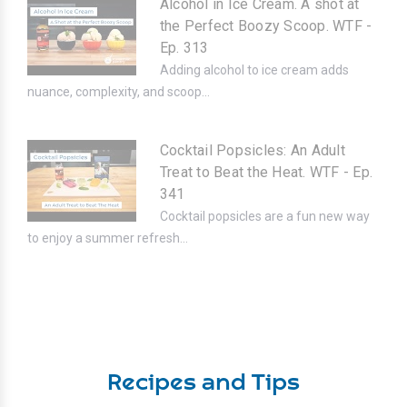
Alcohol in Ice Cream. A shot at
the Perfect Boozy Scoop. WTF -
Ep. 313
Adding alcohol to ice cream adds
nuance, complexity, and scoop...
Cocktail Popsicles: An Adult
Treat to Beat the Heat. WTF - Ep.
341
Cocktail popsicles are a fun new way
to enjoy a summer refresh...
Recipes and Tips