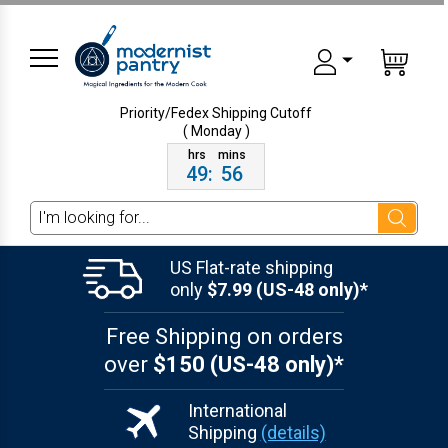
Priority/Fedex Shipping
Cutoff
( Monday )
49
:
56
Search
US Flat-rate shipping
only
$7.99 (US-48 only)*
Free Shipping on orders
over
$150 (US-48 only)*
International
Shipping
(details)