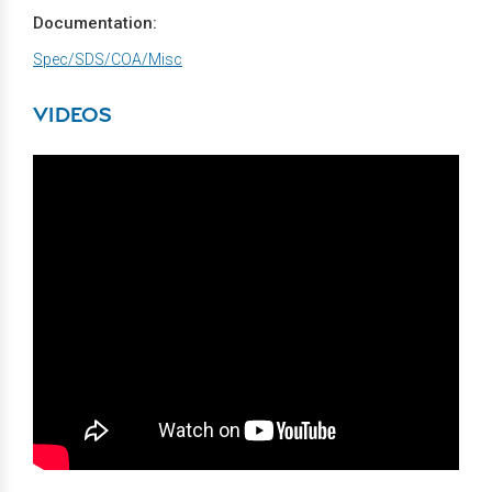
Documentation:
Spec/SDS/COA/Misc
VIDEOS