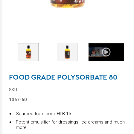
FOOD GRADE POLYSORBATE 80
SKU:
1367-60
Sourced from corn, HLB 15
Potent emulsifier for dressings, ice creams and much
more