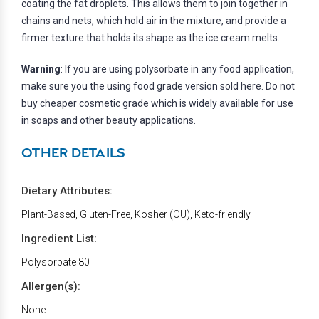
coating the fat droplets. This allows them to join together in
chains and nets, which hold air in the mixture, and provide a
firmer texture that holds its shape as the ice cream melts.
Warning
: If you are using polysorbate in any food application,
make sure you the using food grade version sold here. Do not
buy cheaper cosmetic grade which is widely available for use
in soaps and other beauty applications.
OTHER DETAILS
Dietary Attributes:
Plant-Based, Gluten-Free, Kosher (OU), Keto-friendly
Ingredient List:
Polysorbate 80
Allergen(s):
None