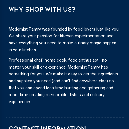
WHY SHOP WITH US?
Modernist Pantry was founded by food lovers just like you.
We share your passion for kitchen experimentation and
have everything you need to make culinary magic happen
in your kitchen.
Professional chef, home cook, food enthusiast—no
matter your skill or experience, Modernist Pantry has
something for you. We make it easy to get the ingredients
and supplies you need (and can’t find anywhere else) so
that you can spend less time hunting and gathering and
more time creating memorable dishes and culinary
experiences.