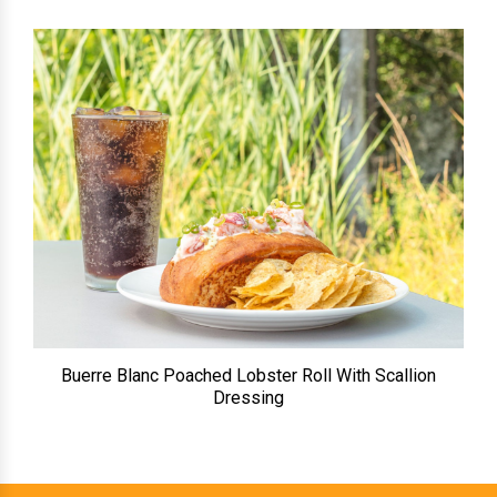
Buerre Blanc Poached Lobster Roll With Scallion
Dressing