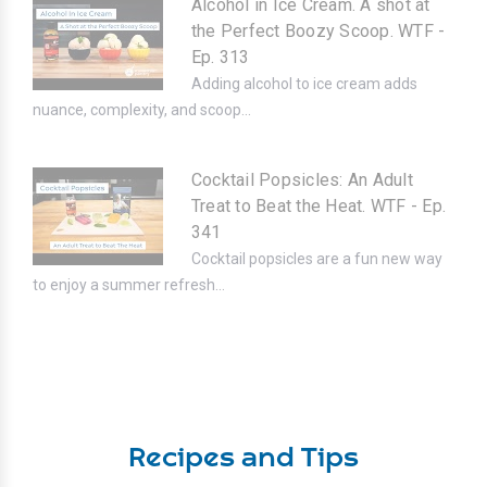
Alcohol in Ice Cream. A shot at
the Perfect Boozy Scoop. WTF -
Ep. 313
Adding alcohol to ice cream adds
nuance, complexity, and scoop...
Cocktail Popsicles: An Adult
Treat to Beat the Heat. WTF - Ep.
341
Cocktail popsicles are a fun new way
to enjoy a summer refresh...
Recipes and Tips