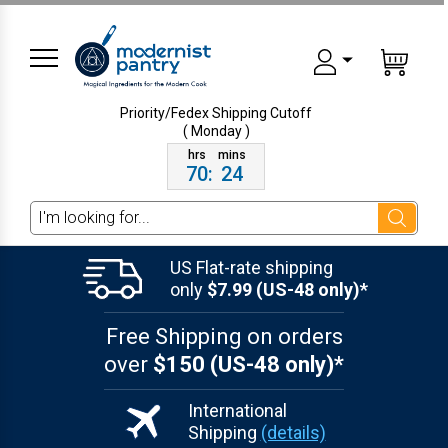
Priority/Fedex Shipping
Cutoff
( Monday )
70
:
24
Search
US Flat-rate shipping
only
$7.99 (US-48 only)*
Free Shipping on orders
over
$150 (US-48 only)*
International
Shipping
(details)