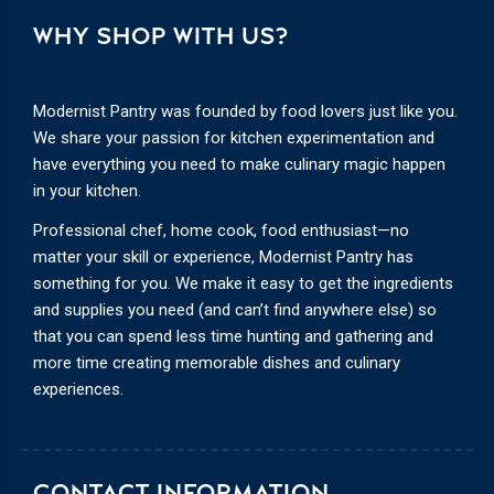
WHY SHOP WITH US?
Modernist Pantry was founded by food lovers just like you.
We share your passion for kitchen experimentation and
have everything you need to make culinary magic happen
in your kitchen.
Professional chef, home cook, food enthusiast—no
matter your skill or experience, Modernist Pantry has
something for you. We make it easy to get the ingredients
and supplies you need (and can’t find anywhere else) so
that you can spend less time hunting and gathering and
more time creating memorable dishes and culinary
experiences.