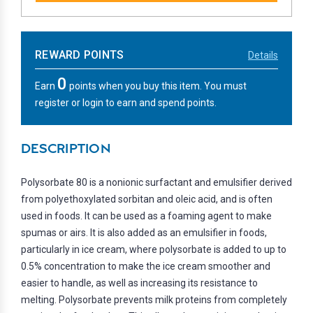
REWARD POINTS
Details
0
Earn
points when you buy this item. You must
register or login to earn and spend points.
DESCRIPTION
Polysorbate 80 is a nonionic surfactant and emulsifier derived
from polyethoxylated sorbitan and oleic acid, and is often
used in foods. It can be used as a foaming agent to make
spumas or airs. It is also added as an emulsifier in foods,
particularly in ice cream, where polysorbate is added to up to
0.5% concentration to make the ice cream smoother and
easier to handle, as well as increasing its resistance to
melting. Polysorbate prevents milk proteins from completely