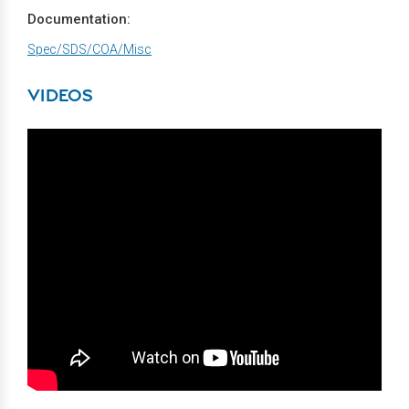
Documentation:
Spec/SDS/COA/Misc
VIDEOS