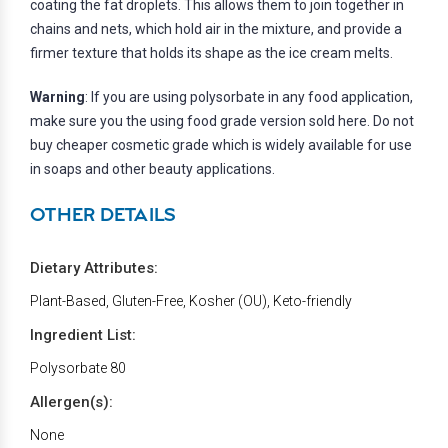
coating the fat droplets. This allows them to join together in
chains and nets, which hold air in the mixture, and provide a
firmer texture that holds its shape as the ice cream melts.
Warning
: If you are using polysorbate in any food application,
make sure you the using food grade version sold here. Do not
buy cheaper cosmetic grade which is widely available for use
in soaps and other beauty applications.
OTHER DETAILS
Dietary Attributes:
Plant-Based, Gluten-Free, Kosher (OU), Keto-friendly
Ingredient List:
Polysorbate 80
Allergen(s):
None