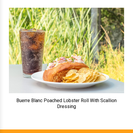
Buerre Blanc Poached Lobster Roll With Scallion
Dressing