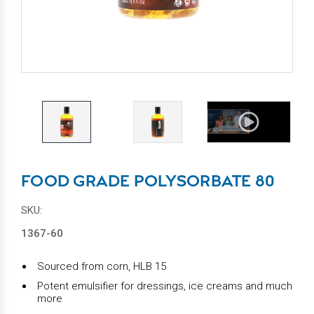
FOOD GRADE POLYSORBATE 80
SKU:
1367-60
Sourced from corn, HLB 15
Potent emulsifier for dressings, ice creams and much
more