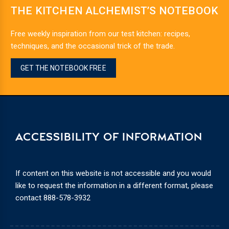
THE KITCHEN ALCHEMIST’S NOTEBOOK
Free weekly inspiration from our test kitchen: recipes,
techniques, and the occasional trick of the trade.
GET THE NOTEBOOK FREE
ACCESSIBILITY OF INFORMATION
If content on this website is not accessible and you would
like to request the information in a different format, please
contact
888-578-3932