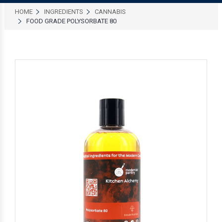
HOME
INGREDIENTS
CANNABIS
FOOD GRADE POLYSORBATE 80