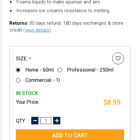
Foams liquids to make spumas and airs
Increases ice cream's resistance to melting
Returns:
30 days refund. 180 days exchanges & store
credit
(view details)
.
SIZE:
*
Home - 60ml
Professional - 250ml
Commercial - 1l
IN STOCK
$8.99
DECREASE
INCREASE
QUANTITY:
QUANTITY: