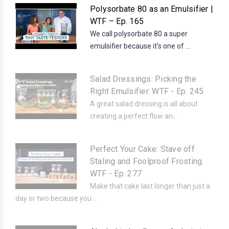
Polysorbate 80 as an Emulsifier |
WTF – Ep. 165
We call polysorbate 80 a super
emulsifier because it’s one of ...
Salad Dressings: Picking the
Right Emulsifier. WTF - Ep. 245
A great salad dressing is all about
creating a perfect flow an...
Perfect Your Cake: Stave off
Staling and Foolproof Frosting.
WTF - Ep. 277
Make that cake last longer than just a
day or two because you ...