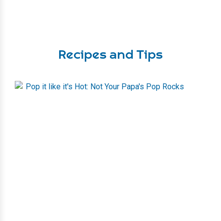
Recipes and Tips