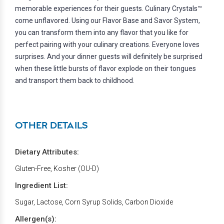
memorable experiences for their guests. Culinary Crystals™
come unflavored. Using our Flavor Base and Savor System,
you can transform them into any flavor that you like for
perfect pairing with your culinary creations. Everyone loves
surprises. And your dinner guests will definitely be surprised
when these little bursts of flavor explode on their tongues
and transport them back to childhood.
OTHER DETAILS
Dietary Attributes:
Gluten-Free, Kosher (OU-D)
Ingredient List:
Sugar, Lactose, Corn Syrup Solids, Carbon Dioxide
Allergen(s):