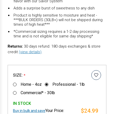
flavor with our Savor System
Adds a surprise burst of sweetness to any dish
Product is highly sensitive to moisture and heat -
***BULK ORDERS (30LB+) will not be shipped during
times of high heat***
*Commercial sizing requires a 1-2 day processing
time and is not eligible for same day shipping*
Returns:
30 days refund. 180 days exchanges & store
credit
(view details)
.
SIZE:
*
Home - 4oz
Professional - 1lb
Commercial* - 30lb
IN STOCK
$24.99
Buy in bulk and save