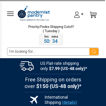
Priority/Fedex Shipping
Cutoff
( Tuesday )
50
:
34
Search
US Flat-rate shipping
only
$7.99 (US-48 only)*
Free Shipping on orders
over
$150 (US-48 only)*
International
Shipping
(details)