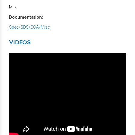
Milk
Documentation:
Spec/SDS/COA/Misc
VIDEOS