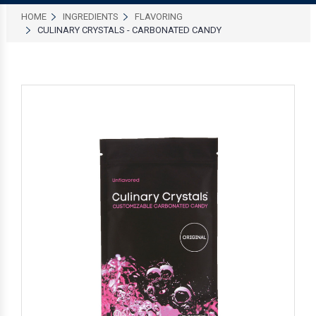
HOME
INGREDIENTS
FLAVORING
CULINARY CRYSTALS - CARBONATED CANDY