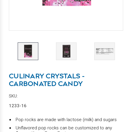
CULINARY CRYSTALS -
CARBONATED CANDY
SKU:
1233-16
Pop rocks are made with lactose (milk) and sugars
Unflavored pop rocks can be customized to any