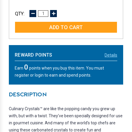
DECREASE
INCREASE
QUANTITY:
QUANTITY:
REWARD POINTS
Details
0
Earn
points when you buy this item. You must
register or login to earn and spend points.
DESCRIPTION
Culinary Crystals™ are like the popping candy you grew up
with, but with a twist. They've been specially designed for use
in gourmet cuisine. And many of the world's top chefs are
using these carbonated crystals to create fun and