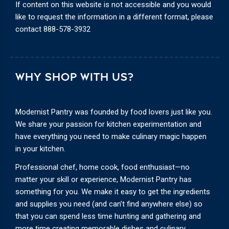
If content on this website is not accessible and you would
like to request the information in a different format, please
contact
888-578-3932
WHY SHOP WITH US?
Modernist Pantry was founded by food lovers just like you.
We share your passion for kitchen experimentation and
have everything you need to make culinary magic happen
in your kitchen.
Professional chef, home cook, food enthusiast—no
matter your skill or experience, Modernist Pantry has
something for you. We make it easy to get the ingredients
and supplies you need (and can’t find anywhere else) so
that you can spend less time hunting and gathering and
more time creating memorable dishes and culinary