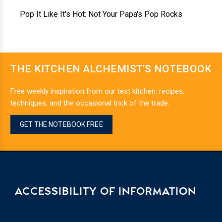
Pop It Like It's Hot: Not Your Papa's Pop Rocks
THE KITCHEN ALCHEMIST’S NOTEBOOK
Free weekly inspiration from our test kitchen: recipes,
techniques, and the occasional trick of the trade.
GET THE NOTEBOOK FREE
ACCESSIBILITY OF INFORMATION