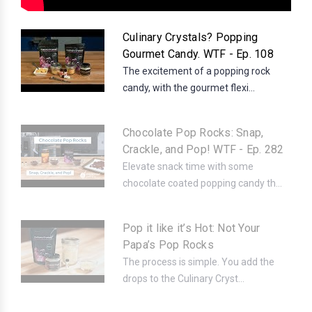
Culinary Crystals? Popping
Gourmet Candy. WTF - Ep. 108
The excitement of a popping rock
candy, with the gourmet flexi...
Chocolate Pop Rocks: Snap,
Crackle, and Pop! WTF - Ep. 282
Elevate snack time with some
chocolate coated popping candy th...
Pop it like it’s Hot: Not Your
Papa’s Pop Rocks
The process is simple. You add the
drops to the Culinary Cryst...