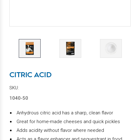
CITRIC ACID
SKU:
1040-50
Anhydrous citric acid has a sharp, clean flavor
Great for home-made cheeses and quick pickles
Adds acidity without flavor where needed
Acts as a flavor enhancer and sequestrant in food