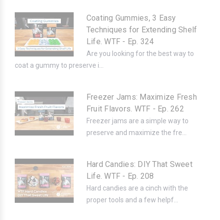
Coating Gummies, 3 Easy
Techniques for Extending Shelf
Life. WTF - Ep. 324
Are you looking for the best way to
coat a gummy to preserve i...
Freezer Jams: Maximize Fresh
Fruit Flavors. WTF - Ep. 262
Freezer jams are a simple way to
preserve and maximize the fre...
Hard Candies: DIY That Sweet
Life. WTF - Ep. 208
Hard candies are a cinch with the
proper tools and a few helpf...