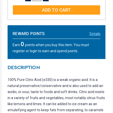
QUANTITY:
QUANTITY:
REWARD POINTS
Details
0
Earn
points when you buy this item. You must
register or login to earn and spend points.
DESCRIPTION
100% Pure Citric Acid (e330) is a weak organic acid. It is a
natural preservative/conservative and is also used to add an
acidic, or sour, taste to foods and soft drinks. Citric acid exists
in a variety of fruits and vegetables, most notably citrus fruits
like lemons and limes. It can be added to ice cream as an
emulsifying agent to keep fats from separating, to caramels