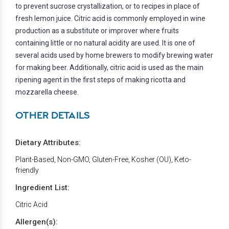
to prevent sucrose crystallization, or to recipes in place of
fresh lemon juice. Citric acid is commonly employed in wine
production as a substitute or improver where fruits
containing little or no natural acidity are used. It is one of
several acids used by home brewers to modify brewing water
for making beer. Additionally, citric acid is used as the main
ripening agent in the first steps of making ricotta and
mozzarella cheese.
OTHER DETAILS
Dietary Attributes:
Plant-Based, Non-GMO, Gluten-Free, Kosher (OU), Keto-
friendly
Ingredient List:
Citric Acid
Allergen(s):