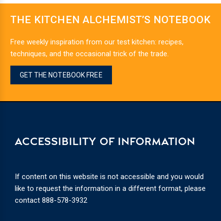
THE KITCHEN ALCHEMIST’S NOTEBOOK
Free weekly inspiration from our test kitchen: recipes,
techniques, and the occasional trick of the trade.
GET THE NOTEBOOK FREE
ACCESSIBILITY OF INFORMATION
If content on this website is not accessible and you would
like to request the information in a different format, please
contact
888-578-3932