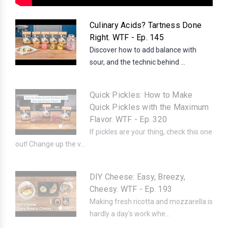
Culinary Acids? Tartness Done
Right. WTF - Ep. 145
Discover how to add balance with
sour, and the technic behind ...
Quick Pickles: How to Make
Quick Pickles with the Maximum
Flavor. WTF - Ep. 320
If pickles are your thing, check this one
out! Change up the v...
DIY Cheese: Easy, Breezy,
Cheesy. WTF - Ep. 193
Making fresh ricotta and mozzarella is
hardly a day's work whe...