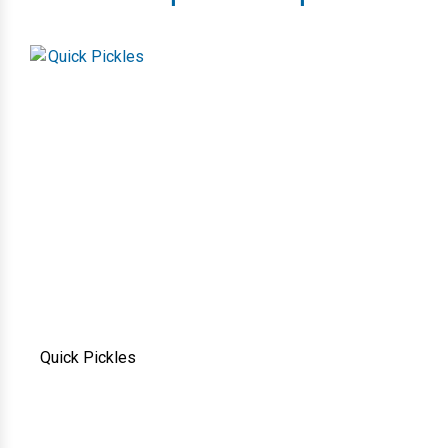
Quick Pickles