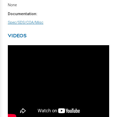
None
Documentation:
Spec/SDS/COA/Misc
VIDEOS