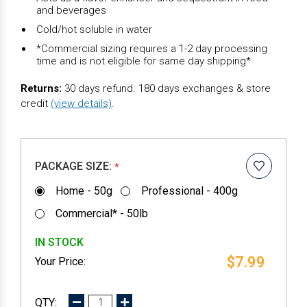
and beverages
Cold/hot soluble in water
*Commercial sizing requires a 1-2 day processing
time and is not eligible for same day shipping*
Returns:
30 days refund. 180 days exchanges & store
credit
(view details)
.
PACKAGE SIZE:
*
Home - 50g
Professional - 400g
Commercial* - 50lb
IN STOCK
$7.99
DECREASE
INCREASE