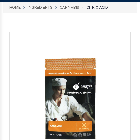
HOME
INGREDIENTS
CANNABIS
CITRIC ACID