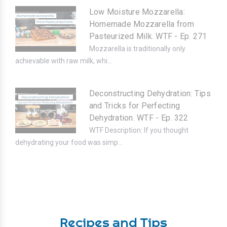
Low Moisture Mozzarella:
Homemade Mozzarella from
Pasteurized Milk. WTF - Ep. 271
Mozzarella is traditionally only
achievable with raw milk, whi...
Deconstructing Dehydration: Tips
and Tricks for Perfecting
Dehydration. WTF - Ep. 322
WTF Description: If you thought
dehydrating your food was simp...
Recipes and Tips