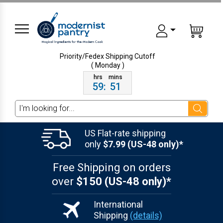
Priority/Fedex Shipping
Cutoff
( Monday )
59
:
51
Search
US Flat-rate shipping
only
$7.99 (US-48 only)*
Free Shipping on orders
over
$150 (US-48 only)*
International
Shipping
(details)