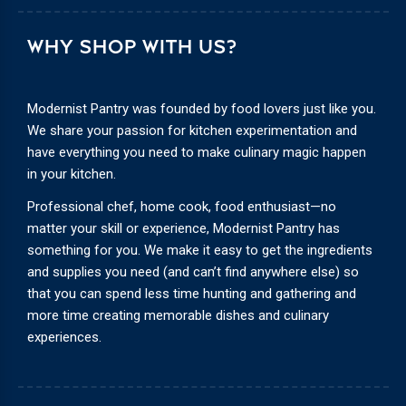
WHY SHOP WITH US?
Modernist Pantry was founded by food lovers just like you.
We share your passion for kitchen experimentation and
have everything you need to make culinary magic happen
in your kitchen.
Professional chef, home cook, food enthusiast—no
matter your skill or experience, Modernist Pantry has
something for you. We make it easy to get the ingredients
and supplies you need (and can’t find anywhere else) so
that you can spend less time hunting and gathering and
more time creating memorable dishes and culinary
experiences.