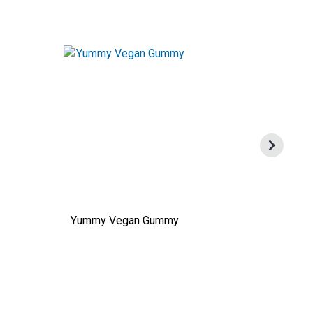
Yummy Vegan Gummy
Sourdo