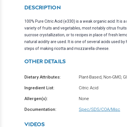
DESCRIPTION
100% Pure Citric Acid (e330) is a weak organic acid. It is a 
variety of fruits and vegetables, most notably citrus frui
sucrose crystallization, or to recipes in place of fresh le
natural acidity are used. It is one of several acids used b
steps of making ricotta and mozzarella cheese.
OTHER DETAILS
Dietary Attributes:
Plant-Based, Non-GMO, Gl
Ingredient List:
Citric Acid
Allergen(s):
None
Documentation:
Spec/SDS/COA/Misc
VIDEOS