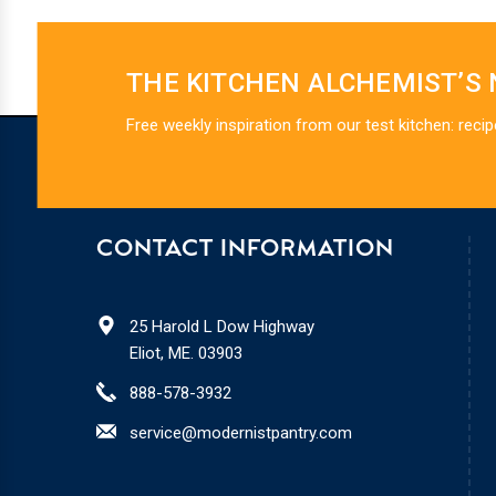
THE KITCHEN ALCHEMIST’S
Free weekly inspiration from our test kitchen: recip
CONTACT INFORMATION
25 Harold L Dow Highway
Eliot, ME. 03903
888-578-3932
service@modernistpantry.com