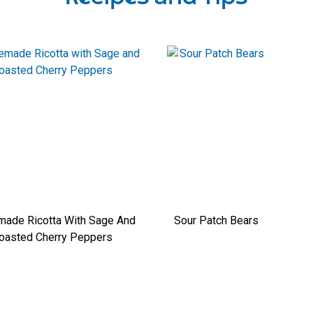
ade Ricotta With Sage And
Sour Patch Bears
oasted Cherry Peppers