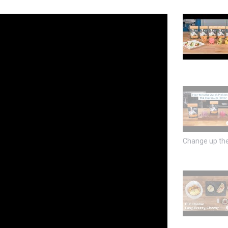
Change up the 