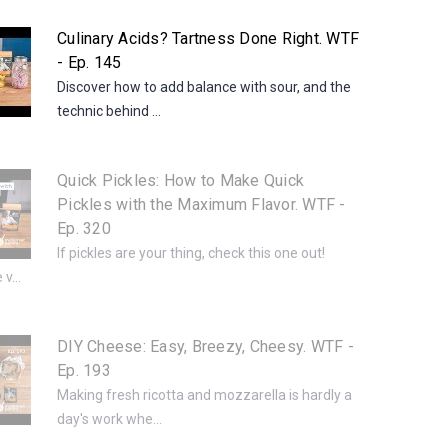
Culinary Acids? Tartness Done Right. WTF
- Ep. 145
Discover how to add balance with sour, and the
technic behind ...
Quick Pickles: How to Make Quick
Pickles with the Maximum Flavor. WTF -
Ep. 320
If pickles are your thing, check this one out!
v...
DIY Cheese: Easy, Breezy, Cheesy. WTF -
Ep. 193
Making fresh ricotta and mozzarella is hardly a
day's work whe...