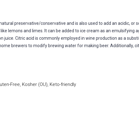
natural preservative/conservative and is also used to add an acidic, or sou
ts like lemons and limes. It can be added to ice cream as an emulsifying
mon juice. Citric acid is commonly employed in wine production as a substi
y home brewers to modify brewing water for making beer. Additionally, citr
uten-Free, Kosher (OU), Keto-friendly