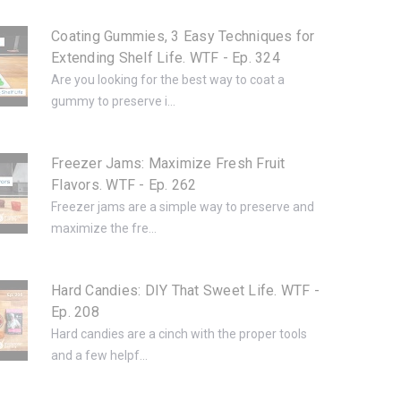
Coating Gummies, 3 Easy Techniques for
Extending Shelf Life. WTF - Ep. 324
Are you looking for the best way to coat a
gummy to preserve i...
Freezer Jams: Maximize Fresh Fruit
Flavors. WTF - Ep. 262
Freezer jams are a simple way to preserve and
maximize the fre...
Hard Candies: DIY That Sweet Life. WTF -
Ep. 208
Hard candies are a cinch with the proper tools
and a few helpf...