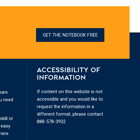
GET THE NOTEBOOK FREE
ACCESSIBILITY OF
INFORMATION
If content on this website is not
hare
accessible and you would like to
ou need
request the information in a
different format, please contact
kill or
888-578-3932
 easy
where