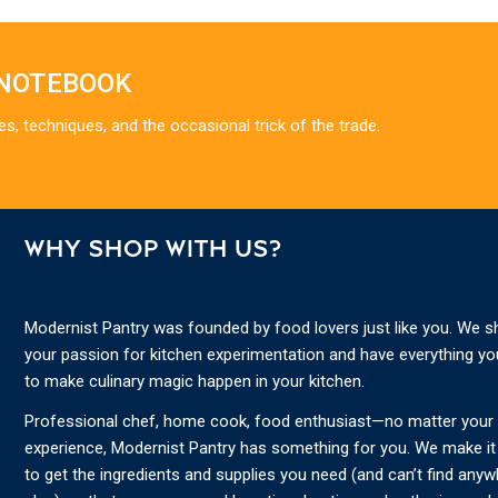
 NOTEBOOK
es, techniques, and the occasional trick of the trade.
WHY SHOP WITH US?
Modernist Pantry was founded by food lovers just like you. We s
your passion for kitchen experimentation and have everything y
to make culinary magic happen in your kitchen.
Professional chef, home cook, food enthusiast—no matter your s
experience, Modernist Pantry has something for you. We make it
to get the ingredients and supplies you need (and can’t find any