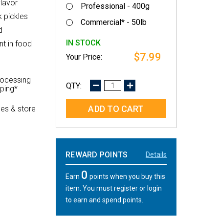
flavor
Professional - 400g
 pickles
Commercial* - 50lb
d
IN STOCK
nt in food
$7.99
rocessing
DECREASE
INCREASE
pping*
QUANTITY:
QUANTITY:
es & store
REWARD POINTS
Details
0
Earn
points when you buy this
item. You must register or login
to earn and spend points.