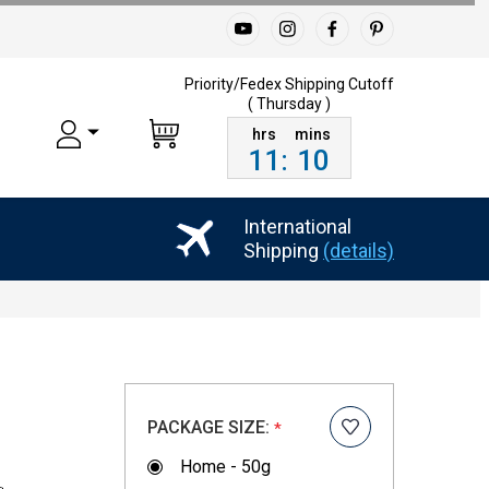
Priority/Fedex Shipping
Cutoff
( Thursday )
11
:
10
International
Shipping
(details)
PACKAGE SIZE:
*
Home - 50g