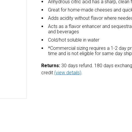
Anhydrous citric acid has a sharp, clean 
Great for home-made cheeses and quick
Adds acidity without flavor where neede
Acts as a flavor enhancer and sequestra
and beverages
Cold/hot soluble in water
*Commercial sizing requires a 1-2 day p
time and is not eligible for same day shi
Returns:
30 days refund. 180 days exchang
credit
(view details)
.