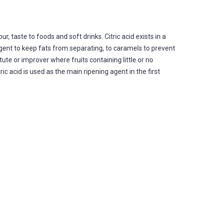
r, taste to foods and soft drinks. Citric acid exists in a
 agent to keep fats from separating, to caramels to prevent
tute or improver where fruits containing little or no
ic acid is used as the main ripening agent in the first