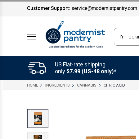
Customer Support:
service@modernistpantry.com
Search
US Flat-rate shipping
only
$7.99 (US-48 only)*
HOME
INGREDIENTS
CANNABIS
CITRIC ACID