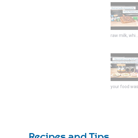
raw milk, whi..
your food was 
Recipes and Tips