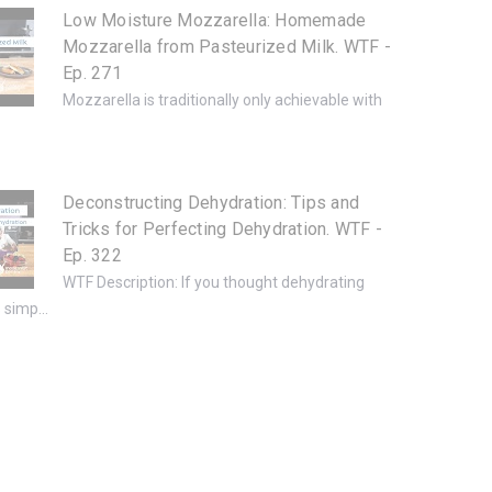
Low Moisture Mozzarella: Homemade
Mozzarella from Pasteurized Milk. WTF -
Ep. 271
Mozzarella is traditionally only achievable with
.
Deconstructing Dehydration: Tips and
Tricks for Perfecting Dehydration. WTF -
Ep. 322
WTF Description: If you thought dehydrating
simp...