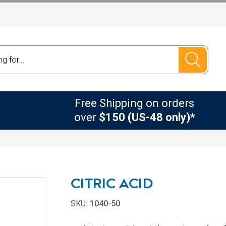
Free Shipping on orders
over
$150 (US-48 only)*
CITRIC ACID
SKU:
1040-50