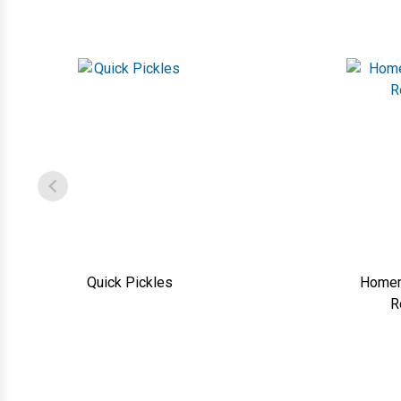
Quick Pickles
Homem
R