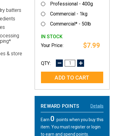
Professional - 400g
dry batters
Commercial - 1kg
redients
Commercial* - 50lb
les
rocessing
IN STOCK
pping*
$7.99
es & store
DECREASE
INCREASE
QUANTITY:
QUANTITY:
REWARD POINTS
Details
0
Earn
points when you buy this
item. You must register or login
to earn and spend points.