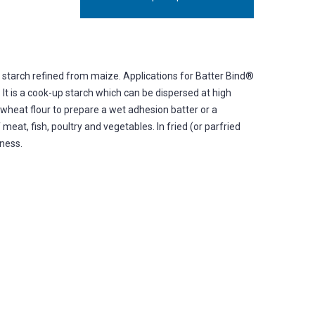
d starch refined from maize. Applications for Batter Bind®
 It is a cook-up starch which can be dispersed at high
 wheat flour to prepare a wet adhesion batter or a
meat, fish, poultry and vegetables. In fried (or parfried
pness.