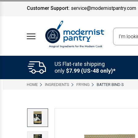
Customer Support:
service@modernistpantry.com
Search
US Flat-rate shipping
only
$7.99 (US-48 only)*
HOME
INGREDIENTS
FRYING
BATTER BIND S