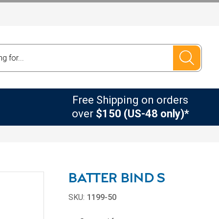
Free Shipping on orders
over
$150 (US-48 only)*
BATTER BIND S
SKU:
1199-50