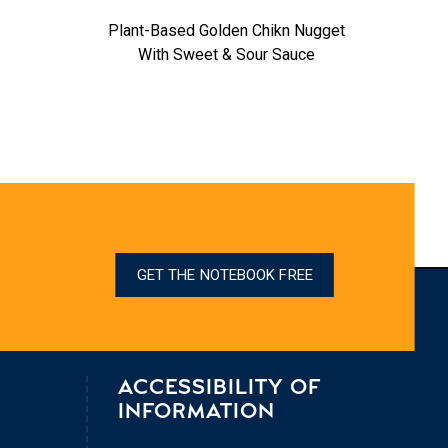
Plant-Based Golden Chikn Nugget
Fabulo
With Sweet & Sour Sauce
GET THE NOTEBOOK FREE
ACCESSIBILITY OF
INFORMATION