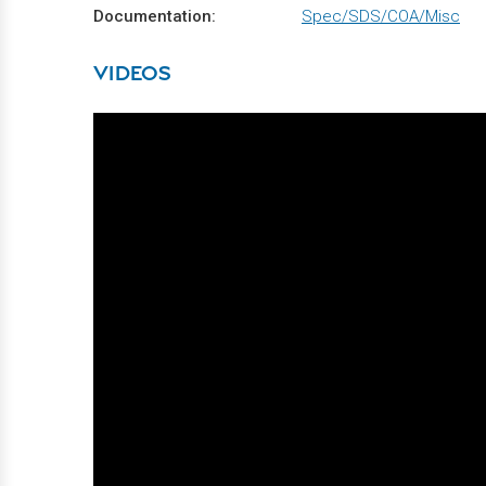
Documentation:
Spec/SDS/COA/Misc
VIDEOS