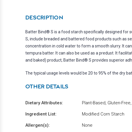
DESCRIPTION
Batter Bind® S is a food starch specifically designed for
S, include breaded and battered food products such as seaf
concentration in cold water to form a smooth slurry. It ca
tempura batter. It can also be used as a predust. It facili
and baked) product, Batter Bind® S provides superior adhe
The typical usage levels would be 20 to 95% of the dry bat
OTHER DETAILS
Dietary Attributes:
Plant-Based, Gluten-Free
Ingredient List:
Modified Corn Starch
Allergen(s):
None