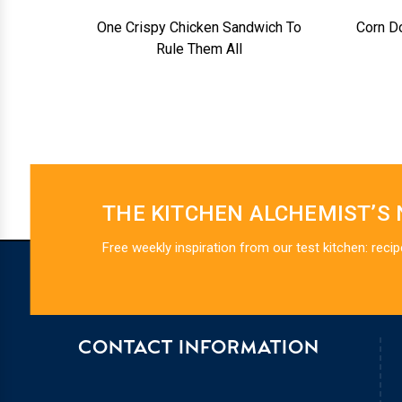
One Crispy Chicken Sandwich To
Corn D
Rule Them All
THE KITCHEN ALCHEMIST’S
Free weekly inspiration from our test kitchen: recip
CONTACT INFORMATION