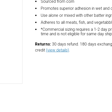
Sourced from corn
Promotes superior adhesion in wet and 
Use alone or mixed with other batter ing
Adheres to all meats, fish, and vegetabb
*Commercial sizing requires a 1-2 day p
time and is not eligible for same day shi
Returns:
30 days refund. 180 days exchang
credit
(view details)
.