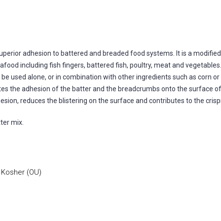
 superior adhesion to battered and breaded food systems. It is a modifie
ood including fish fingers, battered fish, poultry, meat and vegetables.
n be used alone, or in combination with other ingredients such as corn or
tates the adhesion of the batter and the breadcrumbs onto the surface of 
sion, reduces the blistering on the surface and contributes to the cris
ter mix.
, Kosher (OU)