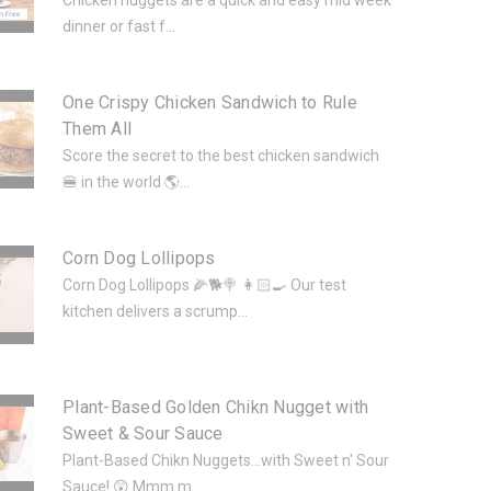
dinner or fast f...
One Crispy Chicken Sandwich to Rule
Them All
Score the secret to the best chicken sandwich
🍔 in the world 🌎...
Corn Dog Lollipops
Corn Dog Lollipops 🌽🐕🍭 👩🏻‍🍳 Our test
kitchen delivers a scrump...
Plant-Based Golden Chikn Nugget with
Sweet & Sour Sauce
Plant-Based Chikn Nuggets...with Sweet n' Sour
Sauce! 😲 Mmm m...