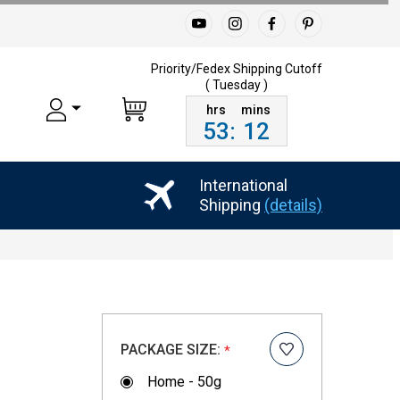
Priority/Fedex Shipping
Cutoff
( Tuesday )
53
:
11
International
Shipping
(details)
PACKAGE SIZE:
*
Home - 50g