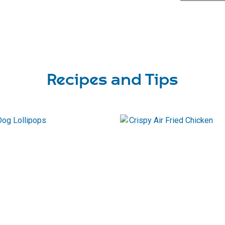
Recipes and Tips