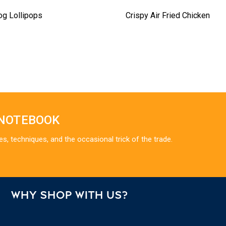
og Lollipops
Crispy Air Fried Chicken
 NOTEBOOK
es, techniques, and the occasional trick of the trade.
WHY SHOP WITH US?