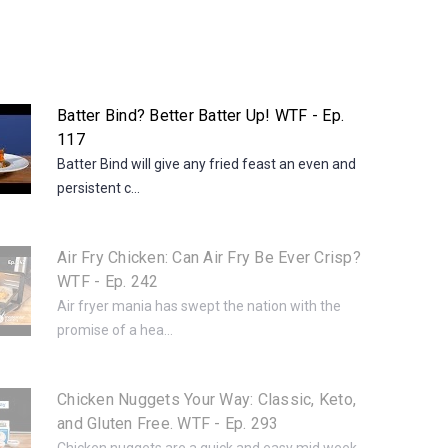
Batter Bind? Better Batter Up! WTF - Ep.
117
Batter Bind will give any fried feast an even and
persistent c...
Air Fry Chicken: Can Air Fry Be Ever Crisp?
WTF - Ep. 242
Air fryer mania has swept the nation with the
promise of a hea...
Chicken Nuggets Your Way: Classic, Keto,
and Gluten Free. WTF - Ep. 293
Chicken nuggets are a quick and easy mid week