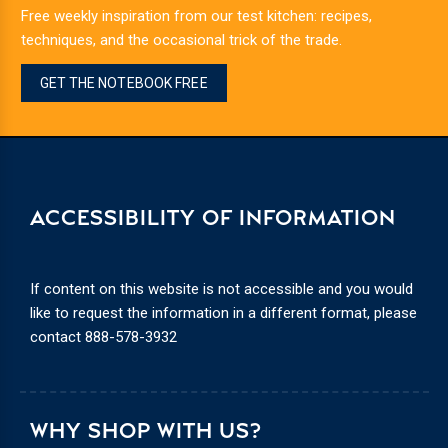
Free weekly inspiration from our test kitchen: recipes,
techniques, and the occasional trick of the trade.
GET THE NOTEBOOK FREE
ACCESSIBILITY OF INFORMATION
If content on this website is not accessible and you would
like to request the information in a different format, please
contact
888-578-3932
WHY SHOP WITH US?