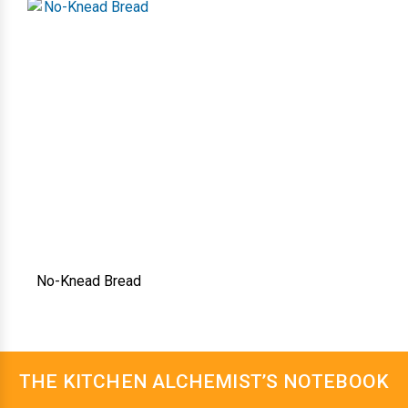
No-Knead Bread
THE KITCHEN ALCHEMIST’S NOTEBOOK