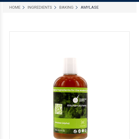
HOME
INGREDIENTS
BAKING
AMYLASE