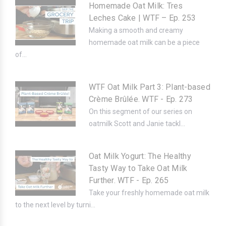
Homemade Oat Milk: Tres
Leches Cake | WTF – Ep. 253
Making a smooth and creamy
homemade oat milk can be a piece
of...
WTF Oat Milk Part 3: Plant-based
Crème Brûlée. WTF - Ep. 273
On this segment of our series on
oatmilk Scott and Janie tackl...
Oat Milk Yogurt: The Healthy
Tasty Way to Take Oat Milk
Further. WTF - Ep. 265
Take your freshly homemade oat milk
to the next level by turni...