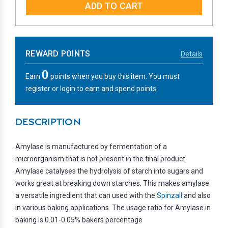
REWARD POINTS
Details
0
Earn
points when you buy this item. You must
register or login to earn and spend points.
DESCRIPTION
Amylase is manufactured by fermentation of a
microorganism that is not present in the final product.
Amylase catalyses the hydrolysis of starch into sugars and
works great at breaking down starches. This makes amylase
a versatile ingredient that can used with the
Spinzall
and also
in various baking applications. The usage ratio for Amylase in
baking is 0.01-0.05% bakers percentage