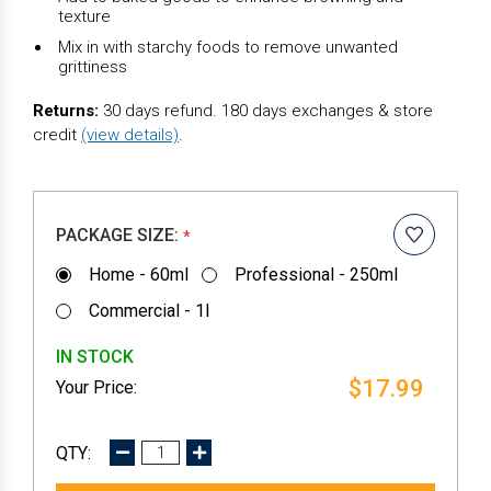
texture
Mix in with starchy foods to remove unwanted
grittiness
Returns:
30 days refund. 180 days exchanges & store
credit
(view details)
.
PACKAGE SIZE:
*
Home - 60ml
Professional - 250ml
Commercial - 1l
IN STOCK
$17.99
DECREASE
INCREASE
QUANTITY:
QUANTITY: