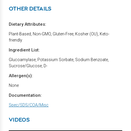
OTHER DETAILS
Dietary Attributes:
Plant-Based, Non-GMO, Gluten-Free, Kosher (OU), Keto-
friendly
Ingredient List:
Glucoamylase, Potassium Sorbate, Sodium Benzoate,
Sucrose/Glucose, D-
Allergen(s):
None
Documentation:
Spec/SDS/COA/Misc
VIDEOS