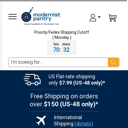
Priority/Fedex Shipping
Cutoff
( Monday )
70
:
32
Search
US Flat-rate shipping
only
$7.99 (US-48 only)*
Free Shipping on orders
over
$150 (US-48 only)*
International
Shipping
(details)