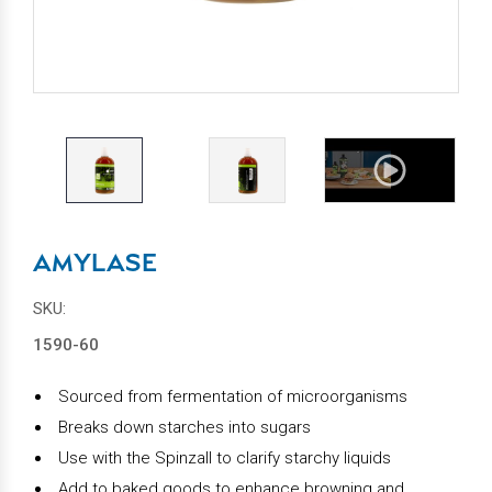
AMYLASE
SKU:
1590-60
Sourced from fermentation of microorganisms
Breaks down starches into sugars
Use with the Spinzall to clarify starchy liquids
Add to baked goods to enhance browning and