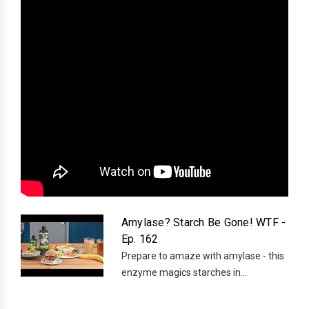
Amylase? Starch Be Gone! WTF -
Ep. 162
Prepare to amaze with amylase - this
enzyme magics starches in...