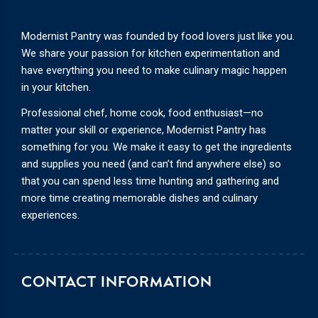
Modernist Pantry was founded by food lovers just like you.
We share your passion for kitchen experimentation and
have everything you need to make culinary magic happen
in your kitchen.
Professional chef, home cook, food enthusiast—no
matter your skill or experience, Modernist Pantry has
something for you. We make it easy to get the ingredients
and supplies you need (and can’t find anywhere else) so
that you can spend less time hunting and gathering and
more time creating memorable dishes and culinary
experiences.
CONTACT INFORMATION