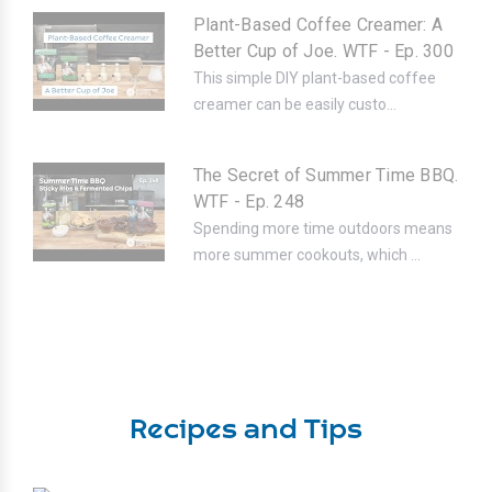
Plant-Based Coffee Creamer: A
Better Cup of Joe. WTF - Ep. 300
This simple DIY plant-based coffee
creamer can be easily custo...
The Secret of Summer Time BBQ.
WTF - Ep. 248
Spending more time outdoors means
more summer cookouts, which ...
Recipes and Tips