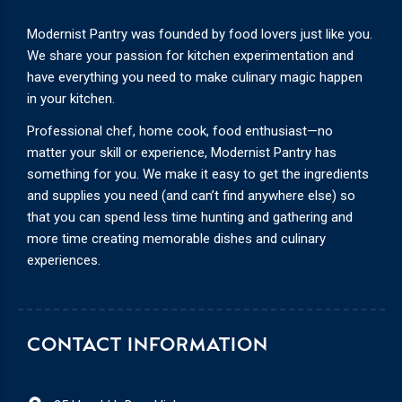
Modernist Pantry was founded by food lovers just like you.
We share your passion for kitchen experimentation and
have everything you need to make culinary magic happen
in your kitchen.
Professional chef, home cook, food enthusiast—no
matter your skill or experience, Modernist Pantry has
something for you. We make it easy to get the ingredients
and supplies you need (and can’t find anywhere else) so
that you can spend less time hunting and gathering and
more time creating memorable dishes and culinary
experiences.
CONTACT INFORMATION