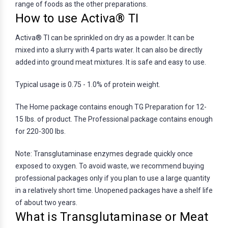
range of foods as the other preparations.
How to use Activa® TI
Activa® TI can be sprinkled on dry as a powder. It can be
mixed into a slurry with 4 parts water. It can also be directly
added into ground meat mixtures. It is safe and easy to use.
Typical usage is 0.75 - 1.0% of protein weight.
The Home package contains enough TG Preparation for 12-
15 lbs. of product. The Professional package contains enough
for 220-300 lbs.
Note: Transglutaminase enzymes degrade quickly once
exposed to oxygen. To avoid waste, we recommend buying
professional packages only if you plan to use a large quantity
in a relatively short time. Unopened packages have a shelf life
of about two years.
What is Transglutaminase or Meat