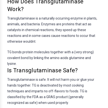
How Does Transglutaminase
Work?
Transglutaminase is a naturally occurring enzyme in plants,
animals, and bacteria. Enzymes are proteins that act as
catalysts in chemical reactions; they speed up these
reactions and in some cases cause reactions to occur that
otherwise wouldnt.
TG bonds protein molecules together with a (very strong)
covalent bond by linking the amino acids glutamine and
lysine.
Is Transglutaminase Safe?
Transglutaminase is safe. It will not harm you or glue your
hands together. TG is deactivated by most cooking
techniques and imparts no off-flavors to foods. TG is
classified by the FDA as a GRAS product (generally
recognized as safe) when used properly.