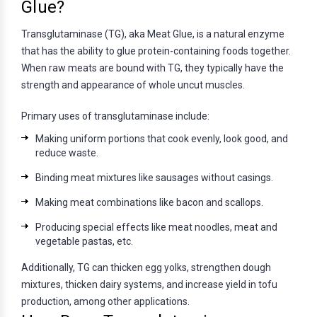
Glue?
Transglutaminase (TG), aka Meat Glue, is a natural enzyme
that has the ability to glue protein-containing foods together.
When raw meats are bound with TG, they typically have the
strength and appearance of whole uncut muscles.
Primary uses of transglutaminase include:
Making uniform portions that cook evenly, look good, and
reduce waste.
Binding meat mixtures like sausages without casings.
Making meat combinations like bacon and scallops.
Producing special effects like meat noodles, meat and
vegetable pastas, etc.
Additionally, TG can thicken egg yolks, strengthen dough
mixtures, thicken dairy systems, and increase yield in tofu
production, among other applications.