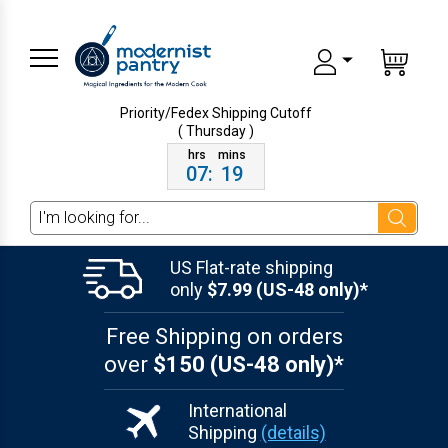
Priority/Fedex Shipping
Cutoff
( Thursday )
07
:
19
Search
US Flat-rate shipping
only
$7.99 (US-48 only)*
Free Shipping on orders
over
$150 (US-48 only)*
International
Shipping
(details)