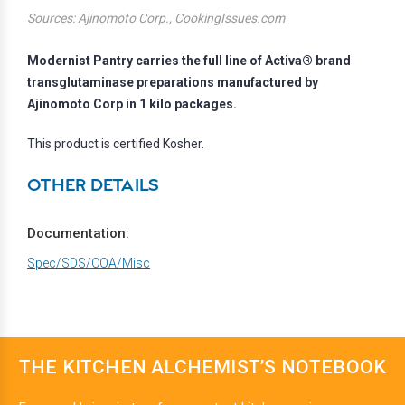
Sources: Ajinomoto Corp., CookingIssues.com
Modernist Pantry carries the full line of Activa® brand
transglutaminase preparations manufactured by
Ajinomoto Corp in 1 kilo packages.
This product is certified Kosher.
OTHER DETAILS
Documentation:
Spec/SDS/COA/Misc
THE KITCHEN ALCHEMIST’S NOTEBOOK