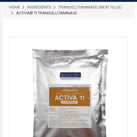
HOME
INGREDIENTS
TRANSGLUTAMINASE (MEAT GLUE)
ACTIVA® TI TRANSGLUTAMINASE