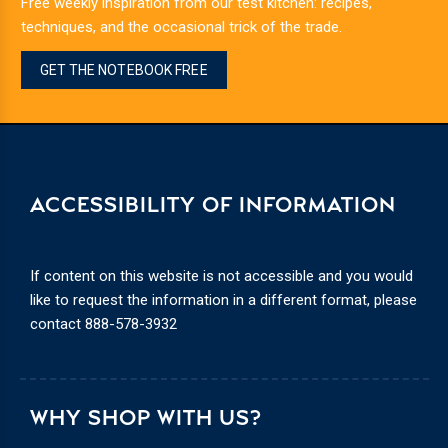
Free weekly inspiration from our test kitchen: recipes,
techniques, and the occasional trick of the trade.
GET THE NOTEBOOK FREE
ACCESSIBILITY OF INFORMATION
If content on this website is not accessible and you would
like to request the information in a different format, please
contact
888-578-3932
WHY SHOP WITH US?