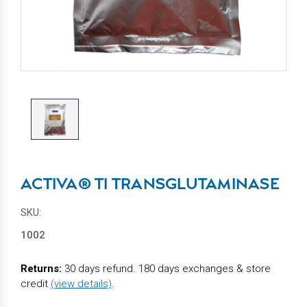
ACTIVA® TI TRANSGLUTAMINASE
SKU:
1002
Returns:
30 days refund. 180 days exchanges & store
credit
(view details)
.