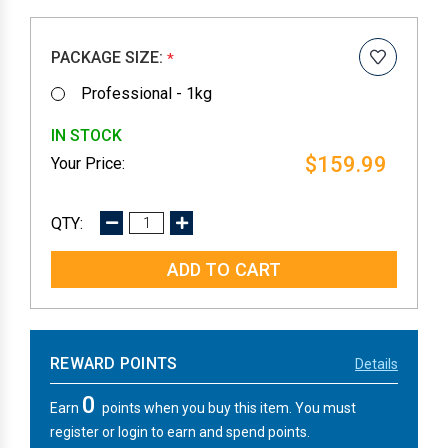
PACKAGE SIZE:
*
Professional - 1kg
IN STOCK
$159.99
DECREASE
INCREASE
QUANTITY:
QUANTITY:
REWARD POINTS
Details
0
Earn
points when you buy this item. You must
register or login to earn and spend points.