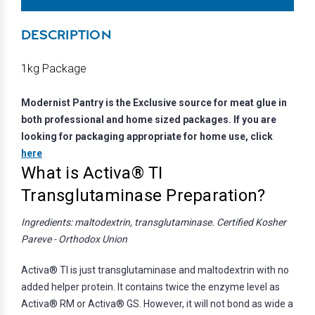
DESCRIPTION
1kg Package
Modernist Pantry is the Exclusive source for meat glue in
both professional and home sized packages. If you are
looking for packaging appropriate for home use, click
here
What is Activa® TI
Transglutaminase Preparation?
Ingredients: maltodextrin, transglutaminase. Certified Kosher
Pareve - Orthodox Union
Activa® TI is just transglutaminase and maltodextrin with no
added helper protein. It contains twice the enzyme level as
Activa® RM or Activa® GS. However, it will not bond as wide a