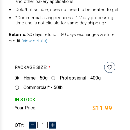
and other bakery applications
Cold/hot soluble, does not need to be heated to gel
*Commercial sizing requires a 1-2 day processing
time and is not eligible for same day shipping*
Returns:
30 days refund. 180 days exchanges & store
credit
(view details)
.
PACKAGE SIZE:
*
Home - 50g
Professional - 400g
Commercial* - 50lb
IN STOCK
$11.99
DECREASE
INCREASE