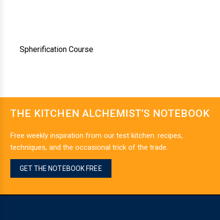
Spherification Course
THE KITCHEN ALCHEMIST’S NOTEBOOK
Free weekly inspiration from our test kitchen: recipes,
techniques, and the occasional trick of the trade.
GET THE NOTEBOOK FREE