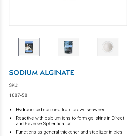
SODIUM ALGINATE
SKU:
1007-50
Hydrocolloid sourced from brown seaweed
Reactive with calcium ions to form gel skins in Direct
and Reverse Spherification
Functions as general thickener and stabilizer in pies