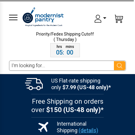
Priority/Fedex Shipping
Cutoff
( Thursday )
05
:
00
Search
US Flat-rate shipping
only
$7.99 (US-48 only)*
Free Shipping on orders
over
$150 (US-48 only)*
International
Shipping
(details)