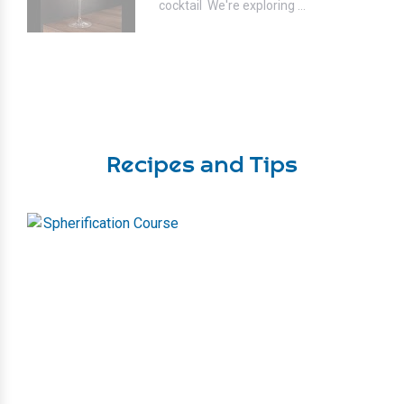
cocktail⁣ ⁣ We're exploring ...
Recipes and Tips