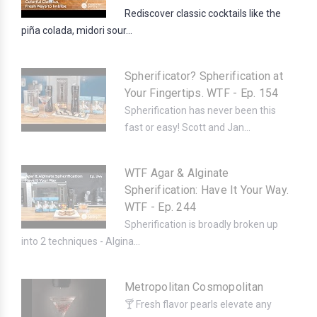
Rediscover classic cocktails like the
piña colada, midori sour...
Spherificator? Spherification at
Your Fingertips. WTF - Ep. 154
Spherification has never been this
fast or easy! Scott and Jan...
WTF Agar & Alginate
Spherification: Have It Your Way.
WTF - Ep. 244
Spherification is broadly broken up
into 2 techniques - Algina...
Metropolitan Cosmopolitan
🍸 Fresh flavor pearls elevate any