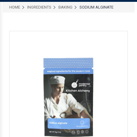
HOME
INGREDIENTS
BAKING
SODIUM ALGINATE