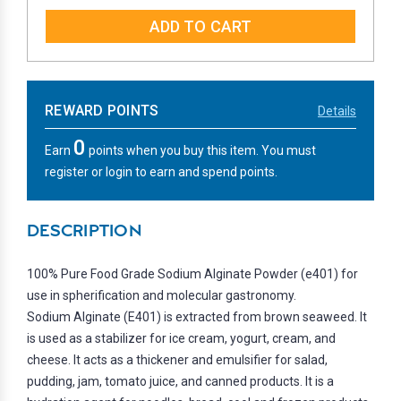
QUANTITY:
QUANTITY:
REWARD POINTS
Details
0
Earn
points when you buy this item. You must
register or login to earn and spend points.
DESCRIPTION
100% Pure Food Grade Sodium Alginate Powder (e401) for
use in spherification and molecular gastronomy.
Sodium Alginate (E401) is extracted from brown seaweed. It
is used as a stabilizer for ice cream, yogurt, cream, and
cheese. It acts as a thickener and emulsifier for salad,
pudding, jam, tomato juice, and canned products. It is a