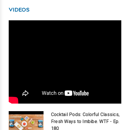
VIDEOS
Cocktail Pods: Colorful Classics,
Fresh Ways to Imbibe. WTF - Ep.
180