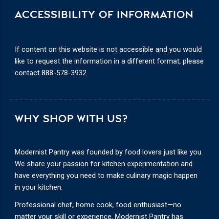
ACCESSIBILITY OF INFORMATION
If content on this website is not accessible and you would
like to request the information in a different format, please
contact
888-578-3932
WHY SHOP WITH US?
Modernist Pantry was founded by food lovers just like you.
We share your passion for kitchen experimentation and
have everything you need to make culinary magic happen
in your kitchen.
Professional chef, home cook, food enthusiast—no
matter your skill or experience, Modernist Pantry has