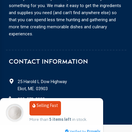
something for you. We make it easy to get the ingredients
and supplies you need (and can’t find anywhere else) so
that you can spend less time hunting and gathering and
more time creating memorable dishes and culinary
experiences.
CONTACT INFORMATION
25 Harold L Dow Highway
Eliot, ME. 03903
888-578-3932
Selling Fast
service@modernistpantry.com
More than 
5 items left
 in stock.
Verified by
Provely