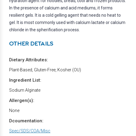
hydration agent for noodles, bread, cool and frozen products.
In the presence of calcium and acid mediums, it forms
resilient gels. It is a cold gelling agent that needs no heat to
gel. It is most commonly used with calcium lactate or calcium
chloride in the spherification process.
OTHER DETAILS
Dietary Attributes:
Plant-Based, Gluten-Free, Kosher (OU)
Ingredient List:
Sodium Alginate
Allergen(s):
None
Dcoumentation:
Spec/SDS/COA/Misc