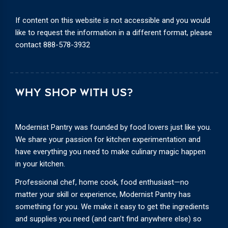
If content on this website is not accessible and you would
like to request the information in a different format, please
contact
888-578-3932
WHY SHOP WITH US?
Modernist Pantry was founded by food lovers just like you.
We share your passion for kitchen experimentation and
have everything you need to make culinary magic happen
in your kitchen.
Professional chef, home cook, food enthusiast—no
matter your skill or experience, Modernist Pantry has
something for you. We make it easy to get the ingredients
and supplies you need (and can’t find anywhere else) so