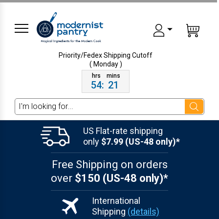
Priority/Fedex Shipping
Cutoff
( Monday )
54
:
21
Search
US Flat-rate shipping
only
$7.99 (US-48 only)*
Free Shipping on orders
over
$150 (US-48 only)*
International
Shipping
(details)