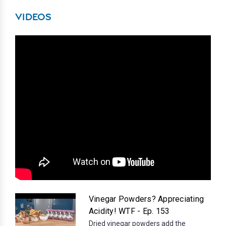
VIDEOS
Vinegar Powders? Appreciating
Acidity! WTF - Ep. 153
Dried vinegar powders add the