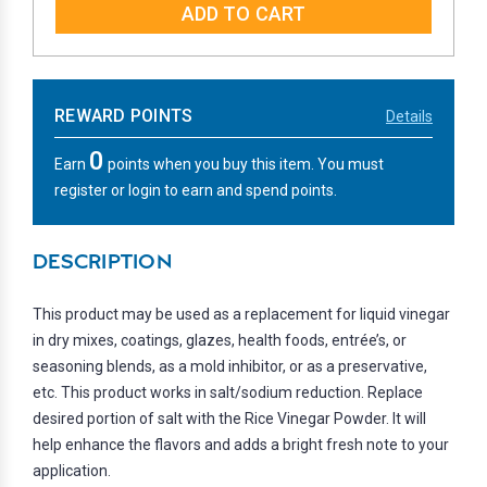
REWARD POINTS
Details
0
Earn
points when you buy this item. You must
register or login to earn and spend points.
DESCRIPTION
This product may be used as a replacement for liquid vinegar
in dry mixes, coatings, glazes, health foods, entrée’s, or
seasoning blends, as a mold inhibitor, or as a preservative,
etc. This product works in salt/sodium reduction. Replace
desired portion of salt with the Rice Vinegar Powder. It will
help enhance the flavors and adds a bright fresh note to your
application.