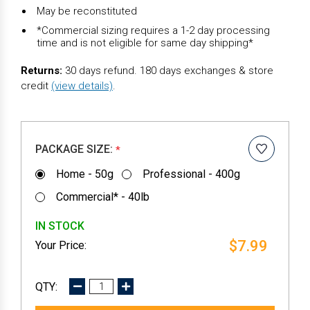
May be reconstituted
*Commercial sizing requires a 1-2 day processing
time and is not eligible for same day shipping*
Returns:
30 days refund. 180 days exchanges & store
credit
(view details)
.
PACKAGE SIZE:
*
Home - 50g
Professional - 400g
Commercial* - 40lb
IN STOCK
$7.99
DECREASE
INCREASE
QUANTITY:
QUANTITY: