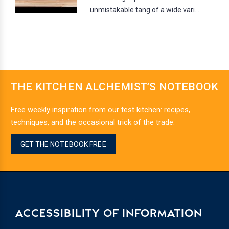
unmistakable tang of a wide vari...
THE KITCHEN ALCHEMIST’S NOTEBOOK
Free weekly inspiration from our test kitchen: recipes,
techniques, and the occasional trick of the trade.
GET THE NOTEBOOK FREE
ACCESSIBILITY OF INFORMATION