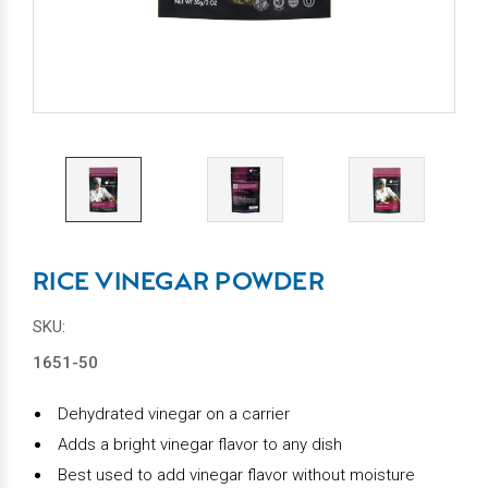
RICE VINEGAR POWDER
SKU:
1651-50
Dehydrated vinegar on a carrier
Adds a bright vinegar flavor to any dish
Best used to add vinegar flavor without moisture