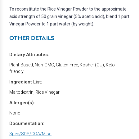
To reconstitute the Rice Vinegar Powder to the approximate
acid strength of 50 grain vinegar (5% acetic acid), blend 1 part
Vinegar Powder to 1 part water (by weight).
OTHER DETAILS
Dietary Attributes:
Plant-Based, Non-GMO, Gluten-Free, Kosher (OU), Keto-
friendly
Ingredient List:
Maltodextrin, Rice Vinegar
Allergen(s):
None
Documentation:
Spec/SDS/COA/Misc