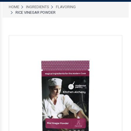
HOME
INGREDIENTS
FLAVORING
RICE VINEGAR POWDER