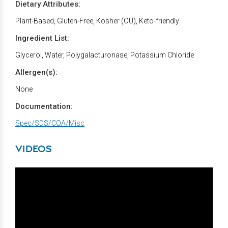
Dietary Attributes:
Plant-Based, Gluten-Free, Kosher (OU), Keto-friendly
Ingredient List:
Glycerol, Water, Polygalacturonase, Potassium Chloride
Allergen(s):
None
Documentation:
Spec/SDS/COA/Misc
VIDEOS