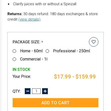
Clarify juices with or without a Spinzall
Returns:
30 days refund. 180 days exchanges & store
credit
(view details)
.
PACKAGE SIZE:
*
Home - 60ml
Professional - 250ml
Commercial - 1l
IN STOCK
$17.99 - $159.99
DECREASE
INCREASE
QUANTITY:
QUANTITY: