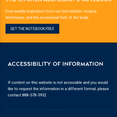
Free weekly inspiration from our test kitchen: recipes,
techniques, and the occasional trick of the trade.
GET THE NOTEBOOK FREE
ACCESSIBILITY OF INFORMATION
If content on this website is not accessible and you would
like to request the information in a different format, please
contact
888-578-3932