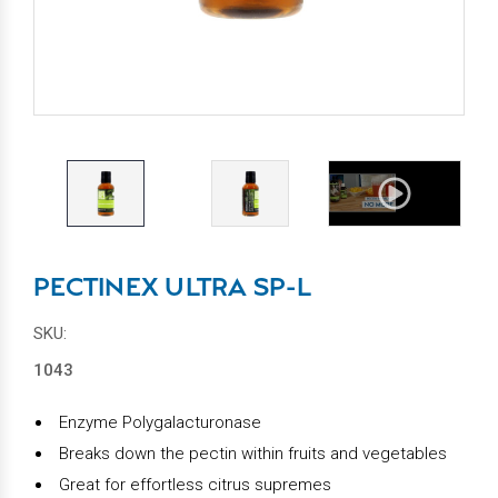
PECTINEX ULTRA SP-L
SKU:
1043
Enzyme Polygalacturonase
Breaks down the pectin within fruits and vegetables
Great for effortless citrus supremes