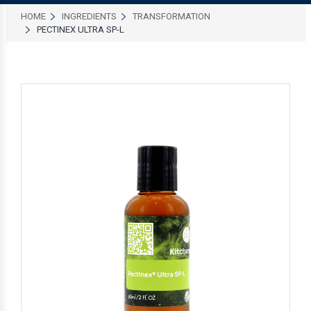
HOME
INGREDIENTS
TRANSFORMATION
PECTINEX ULTRA SP-L