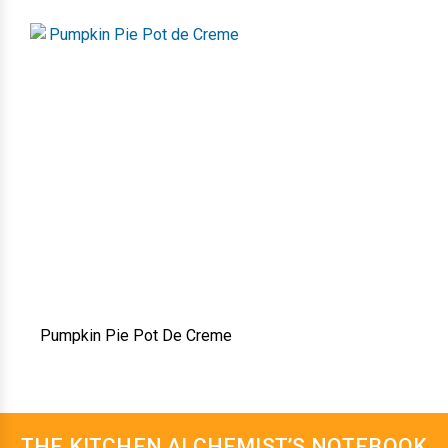
Pumpkin Pie Pot De Creme
THE KITCHEN ALCHEMIST’S NOTEBOOK