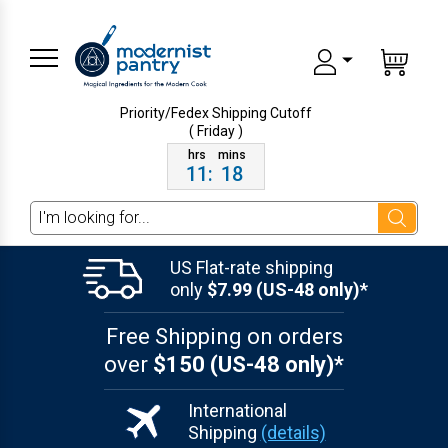
Priority/Fedex Shipping
Cutoff
( Friday )
11
:
18
Search
US Flat-rate shipping
only
$7.99 (US-48 only)*
Free Shipping on orders
over
$150 (US-48 only)*
International
Shipping
(details)