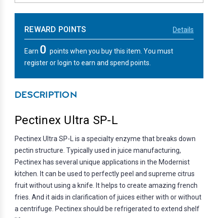
REWARD POINTS
Details
0
Earn
points when you buy this item. You must
register or login to earn and spend points.
DESCRIPTION
Pectinex Ultra SP-L
Pectinex Ultra SP-L is a specialty enzyme that breaks down
pectin structure. Typically used in juice manufacturing,
Pectinex has several unique applications in the Modernist
kitchen. It can be used to perfectly peel and supreme citrus
fruit without using a knife. It helps to create amazing french
fries. And it aids in clarification of juices either with or without
a centrifuge. Pectinex should be refrigerated to extend shelf