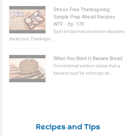
Stress Free Thanksgiving:
Simple Prep Ahead Recipes.
WTF - Ep. 173
Don't let last minute kitchen disasters
derail your Thanksgivi...
When You Want It Banana Bread
Conventional wisdom states that a
banana must be extra ripe an...
Recipes and Tips