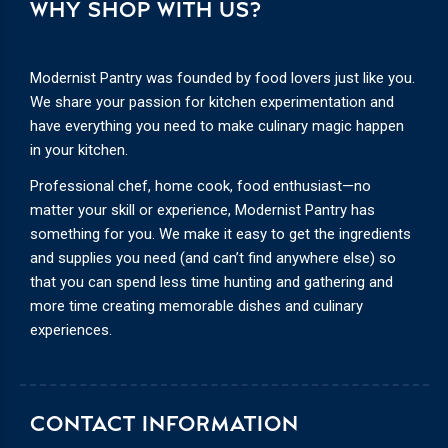
WHY SHOP WITH US?
Modernist Pantry was founded by food lovers just like you.
We share your passion for kitchen experimentation and
have everything you need to make culinary magic happen
in your kitchen.
Professional chef, home cook, food enthusiast—no
matter your skill or experience, Modernist Pantry has
something for you. We make it easy to get the ingredients
and supplies you need (and can’t find anywhere else) so
that you can spend less time hunting and gathering and
more time creating memorable dishes and culinary
experiences.
CONTACT INFORMATION