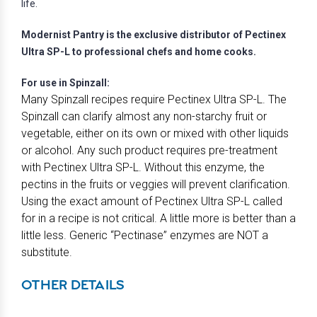
life.
Modernist Pantry is the exclusive distributor of Pectinex
Ultra SP-L to professional chefs and home cooks.
For use in Spinzall:
Many Spinzall recipes require Pectinex Ultra SP-L. The
Spinzall can clarify almost any non-starchy fruit or
vegetable, either on its own or mixed with other liquids
or alcohol. Any such product requires pre-treatment
with Pectinex Ultra SP-L. Without this enzyme, the
pectins in the fruits or veggies will prevent clarification.
Using the exact amount of Pectinex Ultra SP-L called
for in a recipe is not critical. A little more is better than a
little less. Generic “Pectinase” enzymes are NOT a
substitute.
OTHER DETAILS