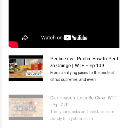
Pectinex vs. Pectin: How to Peel
an Orange | WTF – Ep 109
From clarifying juices to the perfect
citrus supreme, and even...
Clarification: Let's Be Clear. WTF
- Ep. 220
Turn your stocks and cocktails from
cloudy to crystalline in a...