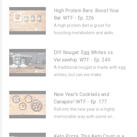
High Protein Bars: Boost Your
Bar. WTF - Ep. 226
A high protein diet is great for
boosting metabolism and aidin...
DIY Nougat: Egg Whites vs
Versawhip. WTF - Ep. 240
A traditional nougat is made with egg
whites, but can we make ...
New Year's Cocktails and
Canapés! WTF - Ep. 177
Roll into the new year in a highly
memorable way with some ori...
Keto Pizza, This Keto Crust is a