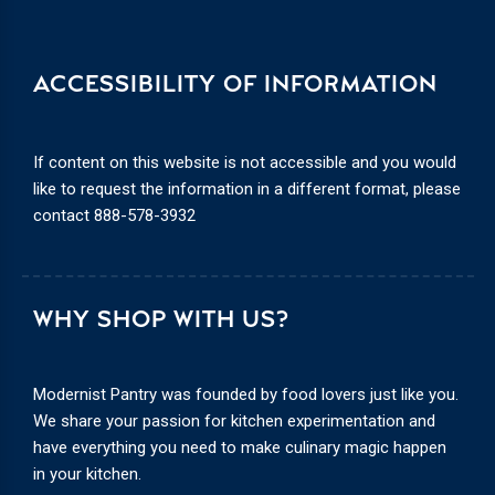
ACCESSIBILITY OF INFORMATION
If content on this website is not accessible and you would
like to request the information in a different format, please
contact
888-578-3932
WHY SHOP WITH US?
Modernist Pantry was founded by food lovers just like you.
We share your passion for kitchen experimentation and
have everything you need to make culinary magic happen
in your kitchen.