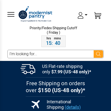
Priority/Fedex Shipping
Cutoff
( Friday )
15
:
40
Search
US Flat-rate shipping
only
$7.99 (US-48 only)*
Free Shipping on orders
over
$150 (US-48 only)*
International
Shipping
(details)