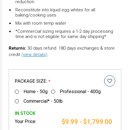
reduction
Reconstitute into liquid egg whites for all
baking/cooking uses
Mix with room temp water
*Commercial sizing requires a 1-2 day processing
time and is not eligible for same day shipping*
Returns:
30 days refund. 180 days exchanges & store
credit
(view details)
.
PACKAGE SIZE:
*
Home - 50g
Professional - 400g
Commercial* - 50lb
IN STOCK
$9.99 - $1,799.00