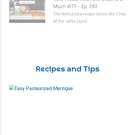
Must! WTF - Ep. 283
This keto pizza recipe tastes like it has
all the carbs (spoil...
Recipes and Tips