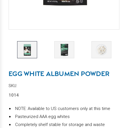
EGG WHITE ALBUMEN POWDER
SKU:
1014
NOTE: Available to US customers only at this time
Pasteurized AAA egg whites
Completely shelf stable for storage and waste