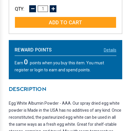
DECREASE
INCREASE
QUANTITY:
QUANTITY:
REWARD POINTS
Details
0
Earn
points when you buy this item. You must
register or login to earn and spend points.
DESCRIPTION
Egg White Albumin Powder - AAA. Our spray dried egg white
powder is Made in the USA has no additives of any kind. Once
reconstituted, the pasteurized egg white can be used in all
the same ways as a fresh egg white. Great for shelf-stable