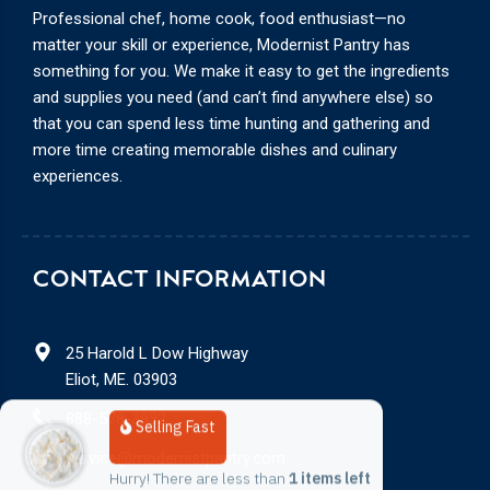
Professional chef, home cook, food enthusiast—no
matter your skill or experience, Modernist Pantry has
something for you. We make it easy to get the ingredients
and supplies you need (and can’t find anywhere else) so
that you can spend less time hunting and gathering and
more time creating memorable dishes and culinary
experiences.
CONTACT INFORMATION
25 Harold L Dow Highway
Eliot, ME. 03903
888-578-3932
Selling Fast
service@modernistpantry.com
Hurry! There are less than 
1 items left