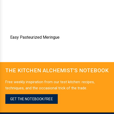
Easy Pasteurized Meringue
THE KITCHEN ALCHEMIST’S NOTEBOOK
Free weekly inspiration from our test kitchen: recipes,
techniques, and the occasional trick of the trade.
GET THE NOTEBOOK FREE