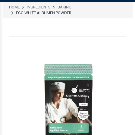
HOME
INGREDIENTS
BAKING
EGG WHITE ALBUMEN POWDER