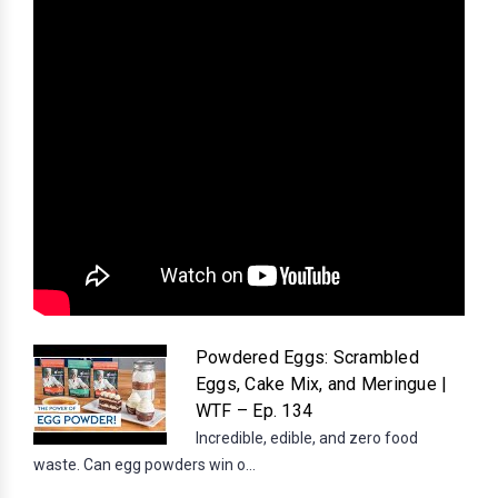
Powdered Eggs: Scrambled
Eggs, Cake Mix, and Meringue |
WTF – Ep. 134
Incredible, edible, and zero food
waste. Can egg powders win o...