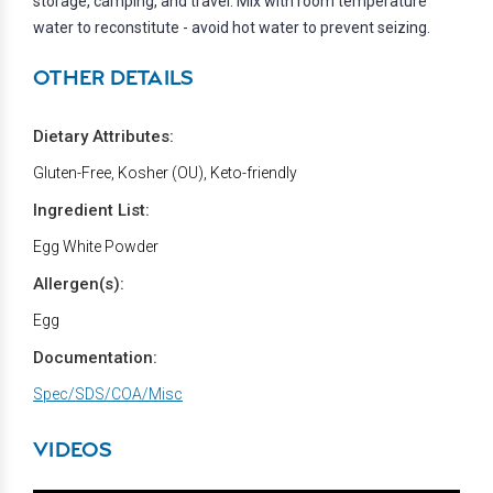
storage, camping, and travel. Mix with room temperature
water to reconstitute - avoid hot water to prevent seizing.
OTHER DETAILS
Dietary Attributes:
Gluten-Free, Kosher (OU), Keto-friendly
Ingredient List:
Egg White Powder
Allergen(s):
Egg
Documentation:
Spec/SDS/COA/Misc
VIDEOS