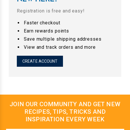
Registration is free and easy!
Faster checkout
Earn rewards points
Save multiple shipping addresses
View and track orders and more
CREATE ACCOUNT
JOIN OUR COMMUNITY AND GET NEW
RECIPES, TIPS, TRICKS AND
INSPIRATION EVERY WEEK