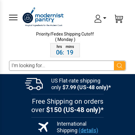
Priority/Fedex Shipping
Cutoff
( Monday )
06
:
19
Search
US Flat-rate shipping
only
$7.99 (US-48 only)*
Free Shipping on orders
over
$150 (US-48 only)*
International
Shipping
(details)