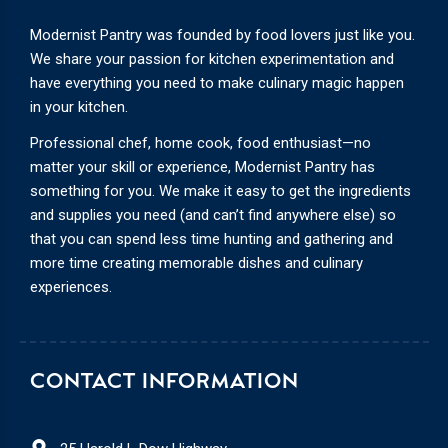
Modernist Pantry was founded by food lovers just like you.
We share your passion for kitchen experimentation and
have everything you need to make culinary magic happen
in your kitchen.
Professional chef, home cook, food enthusiast—no
matter your skill or experience, Modernist Pantry has
something for you. We make it easy to get the ingredients
and supplies you need (and can’t find anywhere else) so
that you can spend less time hunting and gathering and
more time creating memorable dishes and culinary
experiences.
CONTACT INFORMATION