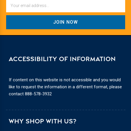
Email
ACCESSIBILITY OF INFORMATION
If content on this website is not accessible and you would
like to request the information in a different format, please
contact
888-578-3932
WHY SHOP WITH US?