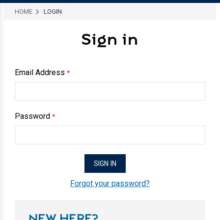
HOME
LOGIN
Sign in
Email Address
*
Password
*
Forgot your password?
NEW HERE?