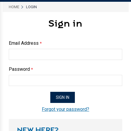
HOME
LOGIN
Sign in
Email Address
*
Password
*
Forgot your password?
NEW HERE?