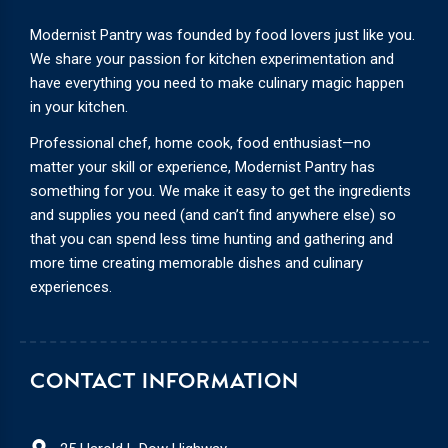
Modernist Pantry was founded by food lovers just like you.
We share your passion for kitchen experimentation and
have everything you need to make culinary magic happen
in your kitchen.
Professional chef, home cook, food enthusiast—no
matter your skill or experience, Modernist Pantry has
something for you. We make it easy to get the ingredients
and supplies you need (and can’t find anywhere else) so
that you can spend less time hunting and gathering and
more time creating memorable dishes and culinary
experiences.
CONTACT INFORMATION