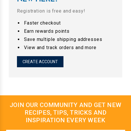
Registration is free and easy!
Faster checkout
Earn rewards points
Save multiple shipping addresses
View and track orders and more
CREATE ACCOUNT
JOIN OUR COMMUNITY AND GET NEW
RECIPES, TIPS, TRICKS AND
INSPIRATION EVERY WEEK