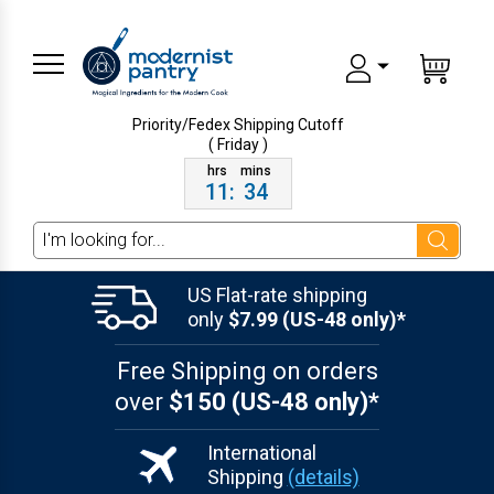
Priority/Fedex Shipping
Cutoff
( Friday )
11
:
34
Search
US Flat-rate shipping
only
$7.99 (US-48 only)*
Free Shipping on orders
over
$150 (US-48 only)*
International
Shipping
(details)