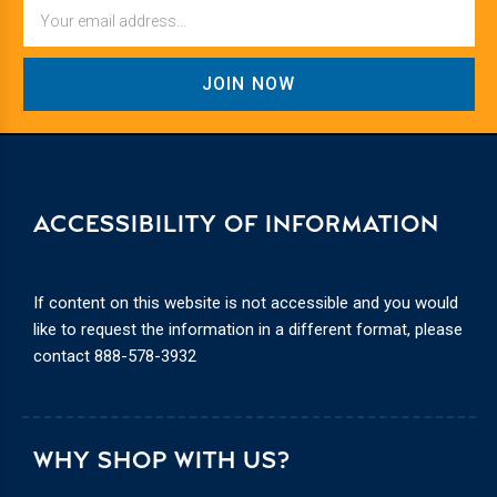
Email
ACCESSIBILITY OF INFORMATION
If content on this website is not accessible and you would
like to request the information in a different format, please
contact
888-578-3932
WHY SHOP WITH US?