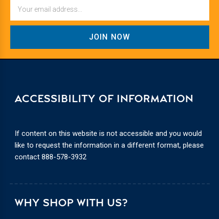
Email
ACCESSIBILITY OF INFORMATION
If content on this website is not accessible and you would
like to request the information in a different format, please
contact
888-578-3932
WHY SHOP WITH US?