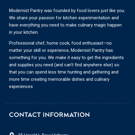
Modernist Pantry was founded by food lovers just like you.
We share your passion for kitchen experimentation and
have everything you need to make culinary magic happen
in your kitchen.
Professional chef, home cook, food enthusiast—no
matter your skill or experience, Modernist Pantry has
something for you. We make it easy to get the ingredients
and supplies you need (and can’t find anywhere else) so
that you can spend less time hunting and gathering and
more time creating memorable dishes and culinary
experiences.
CONTACT INFORMATION