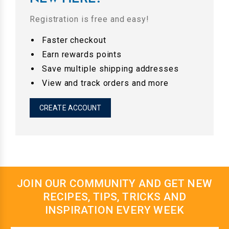
Registration is free and easy!
Faster checkout
Earn rewards points
Save multiple shipping addresses
View and track orders and more
CREATE ACCOUNT
JOIN OUR COMMUNITY AND GET NEW
RECIPES, TIPS, TRICKS AND
INSPIRATION EVERY WEEK