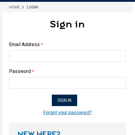
HOME
LOGIN
Sign in
Email Address
*
Password
*
Forgot your password?
NEW HERE?