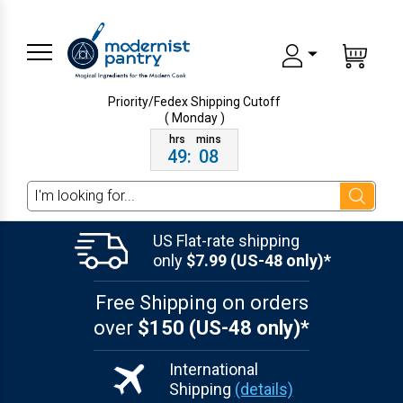
Priority/Fedex Shipping
Cutoff
( Monday )
49
:
08
Search
US Flat-rate shipping
only
$7.99 (US-48 only)*
Free Shipping on orders
over
$150 (US-48 only)*
International
Shipping
(details)