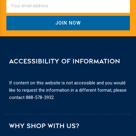
Email
ACCESSIBILITY OF INFORMATION
If content on this website is not accessible and you would
like to request the information in a different format, please
contact
888-578-3932
WHY SHOP WITH US?