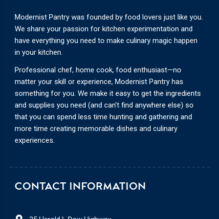
Modernist Pantry was founded by food lovers just like you.
We share your passion for kitchen experimentation and
have everything you need to make culinary magic happen
in your kitchen.
Professional chef, home cook, food enthusiast—no
matter your skill or experience, Modernist Pantry has
something for you. We make it easy to get the ingredients
and supplies you need (and can’t find anywhere else) so
that you can spend less time hunting and gathering and
more time creating memorable dishes and culinary
experiences.
CONTACT INFORMATION