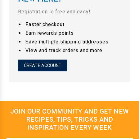
Registration is free and easy!
Faster checkout
Earn rewards points
Save multiple shipping addresses
View and track orders and more
CREATE ACCOUNT
JOIN OUR COMMUNITY AND GET NEW
RECIPES, TIPS, TRICKS AND
INSPIRATION EVERY WEEK