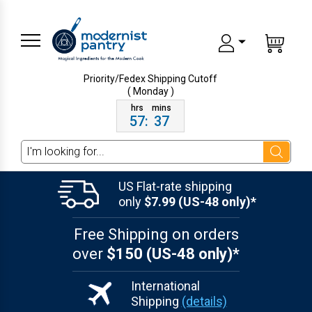
Priority/Fedex Shipping
Cutoff
( Monday )
57
:
37
Search
US Flat-rate shipping
only
$7.99 (US-48 only)*
Free Shipping on orders
over
$150 (US-48 only)*
International
Shipping
(details)