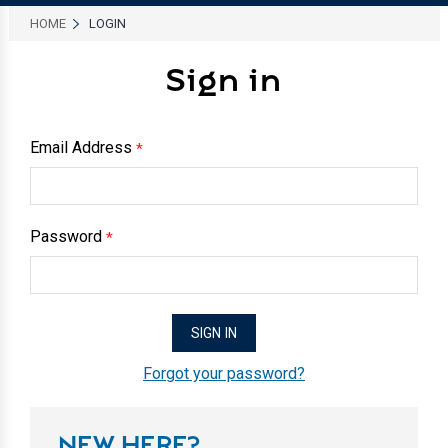
HOME
LOGIN
Sign in
Email Address
*
Password
*
Forgot your password?
NEW HERE?