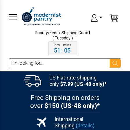
Priority/Fedex Shipping
Cutoff
( Tuesday )
51
:
05
Search
US Flat-rate shipping
only
$7.99 (US-48 only)*
Free Shipping on orders
over
$150 (US-48 only)*
International
Shipping
(details)