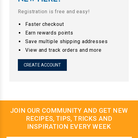
Registration is free and easy!
Faster checkout
Earn rewards points
Save multiple shipping addresses
View and track orders and more
CREATE ACCOUNT
JOIN OUR COMMUNITY AND GET NEW
RECIPES, TIPS, TRICKS AND
INSPIRATION EVERY WEEK