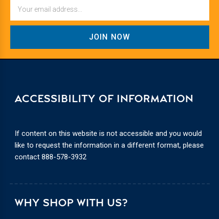
Email
ACCESSIBILITY OF INFORMATION
If content on this website is not accessible and you would
like to request the information in a different format, please
contact
888-578-3932
WHY SHOP WITH US?