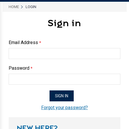
HOME
LOGIN
Sign in
Email Address
*
Password
*
Forgot your password?
NEW HERE?