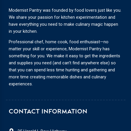
Modernist Pantry was founded by food lovers just like you.
We share your passion for kitchen experimentation and
have everything you need to make culinary magic happen
in your kitchen.
Professional chef, home cook, food enthusiast—no
matter your skill or experience, Modernist Pantry has
something for you. We make it easy to get the ingredients
and supplies you need (and can’t find anywhere else) so
that you can spend less time hunting and gathering and
more time creating memorable dishes and culinary
experiences.
CONTACT INFORMATION