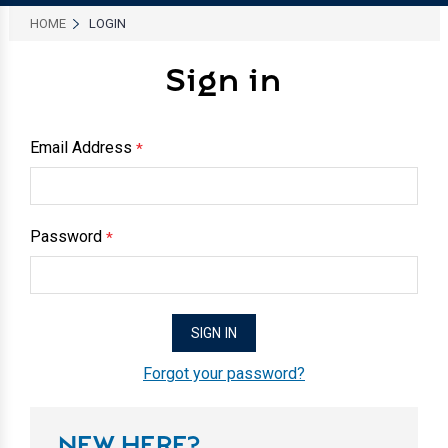
HOME
LOGIN
Sign in
Email Address
*
Password
*
Forgot your password?
NEW HERE?