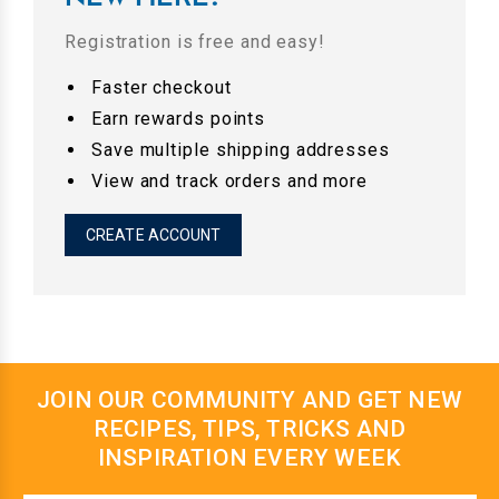
Registration is free and easy!
Faster checkout
Earn rewards points
Save multiple shipping addresses
View and track orders and more
CREATE ACCOUNT
JOIN OUR COMMUNITY AND GET NEW
RECIPES, TIPS, TRICKS AND
INSPIRATION EVERY WEEK