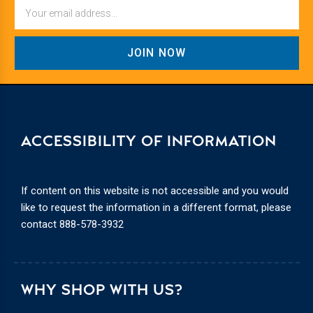
Email
ACCESSIBILITY OF INFORMATION
If content on this website is not accessible and you would
like to request the information in a different format, please
contact
888-578-3932
WHY SHOP WITH US?