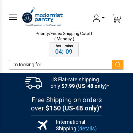
Priority/Fedex Shipping
Cutoff
( Monday )
04
:
09
Search
US Flat-rate shipping
only
$7.99 (US-48 only)*
Free Shipping on orders
over
$150 (US-48 only)*
International
Shipping
(details)