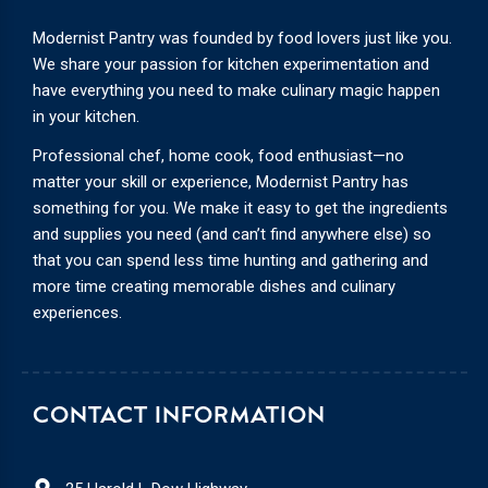
Modernist Pantry was founded by food lovers just like you.
We share your passion for kitchen experimentation and
have everything you need to make culinary magic happen
in your kitchen.
Professional chef, home cook, food enthusiast—no
matter your skill or experience, Modernist Pantry has
something for you. We make it easy to get the ingredients
and supplies you need (and can’t find anywhere else) so
that you can spend less time hunting and gathering and
more time creating memorable dishes and culinary
experiences.
CONTACT INFORMATION