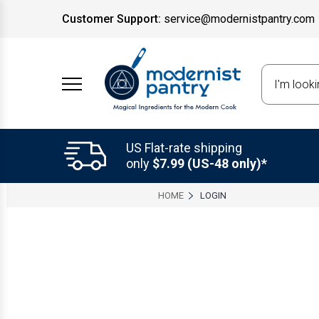
Customer Support:
service@modernistpantry.com
Search
US Flat-rate shipping
only
$7.99 (US-48 only)*
HOME
LOGIN