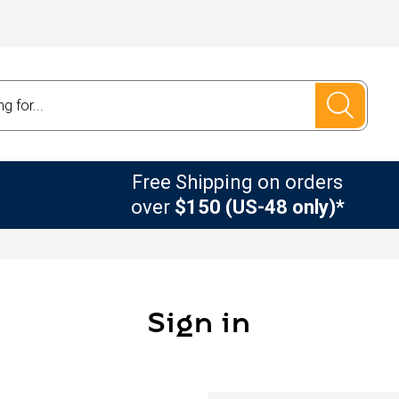
Free Shipping on orders
over
$150 (US-48 only)*
Sign in