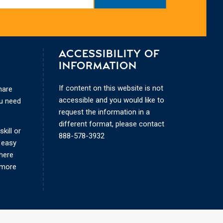
ACCESSIBILITY OF
INFORMATION
If content on this website is not
hare
accessible and you would like to
ou need
request the information in a
different format, please contact
kill or
888-578-3932
 easy
where
 more