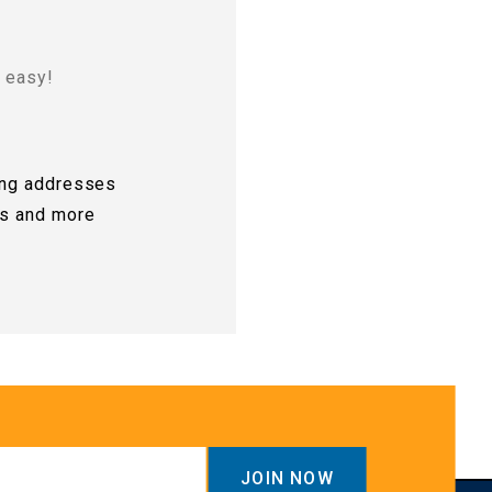
d easy!
ing addresses
rs and more