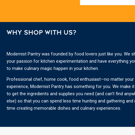
WHY SHOP WITH US?
Modernist Pantry was founded by food lovers just like you. We s
your passion for kitchen experimentation and have everything y
to make culinary magic happen in your kitchen.
Professional chef, home cook, food enthusiast—no matter your s
experience, Modernist Pantry has something for you. We make it
to get the ingredients and supplies you need (and can’t find any
else) so that you can spend less time hunting and gathering and
time creating memorable dishes and culinary experiences.