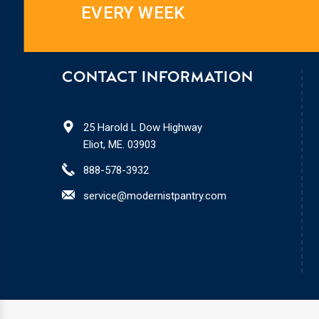
EVERY WEEK
CONTACT INFORMATION
25 Harold L Dow Highway
Eliot, ME. 03903
888-578-3932
service@modernistpantry.com