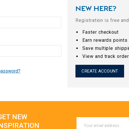
NEW HERE?
Registration is free an
Faster checkout
Earn rewards points
Save multiple shipp
View and track orde
 password?
CREATE ACCOUNT
GET NEW
Email
INSPIRATION