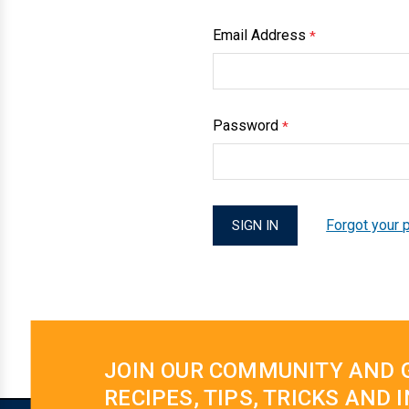
Email Address
*
Password
*
Forgot your
JOIN OUR COMMUNITY AND 
RECIPES, TIPS, TRICKS AND 