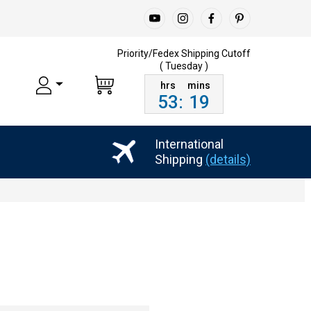
Priority/Fedex Shipping
Cutoff
( Tuesday )
53
:
19
International
Shipping
(details)