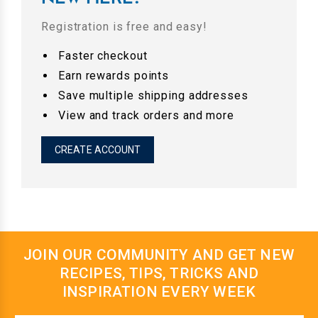
Registration is free and easy!
Faster checkout
Earn rewards points
Save multiple shipping addresses
View and track orders and more
CREATE ACCOUNT
JOIN OUR COMMUNITY AND GET NEW
RECIPES, TIPS, TRICKS AND
INSPIRATION EVERY WEEK