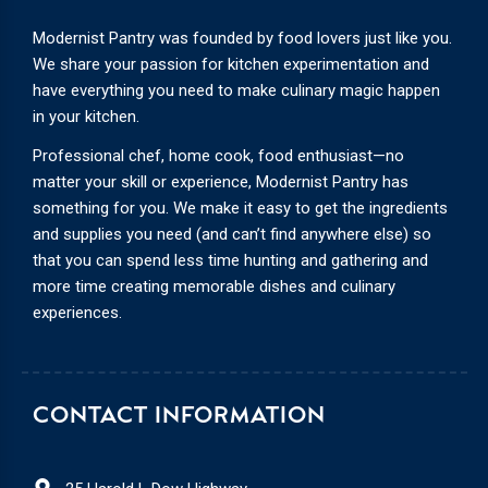
Modernist Pantry was founded by food lovers just like you.
We share your passion for kitchen experimentation and
have everything you need to make culinary magic happen
in your kitchen.
Professional chef, home cook, food enthusiast—no
matter your skill or experience, Modernist Pantry has
something for you. We make it easy to get the ingredients
and supplies you need (and can’t find anywhere else) so
that you can spend less time hunting and gathering and
more time creating memorable dishes and culinary
experiences.
CONTACT INFORMATION