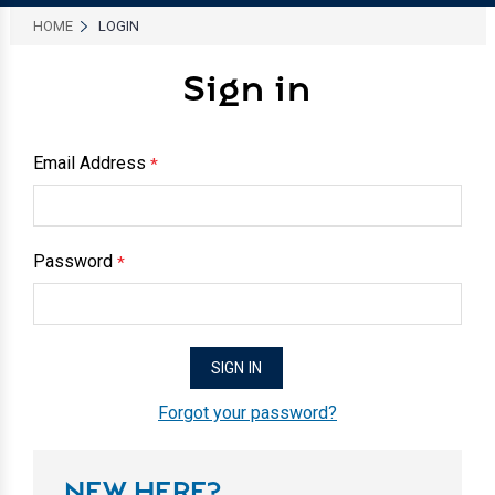
HOME
LOGIN
Sign in
Email Address
*
Password
*
Forgot your password?
NEW HERE?