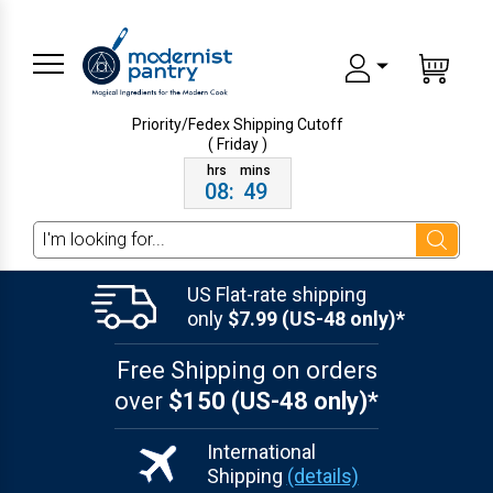
Priority/Fedex Shipping
Cutoff
( Friday )
08
:
49
Search
US Flat-rate shipping
only
$7.99 (US-48 only)*
Free Shipping on orders
over
$150 (US-48 only)*
International
Shipping
(details)