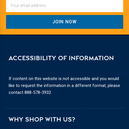
Email
ACCESSIBILITY OF INFORMATION
If content on this website is not accessible and you would
like to request the information in a different format, please
contact
888-578-3932
WHY SHOP WITH US?