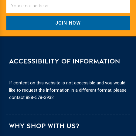
Email
ACCESSIBILITY OF INFORMATION
If content on this website is not accessible and you would
like to request the information in a different format, please
contact
888-578-3932
WHY SHOP WITH US?