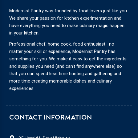
Modernist Pantry was founded by food lovers just like you.
We share your passion for kitchen experimentation and
have everything you need to make culinary magic happen
in your kitchen.
Professional chef, home cook, food enthusiast—no
matter your skill or experience, Modernist Pantry has
something for you. We make it easy to get the ingredients
and supplies you need (and can’t find anywhere else) so
that you can spend less time hunting and gathering and
more time creating memorable dishes and culinary
experiences.
CONTACT INFORMATION