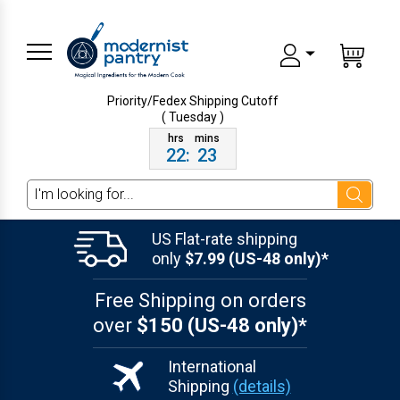
Priority/Fedex Shipping
Cutoff
( Tuesday )
22
:
23
Search
US Flat-rate shipping
only
$7.99 (US-48 only)*
Free Shipping on orders
over
$150 (US-48 only)*
International
Shipping
(details)