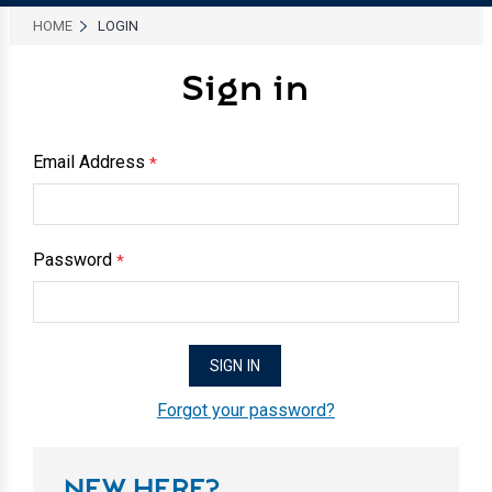
HOME
LOGIN
Sign in
Email Address
*
Password
*
Forgot your password?
NEW HERE?