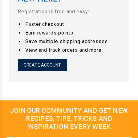
Registration is free and easy!
Faster checkout
Earn rewards points
Save multiple shipping addresses
View and track orders and more
CREATE ACCOUNT
JOIN OUR COMMUNITY AND GET NEW
RECIPES, TIPS, TRICKS AND
INSPIRATION EVERY WEEK