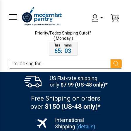
Priority/Fedex Shipping
Cutoff
( Monday )
65
:
03
Search
US Flat-rate shipping
only
$7.99 (US-48 only)*
Free Shipping on orders
over
$150 (US-48 only)*
International
Shipping
(details)