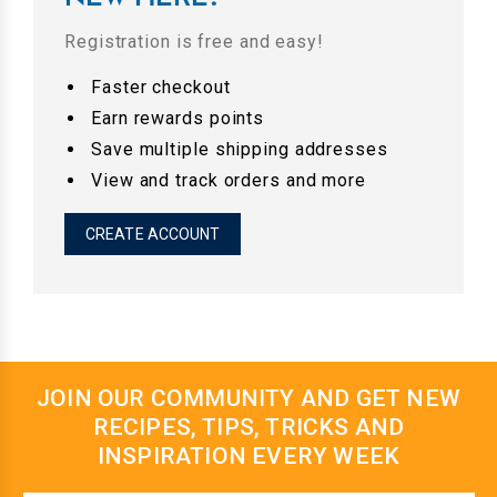
Registration is free and easy!
Faster checkout
Earn rewards points
Save multiple shipping addresses
View and track orders and more
CREATE ACCOUNT
JOIN OUR COMMUNITY AND GET NEW
RECIPES, TIPS, TRICKS AND
INSPIRATION EVERY WEEK