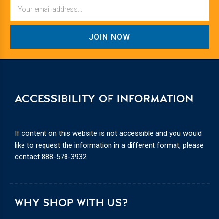
Email
ACCESSIBILITY OF INFORMATION
If content on this website is not accessible and you would
like to request the information in a different format, please
contact
888-578-3932
WHY SHOP WITH US?