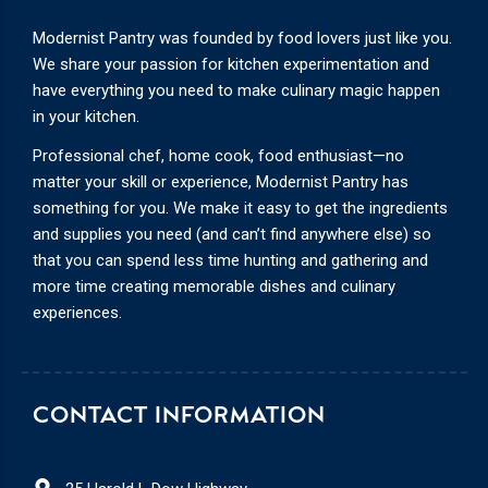
Modernist Pantry was founded by food lovers just like you.
We share your passion for kitchen experimentation and
have everything you need to make culinary magic happen
in your kitchen.
Professional chef, home cook, food enthusiast—no
matter your skill or experience, Modernist Pantry has
something for you. We make it easy to get the ingredients
and supplies you need (and can’t find anywhere else) so
that you can spend less time hunting and gathering and
more time creating memorable dishes and culinary
experiences.
CONTACT INFORMATION