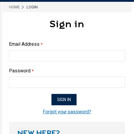
HOME
LOGIN
Sign in
Email Address
*
Password
*
Forgot your password?
NEW HERE?